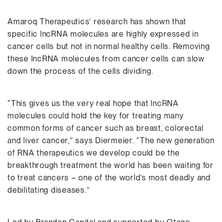
Amaroq Therapeutics’ research has shown that
specific lncRNA molecules are highly expressed in
cancer cells but not in normal healthy cells. Removing
these lncRNA molecules from cancer cells can slow
down the process of the cells dividing.
“This gives us the very real hope that lncRNA
molecules could hold the key for treating many
common forms of cancer such as breast, colorectal
and liver cancer,” says Diermeier. “The new generation
of RNA therapeutics we develop could be the
breakthrough treatment the world has been waiting for
to treat cancers – one of the world’s most deadly and
debilitating diseases.”