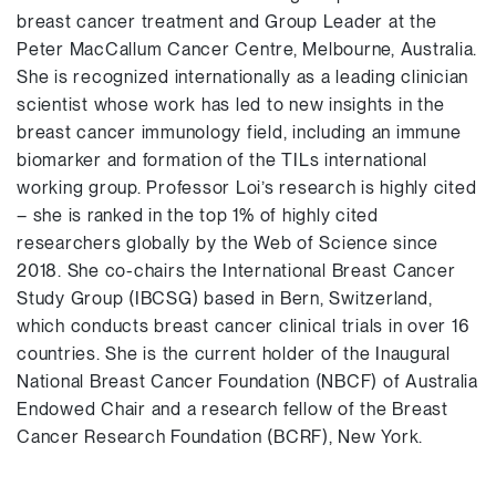
breast cancer treatment and Group Leader at the
Peter MacCallum Cancer Centre, Melbourne, Australia.
She is recognized internationally as a leading clinician
scientist whose work has led to new insights in the
breast cancer immunology field, including an immune
biomarker and formation of the TILs international
working group. Professor Loi’s research is highly cited
– she is ranked in the top 1% of highly cited
researchers globally by the Web of Science since
2018. She co-chairs the International Breast Cancer
Study Group (IBCSG) based in Bern, Switzerland,
which conducts breast cancer clinical trials in over 16
countries. She is the current holder of the Inaugural
National Breast Cancer Foundation (NBCF) of Australia
Endowed Chair and a research fellow of the Breast
Cancer Research Foundation (BCRF), New York.