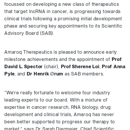
focussed on developing a new class of therapeutics
that target lncRNA in cancer, is progressing towards
clinical trials following a promising initial development
phase and securing key appointments to its Scientific
Advisory Board (SAB).
Amaroq Therapeutics is pleased to announce early
milestone achievements and the appointment of
Prof
David L. Spector
(chair),
Prof Sherene Loi
,
Prof
Anna
Pyle
, and
Dr
Henrik
Ø
rum
as SAB members.
“We’re really fortunate to welcome four industry
leading experts to our board. With a mixture of
expertise in cancer research, RNA biology, drug
development and clinical trials, Amaroq has never
been better supported to progress our therapy to
market,” says Dr Sarah Diermeier, Chief Scientific