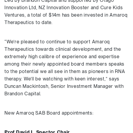
Led by Brandon Capital and supported by Otago
Innovation Ltd, NZ Innovation Booster and Cure Kids
Ventures, a total of $14m has been invested in Amaroq
Therapeutics to date.
“We’re pleased to continue to support Amaroq
Therapeutics towards clinical development, and the
extremely high calibre of experience and expertise
among their newly appointed board members speaks
to the potential we all see in them as pioneers in RNA
therapy. We’ll be watching with keen interest,” says
Duncan Mackintosh, Senior Investment Manager with
Brandon Capital.
New Amaroq SAB Board appointments:
Prof David L. Spector, Chair