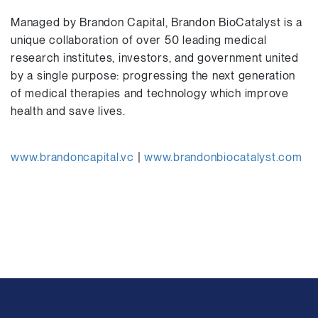
Managed by Brandon Capital, Brandon BioCatalyst is a
unique collaboration of over 50 leading medical
research institutes, investors, and government united
by a single purpose: progressing the next generation
of medical therapies and technology which improve
health and save lives.
www.brandoncapital.vc
|
www.brandonbiocatalyst.com