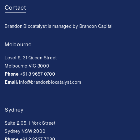
Contact
Brandon Biocatalyst is managed by Brandon Capital
Melbourne
Level 9, 31 Queen Street
Melbourne VIC 3000
Phone
+61 3 9657 0700
Email:
info@brandonbiocatalyst.com
Sydney
Suite 2.05, 1 York Street
Sydney NSW 2000
Phone
+61 2 8227 7080