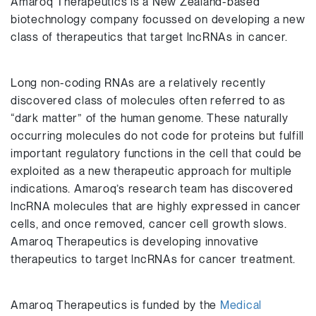
Amaroq Therapeutics is a New Zealand-based
biotechnology company focussed on developing a new
class of therapeutics that target lncRNAs in cancer.
Long non-coding RNAs are a relatively recently
discovered class of molecules often referred to as
“dark matter” of the human genome. These naturally
occurring molecules do not code for proteins but fulfill
important regulatory functions in the cell that could be
exploited as a new therapeutic approach for multiple
indications. Amaroq’s research team has discovered
lncRNA molecules that are highly expressed in cancer
cells, and once removed, cancer cell growth slows.
Amaroq Therapeutics is developing innovative
therapeutics to target lncRNAs for cancer treatment.
Amaroq Therapeutics is funded by the
Medical