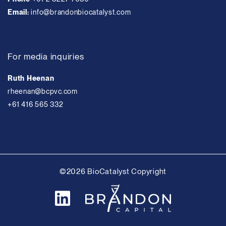
Email:
info@brandonbiocatalyst.com
For media inquiries
Ruth Heenan
rheenan@bcpvc.com
+61 416 565 332
©2026 BioCatalyst Copyright