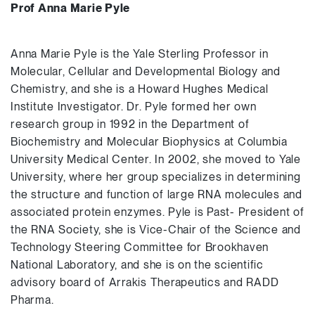
Prof Anna Marie Pyle
Anna Marie Pyle is the Yale Sterling Professor in
Molecular, Cellular and Developmental Biology and
Chemistry, and she is a Howard Hughes Medical
Institute Investigator. Dr. Pyle formed her own
research group in 1992 in the Department of
Biochemistry and Molecular Biophysics at Columbia
University Medical Center. In 2002, she moved to Yale
University, where her group specializes in determining
the structure and function of large RNA molecules and
associated protein enzymes. Pyle is Past- President of
the RNA Society, she is Vice-Chair of the Science and
Technology Steering Committee for Brookhaven
National Laboratory, and she is on the scientific
advisory board of Arrakis Therapeutics and RADD
Pharma.