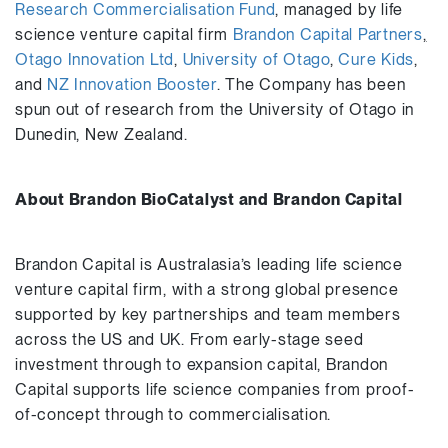
Research Commercialisation Fund
, managed by life
science venture capital firm
Brandon Capital Partners
,
Otago Innovation Ltd
,
University of Otago
,
Cure Kids
,
and
NZ Innovation Booster
. The Company has been
spun out of research from the University of Otago in
Dunedin, New Zealand.
About Brandon BioCatalyst and Brandon Capital
Brandon Capital is Australasia’s leading life science
venture capital firm, with a strong global presence
supported by key partnerships and team members
across the US and UK. From early-stage seed
investment through to expansion capital, Brandon
Capital supports life science companies from proof-
of-concept through to commercialisation.