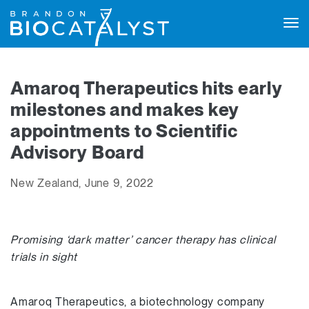
Tog
navi
Amaroq Therapeutics hits early
milestones and makes key
appointments to Scientific
Advisory Board
New Zealand, June 9, 2022
Promising ‘dark matter’ cancer therapy has clinical
trials in sight
Amaroq Therapeutics, a biotechnology company