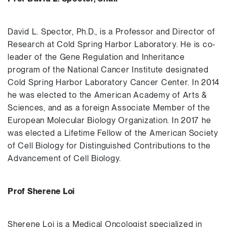
David L. Spector, Ph.D., is a Professor and Director of
Research at Cold Spring Harbor Laboratory. He is co-
leader of the Gene Regulation and Inheritance
program of the National Cancer Institute designated
Cold Spring Harbor Laboratory Cancer Center. In 2014
he was elected to the American Academy of Arts &
Sciences, and as a foreign Associate Member of the
European Molecular Biology Organization. In 2017 he
was elected a Lifetime Fellow of the American Society
of Cell Biology for Distinguished Contributions to the
Advancement of Cell Biology.
Prof Sherene Loi
Sherene Loi is a Medical Oncologist specialized in