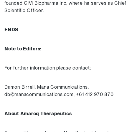
founded CiVi Biopharma Inc, where he serves as Chief
Scientific Officer.
ENDS
Note to Editors:
For further information please contact:
Damon Birrell, Mana Communications,
db@manacommunications.com, +61 412 970 870
About Amaroq Therapeutics