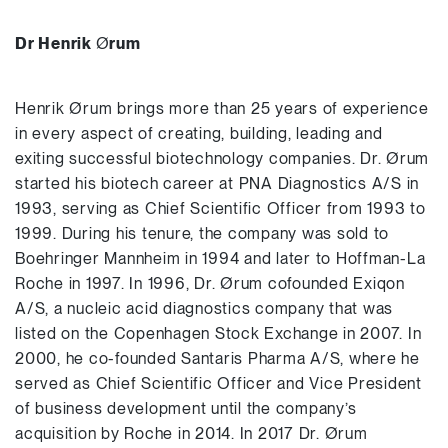
Dr Henrik
Ø
rum
Henrik Ørum brings more than 25 years of experience
in every aspect of creating, building, leading and
exiting successful biotechnology companies. Dr. Ørum
started his biotech career at PNA Diagnostics A/S in
1993, serving as Chief Scientific Officer from 1993 to
1999. During his tenure, the company was sold to
Boehringer Mannheim in 1994 and later to Hoffman-La
Roche in 1997. In 1996, Dr. Ørum cofounded Exiqon
A/S, a nucleic acid diagnostics company that was
listed on the Copenhagen Stock Exchange in 2007. In
2000, he co-founded Santaris Pharma A/S, where he
served as Chief Scientific Officer and Vice President
of business development until the company’s
acquisition by Roche in 2014. In 2017 Dr. Ørum