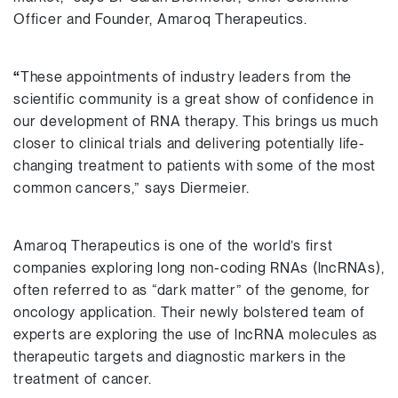
Officer and Founder, Amaroq Therapeutics.
“
These appointments of industry leaders from the
scientific community is a great show of confidence in
our development of RNA therapy. This brings us much
closer to clinical trials and delivering potentially life-
changing treatment to patients with some of the most
common cancers,” says Diermeier.
Amaroq Therapeutics is one of the world’s first
companies exploring long non-coding RNAs (lncRNAs),
often referred to as “dark matter” of the genome, for
oncology application. Their newly bolstered team of
experts are exploring the use of lncRNA molecules as
therapeutic targets and diagnostic markers in the
treatment of cancer.