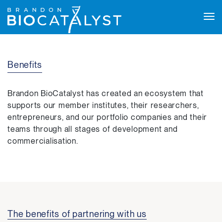
Tog
navi
Benefits
Brandon BioCatalyst has created an ecosystem that
supports our member institutes, their researchers,
entrepreneurs, and our portfolio companies and their
teams through all stages of development and
commercialisation.
The benefits of partnering with us