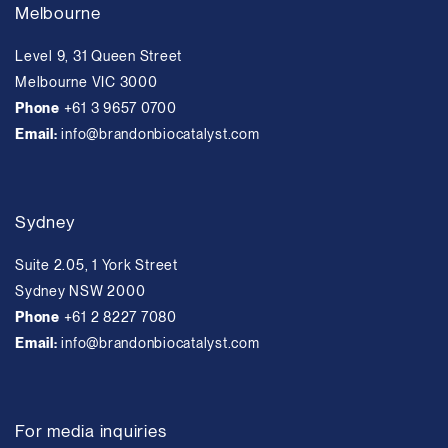
Melbourne
Level 9, 31 Queen Street
Melbourne VIC 3000
Phone
+61 3 9657 0700
Email:
info@brandonbiocatalyst.com
Sydney
Suite 2.05, 1 York Street
Sydney NSW 2000
Phone
+61 2 8227 7080
Email:
info@brandonbiocatalyst.com
For media inquiries