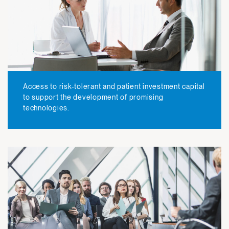
Access to risk-tolerant and patient investment capital
to support the development of promising
technologies.