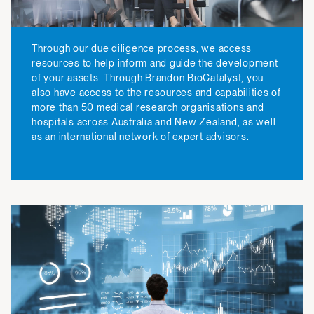
Through our due diligence process, we access
resources to help inform and guide the development
of your assets. Through Brandon BioCatalyst, you
also have access to the resources and capabilities of
more than 50 medical research organisations and
hospitals across Australia and New Zealand, as well
as an international network of expert advisors.