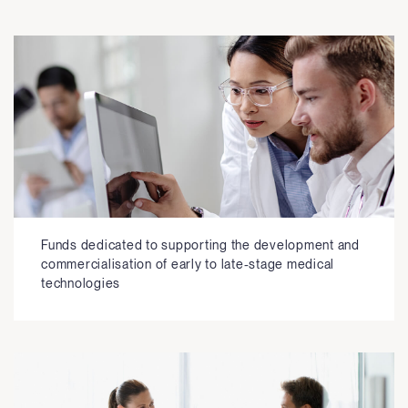
Funds dedicated to supporting the development and
commercialisation of early to late-stage medical
technologies