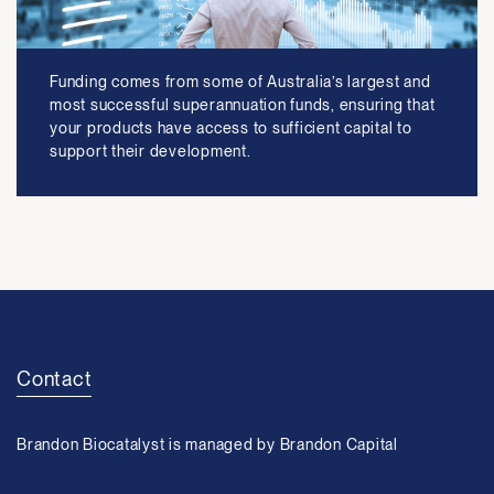
Funding comes from some of Australia’s largest and
most successful superannuation funds, ensuring that
your products have access to sufficient capital to
support their development.
Contact
Brandon Biocatalyst is managed by Brandon Capital