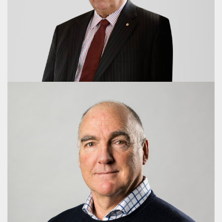
Maria Wilton, AM
Director