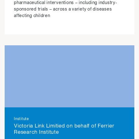
pharmaceutical interventions – including industry-
sponsored trials – across a variety of diseases
affecting children
View
Institute
Victoria Link Limitied on behalf of Ferrier
Research Institute