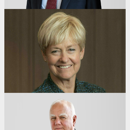
Ross King
Deputy Chair
Sir Michael Daniell
Director