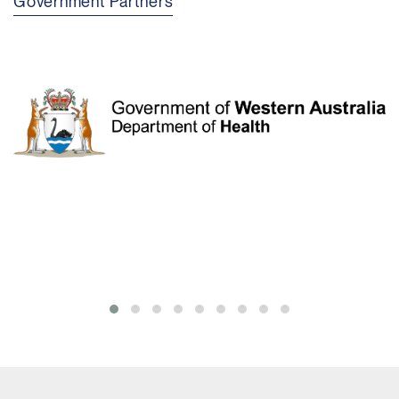
Government Partners