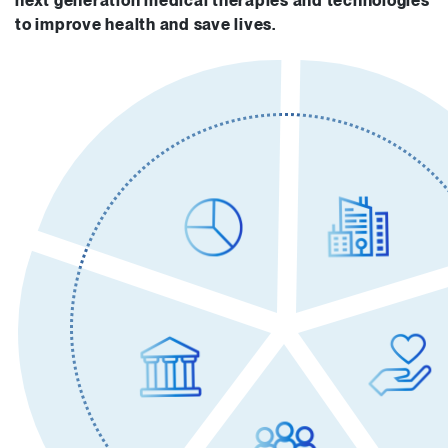
next generation medical therapies and technologies
to improve health and save lives.
Technologies, expertise
50+ Medical research institutes and hospitals
Operational support
ACT Government
NSW Government Health
Government of South Australia
Queensland Government
Victorian Government
Western Australian Government
Ministry of Business, Innovation & Employment (MBIE) NZ
Management
Brandon Capital