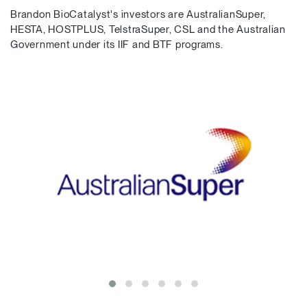
Brandon BioCatalyst's investors are AustralianSuper,
HESTA, HOSTPLUS, TelstraSuper, CSL and the Australian
Government under its IIF and BTF programs.
Bill Ferris, AC
Emeritus