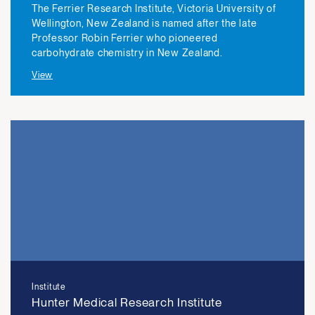
The Ferrier Research Institute, Victoria University of
Wellington, New Zealand is named after the late
Professor Robin Ferrier who pioneered
carbohydrate chemistry in New Zealand.
View
Institute
Hunter Medical Research Institute