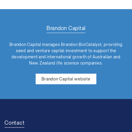
Brandon Capital
Brandon Capital manages Brandon BioCatalyst, providing
seed and venture capital investment to support the
development and international growth of Australian and
New Zealand life science companies.
Brandon Capital website
Contact