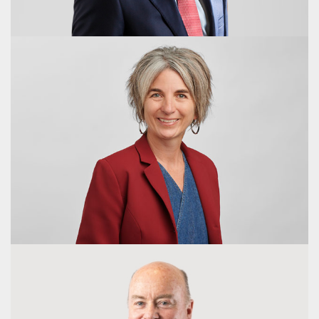
Kylie Diwell
Director
Chris Nave
Chief Executive Officer