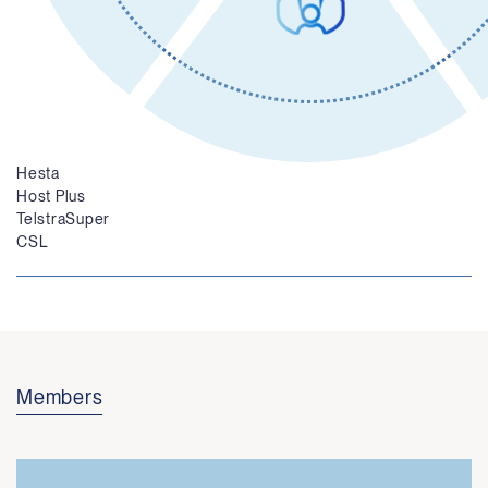
Independent Governance
Investors
Australian Government
Australian Super
Hesta
Host Plus
TelstraSuper
CSL
Members