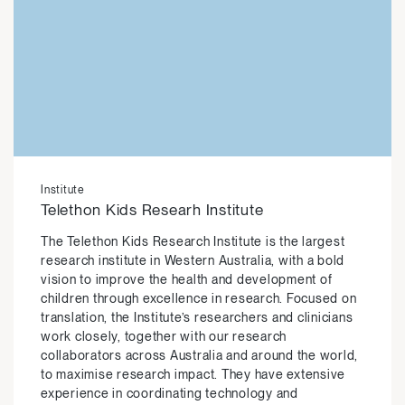
Institute
Telethon Kids Researh Institute
The Telethon Kids Research Institute is the largest
research institute in Western Australia, with a bold
vision to improve the health and development of
children through excellence in research. Focused on
translation, the Institute’s researchers and clinicians
work closely, together with our research
collaborators across Australia and around the world,
to maximise research impact. They have extensive
experience in coordinating technology and