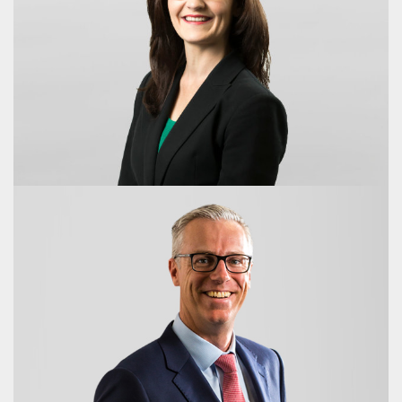
Hon. Peter Beattie AC
Chair