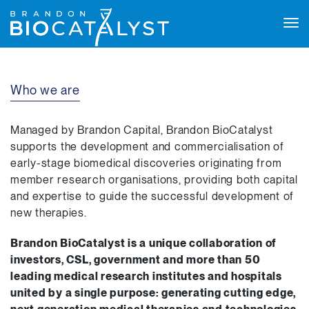
Tog
navi
Who we are
Managed by Brandon Capital, Brandon BioCatalyst
supports the development and commercialisation of
early-stage biomedical discoveries originating from
member research organisations, providing both capital
and expertise to guide the successful development of
new therapies.
Brandon BioCatalyst is a unique collaboration of
investors, CSL, government and more than 50
leading medical research institutes and hospitals
united by a single purpose: generating cutting edge,