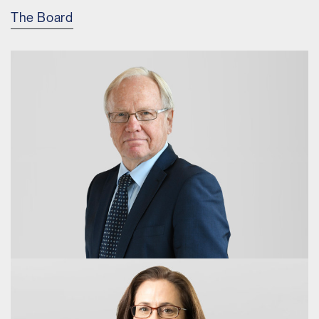
The Board