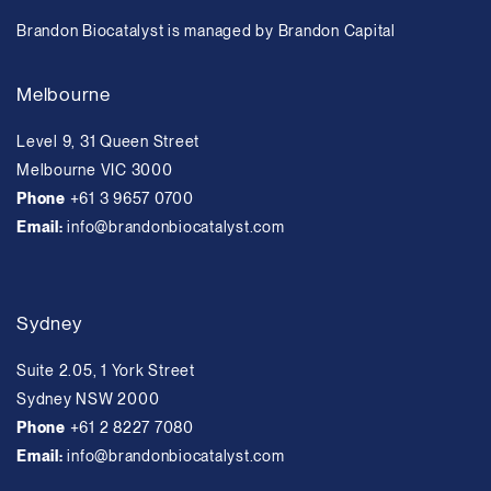
Brandon Biocatalyst is managed by Brandon Capital
Melbourne
Level 9, 31 Queen Street
Melbourne VIC 3000
Phone
+61 3 9657 0700
Email:
info@brandonbiocatalyst.com
Sydney
Suite 2.05, 1 York Street
Sydney NSW 2000
Phone
+61 2 8227 7080
Email:
info@brandonbiocatalyst.com