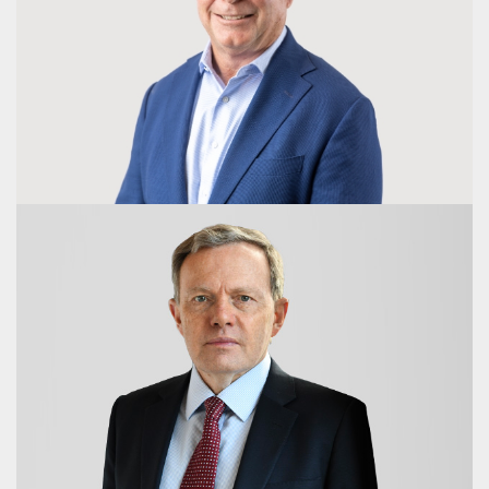
Erica Bremner Kneipp
Director