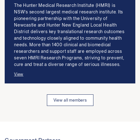
The Hunter Medical Research Institute (HMRI) is
NSW’s second largest medical research institute. Its
pioneering partnership with the University of
Newcastle and Hunter New England Local Health
District delivers key translational research outcomes
and technology closely aligned to community health
needs. More than 1400 clinical and biomedical
researchers and support staff are employed across
seven HMRI Research Programs, striving to prevent,
cure and treat a diverse range of serious illnesses.
View
View all members