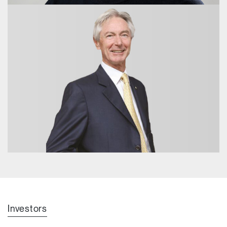
Hon. Alan Stockdale AO
Emeritus Advisor
Dr Andrew Nash
Investors