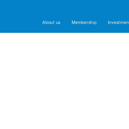
About us
Membership
Investmen