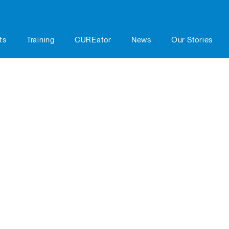
ts
Training
CUREator
News
Our Stories