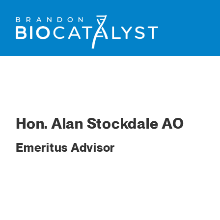
Hon. Alan Stockdale AO
Emeritus Advisor