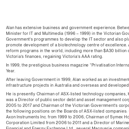
Alan has extensive business and government experience. Betwe
Minister for IT and Multimedia (1996 – 1999) in the Victorian Go
Government’s programmes to develop the IT sector and also pla
promote development of a biotechnology centre of excellence. 
reform programs in the world, including more than $A30 billion
Victoria’s finances, regaining Victoria’s AAA rating.
In 1999, the prestigious business magazine “Privatisation Interna
Year.
After leaving Government in 1999, Alan worked as an investment
infrastructure projects in Australia and overseas and develope
He is presently Chairman of ASX-listed technology companies
was a Director of public sector debt and asset management co
2005 to 2017 and Chairman of the Victorian Government’s corpor
the following positions on the Boards of ASX-listed companies
Axon Instruments Inc. from 1999 to 2006; Chairman of Symex Ho
Corporation Limited from 2006 to 2011 and a Director of Mariner
Financial and Energy Exchange Ltd., several Macquarie companie