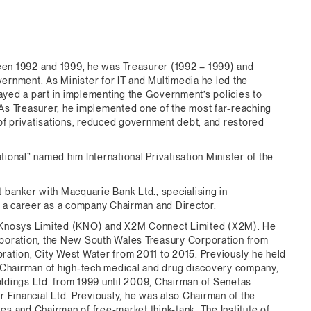
en 1992 and 1999, he was Treasurer (1992 – 1999) and
vernment. As Minister for IT and Multimedia he led the
yed a part in implementing the Government’s policies to
As Treasurer, he implemented one of the most far-reaching
 of privatisations, reduced government debt, and restored
tional” named him International Privatisation Minister of the
 banker with Macquarie Bank Ltd., specialising in
d a career as a company Chairman and Director.
, Knosys Limited (KNO) and X2M Connect Limited (X2M). He
rporation, the New South Wales Treasury Corporation from
ation, City West Water from 2011 to 2015. Previously he held
: Chairman of high-tech medical and drug discovery company,
ldings Ltd. from 1999 until 2009, Chairman of Senetas
 Financial Ltd. Previously, he was also Chairman of the
s and Chairman of free-market think-tank, The Institute of