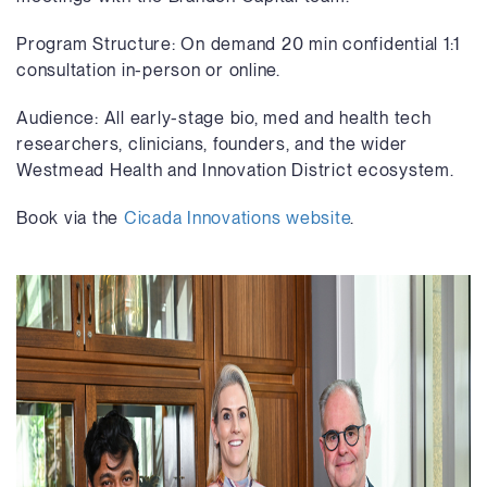
Program Structure: On demand 20 min confidential 1:1
consultation in-person or online.
Audience: All early-stage bio, med and health tech
researchers, clinicians, founders, and the wider
Westmead Health and Innovation District ecosystem.
Book via the
Cicada Innovations website
.