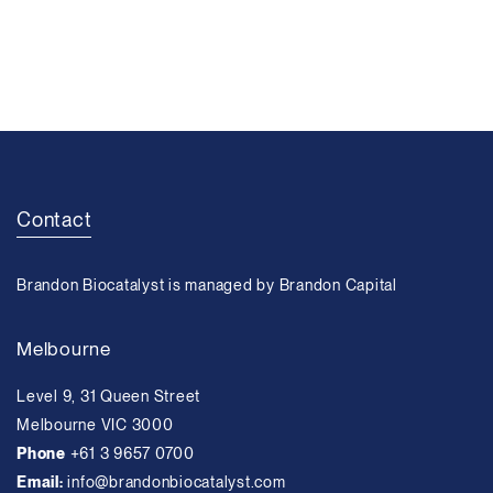
Contact
Brandon Biocatalyst is managed by Brandon Capital
Melbourne
Level 9, 31 Queen Street
Melbourne VIC 3000
Phone
+61 3 9657 0700
Email:
info@brandonbiocatalyst.com