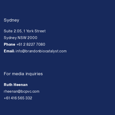
Sydney
Suite 2.05, 1 York Street
Sydney NSW 2000
Phone
+61 2 8227 7080
Email:
info@brandonbiocatalyst.com
For media inquiries
Ruth Heenan
rheenan@bcpvc.com
+61 416 565 332