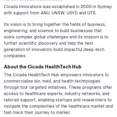
Cicada Innovations was established in 2000 in Sydney
with support from ANU, UNSW, USYD and UTS.
Its vision is to bring together the fields of business,
engineering, and science to build businesses that
solve complex global challenges and its mission is to
further scientific discovery and help the next
generation of innovators build impactful deep-tech
companies.
About the Cicada HealthTech Hub
The Cicada HealthTech Hub empowers innovators to
commercialise bio, med, and health technologies
through four targeted initiatives. These programs offer
access to healthcare experts, industry networks, and
tailored support, enabling startups and researchers to
navigate the complexities of the healthcare market and
fast-track their journey to market.