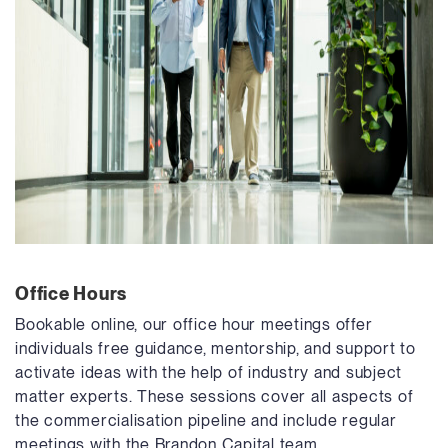
Office Hours
Bookable online, our office hour meetings offer
individuals free guidance, mentorship, and support to
activate ideas with the help of industry and subject
matter experts. These sessions cover all aspects of
the commercialisation pipeline and include regular
meetings with the Brandon Capital team.