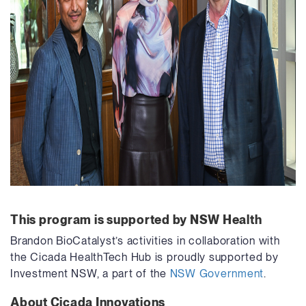
This program is supported by NSW Health
Brandon BioCatalyst’s activities in collaboration with
the Cicada HealthTech Hub is proudly supported by
Investment NSW, a part of the
NSW Government
.
About Cicada Innovations