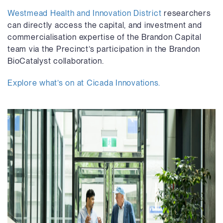
Westmead Health and Innovation District
researchers
can directly access the capital, and investment and
commercialisation expertise of the Brandon Capital
team via the Precinct’s participation in the Brandon
BioCatalyst collaboration.
Explore what’s on at Cicada Innovations.