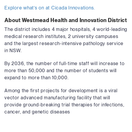
Explore what’s on at Cicada Innovations.
About Westmead Health and Innovation District
The district includes 4 major hospitals, 4 world-leading
medical research institutes, 2 university campuses
and the largest research-intensive pathology service
in NSW.
By 2036, the number of full-time staff will increase to
more than 50,000 and the number of students will
expand to more than 10,000.
Among the first projects for development is a viral
vector advanced manufacturing facility that will
provide ground-breaking trial therapies for infections,
cancer, and genetic diseases