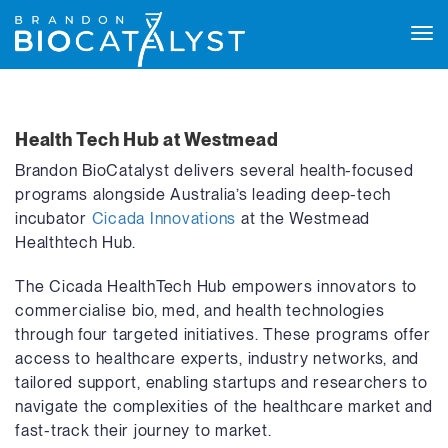
Tog
navi
Health Tech Hub at Westmead
Brandon BioCatalyst delivers several health-focused
programs alongside Australia’s leading deep-tech
incubator
Cicada Innovations
at the Westmead
Healthtech Hub.
The Cicada HealthTech Hub empowers innovators to
commercialise bio, med, and health technologies
through four targeted initiatives. These programs offer
access to healthcare experts, industry networks, and
tailored support, enabling startups and researchers to
navigate the complexities of the healthcare market and
fast-track their journey to market.