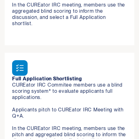
In the CUREator IRC meeting, members use the 
aggregated blind scoring to inform the 
discussion, and select a Full Application 
shortlist.
Full Application Shortlisting
CUREator IRC Commitee members use a blind 
scoring system* to evaluate applicants full 
applications. 

Applicants pitch to CUREator IRC Meeting with 
Q+A. 

In the CUREator IRC meeting, members use the 
pitch and aggregated blind scoring to inform the 