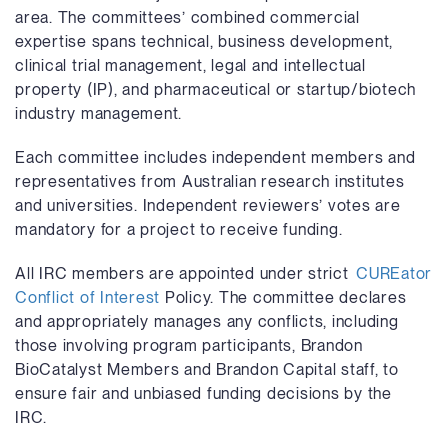
area. The committees’ combined commercial
expertise spans technical, business development,
clinical trial management, legal and intellectual
property (IP), and pharmaceutical or startup/biotech
industry management.
Each committee includes independent members and
representatives from Australian research institutes
and universities. Independent reviewers’ votes are
mandatory for a project to receive funding.
All IRC members are appointed under strict
CUREator
Conflict of Interest
Policy
. The committee declares
and appropriately manages any conflicts, including
those involving program participants, Brandon
BioCatalyst Members and Brandon Capital staff, to
ensure fair and unbiased funding decisions by the
IRC.