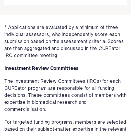
* Applications are evaluated by a minimum of three
individual assessors, who independently score each
submission based on the assessment criteria. Scores
are then aggregated and discussed in the CUREator
IRC committee meeting.
Investment Review Committees
The Investment Review Committees (IRCs) for each
CUREator program are responsible for all funding
decisions. These committees consist of members with
expertise in biomedical research and
commercialisation.
For targeted funding programs, members are selected
based on their subject-matter expertise in the relevant