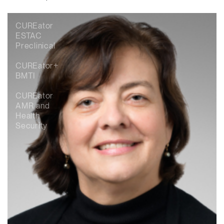
CUREator
ESTAC
Preclinical
CUREator+
BMTI
CUREator
AMR and
Health
Security