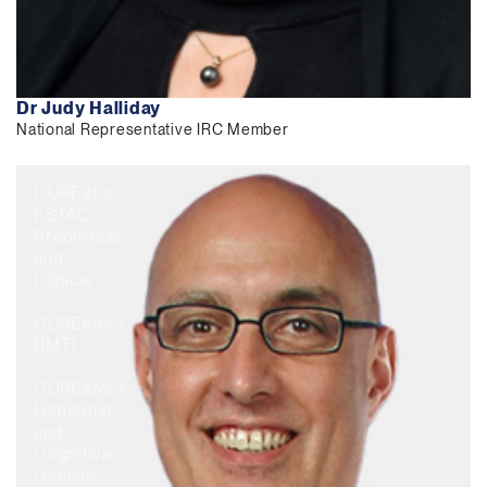
Dr Judy Halliday
National Representative IRC Member
CUREator
ESTAC
Preclinical
and
Clinical
CUREator+
BMTI
CUREator+
Dementia
and
Cognitive
Decline