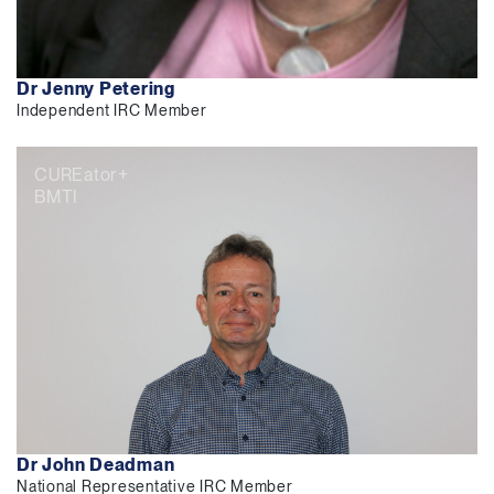
Dr Jenny Petering
Independent IRC Member
CUREator+
BMTI
Dr John Deadman
National Representative IRC Member