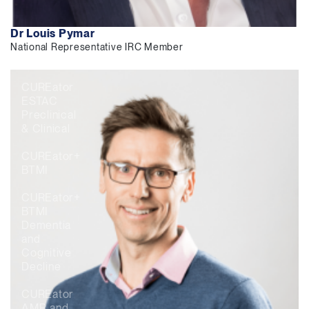
Dr Louis Pymar
National Representative IRC Member
CUREator
ESTAC
Preclinical
& Clinical
CUREator+
BTMI
CUREator+
BTMI
Dementia
and
Cognitive
Decline
CUREator
AMR and