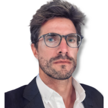
CUREator
ESTAC
Preclinical
CUREator+
BMTI
Dementia
and
Cognitive
Decline
CUREator
AMR and
Health
Security