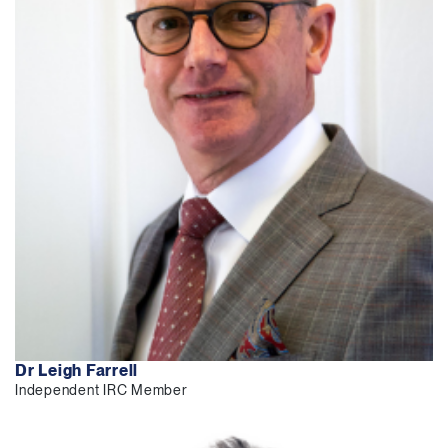
Dr Leigh Farrell
Independent IRC Member