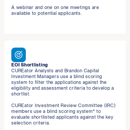
A webinar and one on one meetings are 
available to potential applicants.
EOI Shortlisting
CUREator Analysts and Brandon Capital 
Investment Managers use a blind scoring 
system to filter the applications against the 
eligibility and assessment criteria to develop a 
shortlist.

CUREator Investment Review Committee (IRC) 
members use a blind scoring system* to 
evaluate shortlisted applicants against the key 
selection criteria.
