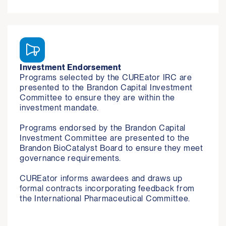
Investment Endorsement
Programs selected by the CUREator IRC are 
presented to the Brandon Capital Investment 
Committee to ensure they are within the 
investment mandate.

Programs endorsed by the Brandon Capital 
Investment Committee are presented to the 
Brandon BioCatalyst Board to ensure they meet 
governance requirements.

CUREator informs awardees and draws up 
formal contracts incorporating feedback from 
the International Pharmaceutical Committee.  