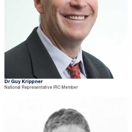
Dr Guy Krippner
National Representative IRC Member
CUREator
ESTAC
Clinical