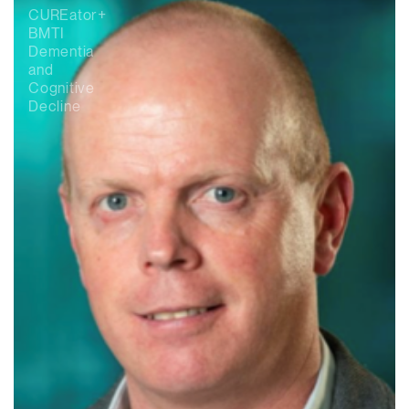
CUREator+
BMTI
Dementia
and
Cognitive
Decline