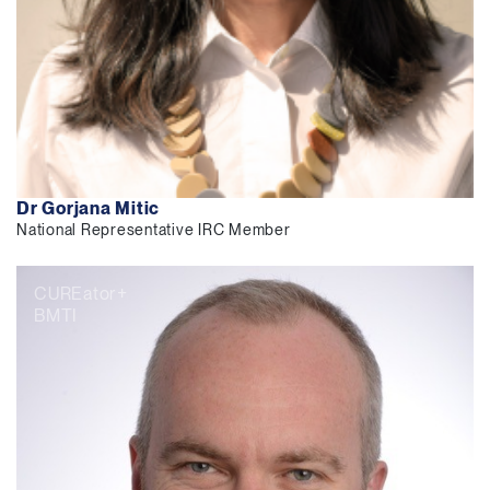
Dr Gorjana Mitic
National Representative IRC Member
CUREator+
BMTI