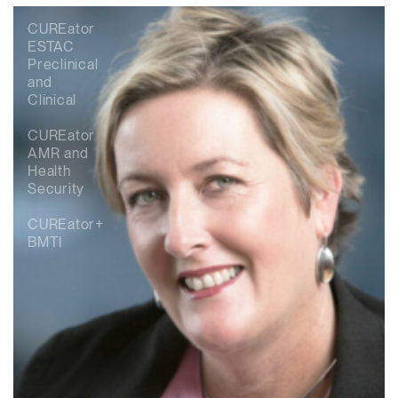
CUREator
ESTAC
Preclinical
and
Clinical
CUREator
AMR and
Health
Security
CUREator+
BMTI