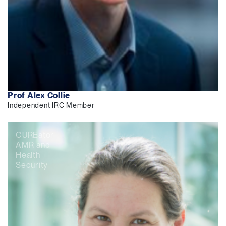
Prof Alex Collie
Independent IRC Member
CUREator
AMR and
Health
Security