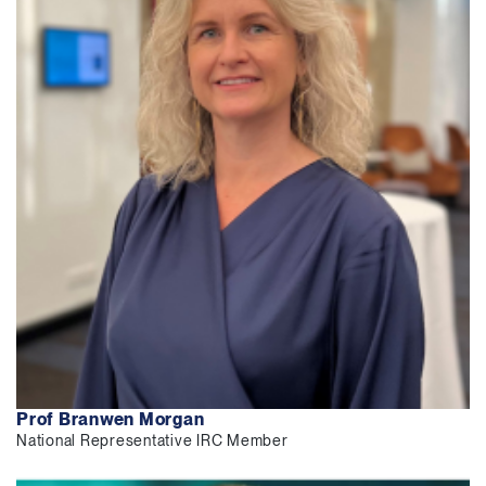
Prof Branwen Morgan
National Representative IRC Member