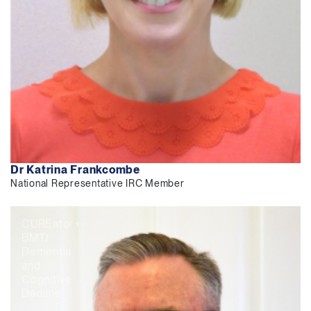
Dr Katrina Frankcombe
National Representative IRC Member
CUREator+
BMTI
Dementia
and
Cognitive
Decline