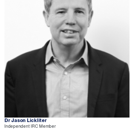
Dr Jason Lickliter
Independent IRC Member