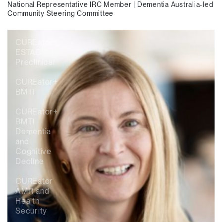
National Representative IRC Member | Dementia Australia-led
Community Steering Committee
CUREator
ESTAC
Preclinical
CUREator+
BMTI
CUREator+
BMTI
Dementia
and
Cognitive
Decline
CUREator
AMR and
Health
Security