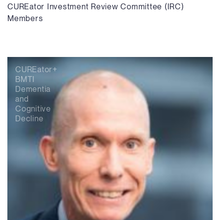
CUREator Investment Review Committee (IRC)
Members
CUREator+
BMTI
Dementia
and
Cognitive
Decline