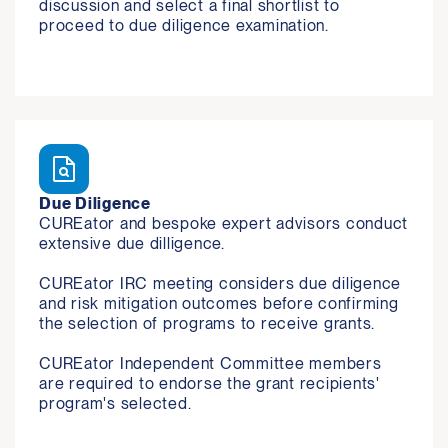
discussion and select a final shortlist to 
proceed to due diligence examination. 
Due Diligence
CUREator and bespoke expert advisors conduct 
extensive due dilligence.

CUREator IRC meeting considers due diligence 
and risk mitigation outcomes before confirming 
the selection of programs to receive grants.

CUREator Independent Committee members 
are required to endorse the grant recipients' 
program's selected.