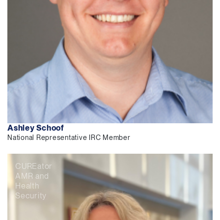
Ashley Schoof
National Representative IRC Member
CUREator
AMR and
Health
Security