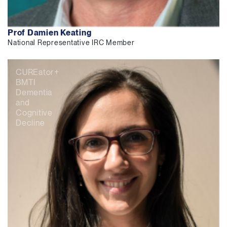
Prof Damien Keating
National Representative IRC Member
CUREator+
BMTI
Dementia
and
Cognitive
Decline