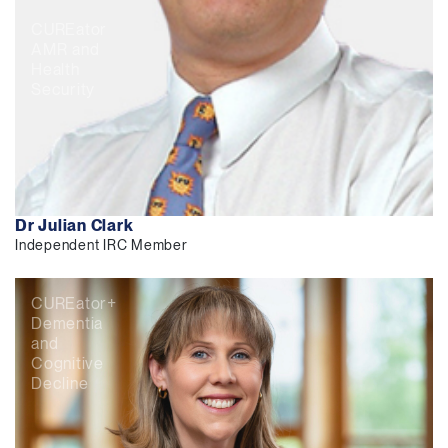
CUREator
AMR and
Health
Security
Dr Julian Clark
Independent IRC Member
CUREator+
Dementia
and
Cognitive
Decline