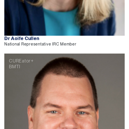
Dr Aoife Cullen
National Representative IRC Member
CUREator+
BMTI