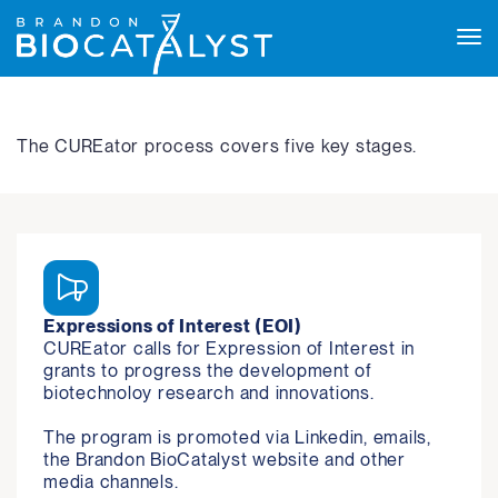
Tog
navi
The CUREator process covers five key stages.
Expressions of Interest (EOI)
CUREator calls for Expression of Interest in 
grants to progress the development of 
biotechnoloy research and innovations.

The program is promoted via Linkedin, emails, 
the Brandon BioCatalyst website and other 
media channels.
