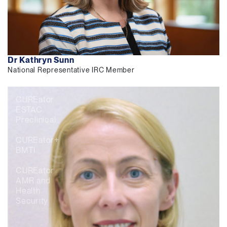
Dr Kathryn Sunn
National Representative IRC Member
CUREator
ESTAC
Preclinical
CUREator+
BMTI
CUREator
AMR and
Health
Security