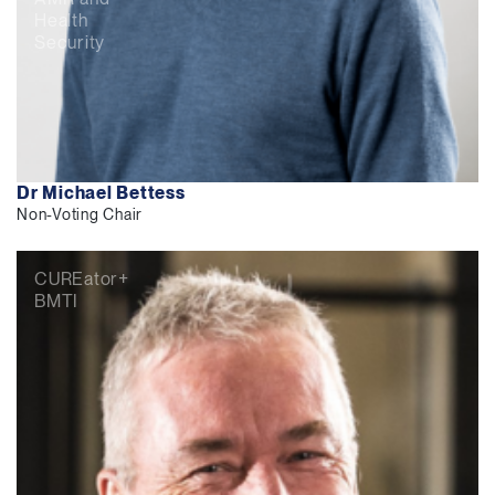
Health
Security
Dr Michael Bettess
Non-Voting Chair
CUREator+
BMTI