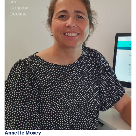
and
Cognitive
Decline
Annette Moxey