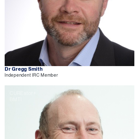
Dr Gregg Smith
Independent IRC Member
CUREator+
BMTI