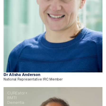
Dr Alisha Anderson
National Representative IRC Member
CUREator+
BMTI
Dementia