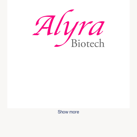
Show more