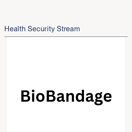
Health Security Stream