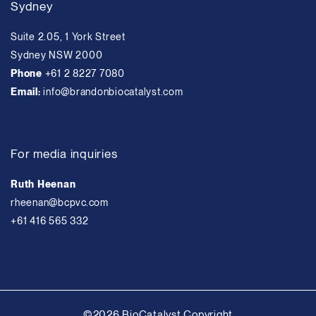
Sydney
Suite 2.05, 1 York Street
Sydney NSW 2000
Phone
+61 2 8227 7080
Email:
info@brandonbiocatalyst.com
For media inquiries
Ruth Heenan
rheenan@bcpvc.com
+61 416 565 332
©2026 BioCatalyst Copyright