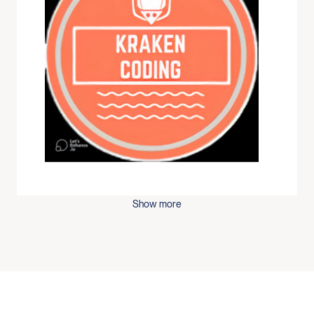
Show more