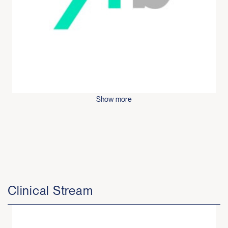
Show more
Clinical Stream