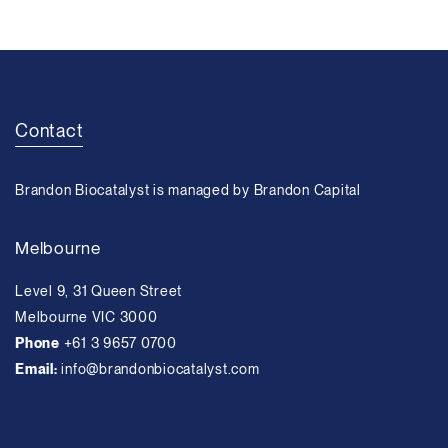
Contact
Brandon Biocatalyst is managed by Brandon Capital
Melbourne
Level 9, 31 Queen Street
Melbourne VIC 3000
Phone
+61 3 9657 0700
Email:
info@brandonbiocatalyst.com