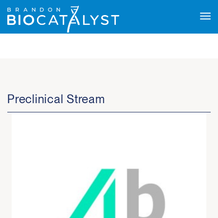
Tog
navi
Preclinical Stream