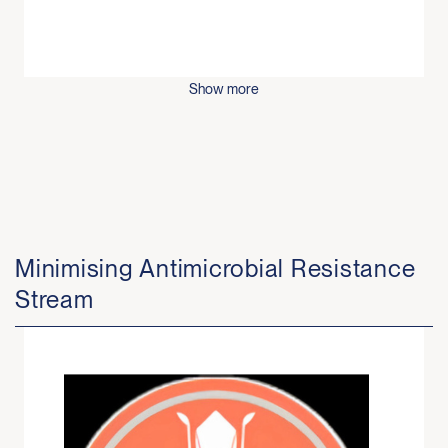
Show more
Minimising Antimicrobial Resistance
Stream