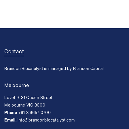
Contact
Brandon Biocatalyst is managed by Brandon Capital
Melbourne
Level 9, 31 Queen Street
Melbourne VIC 3000
Phone
+61 3 9657 0700
Email:
info@brandonbiocatalyst.com