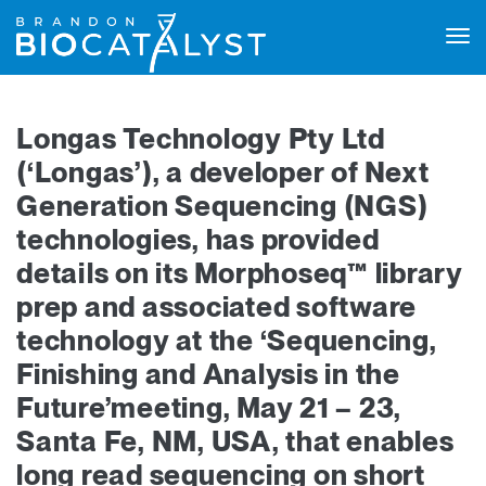
Tog
navi
Longas Technology Pty Ltd
(‘Longas’), a developer of Next
Generation Sequencing (NGS)
technologies, has provided
details on its Morphoseq™ library
prep and associated software
technology at the ‘Sequencing,
Finishing and Analysis in the
Future’meeting, May 21 – 23,
Santa Fe, NM, USA, that enables
long read sequencing on short