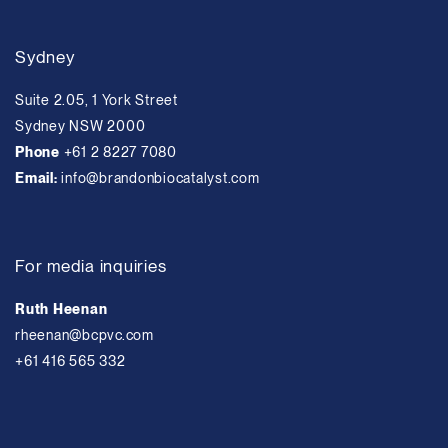
Sydney
Suite 2.05, 1 York Street
Sydney NSW 2000
Phone
+61 2 8227 7080
Email:
info@brandonbiocatalyst.com
For media inquiries
Ruth Heenan
rheenan@bcpvc.com
+61 416 565 332