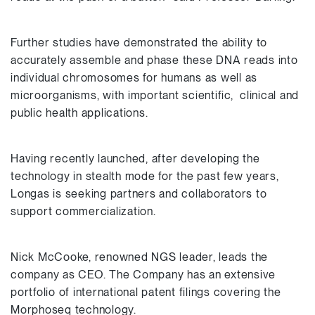
Further studies have demonstrated the ability to
accurately assemble and phase these DNA reads into
individual chromosomes for humans as well as
microorganisms, with important scientific, clinical and
public health applications.
Having recently launched, after developing the
technology in stealth mode for the past few years,
Longas is seeking partners and collaborators to
support commercialization.
Nick McCooke, renowned NGS leader, leads the
company as CEO. The Company has an extensive
portfolio of international patent filings covering the
Morphoseq technology.