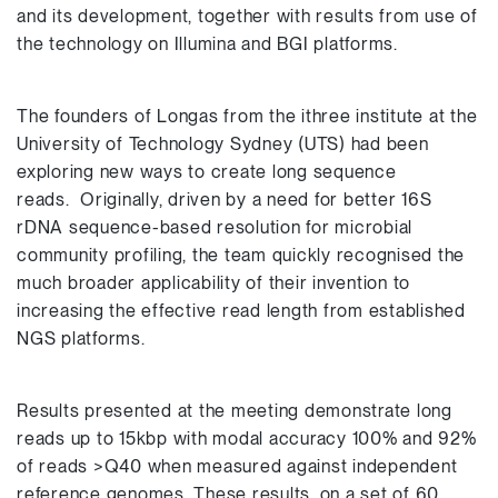
and its development, together with results from use of
the technology on Illumina and BGI platforms.
The founders of Longas from the ithree institute at the
University of Technology Sydney (UTS) had been
exploring new ways to create long sequence
reads. Originally, driven by a need for better 16S
rDNA sequence-based resolution for microbial
community profiling, the team quickly recognised the
much broader applicability of their invention to
increasing the effective read length from established
NGS platforms.
Results presented at the meeting demonstrate long
reads up to 15kbp with modal accuracy 100% and 92%
of reads >Q40 when measured against independent
reference genomes. These results, on a set of 60