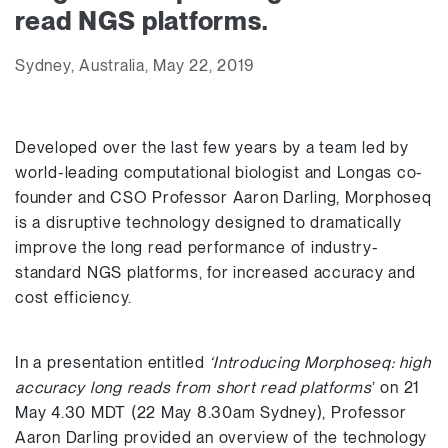
read NGS platforms.
Sydney, Australia, May 22, 2019
Developed over the last few years by a team led by
world-leading computational biologist and Longas co-
founder and CSO Professor Aaron Darling, Morphoseq
is a disruptive technology designed to dramatically
improve the long read performance of industry-
standard NGS platforms, for increased accuracy and
cost efficiency.
In a presentation entitled
‘Introducing Morphoseq: high
accuracy long reads from short read platforms
’ on 21
May 4.30 MDT (22 May 8.30am Sydney), Professor
Aaron Darling provided an overview of the technology