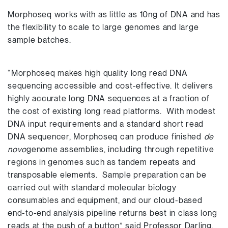
Morphoseq works with as little as 10ng of DNA and has
the flexibility to scale to large genomes and large
sample batches.
“Morphoseq makes high quality long read DNA
sequencing accessible and cost-effective. It delivers
highly accurate long DNA sequences at a fraction of
the cost of existing long read platforms. With modest
DNA input requirements and a standard short read
DNA sequencer, Morphoseq can produce finished
de
novo
genome assemblies, including through repetitive
regions in genomes such as tandem repeats and
transposable elements. Sample preparation can be
carried out with standard molecular biology
consumables and equipment, and our cloud-based
end-to-end analysis pipeline returns best in class long
reads at the push of a button” said Professor Darling.