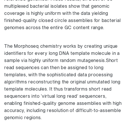
multiplexed bacterial isolates show that genomic
coverage is highly uniform with the data yielding
finished-quality closed circle assemblies for bacterial
genomes across the entire GC content range.
The Morphoseq chemistry works by creating unique
identifiers for every long DNA template molecule in a
sample via highly uniform random mutagenesis.Short
read sequences can then be assigned to long
templates, with the sophisticated data processing
algorithms reconstructing the original unmutated long
template molecules. It thus transforms short read
sequencers into ‘virtual long read’ sequencers,
enabling finished-quality genome assemblies with high
accuracy, including resolution of difficult-to-assemble
genomic regions.