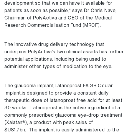
development so that we can have it available for
patients as soon as possible,” says Dr Chris Nave,
Chairman of PolyActiva and CEO of the Medical
Research Commercialisation Fund (MRCF).
The innovative drug delivery technology that
underpins PolyActiva’s two clinical assets has further
potential applications, including being used to
administer other types of medication to the eye.
The glaucoma implant,Latanoprost FA SR Ocular
Implant,is designed to provide a constant daily
therapeutic dose of latanoprost free acid for at least
30 weeks. Latanoprost is the active ingredient of a
commonly prescribed glaucoma eye-drop treatment
(Xalatan®), a product with peak sales of
$US1.7bn. The implant is easily administered to the