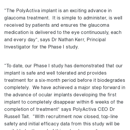
“The PolyActiva implant is an exciting advance in
glaucoma treatment. It is simple to administer, is well
received by patients and ensures the glaucoma
medication is delivered to the eye continuously, each
and every day”, says Dr Nathan Kerr, Principal
Investigator for the Phase I study.
“To date, our Phase I study has demonstrated that our
implant is safe and well tolerated and provides
treatment for a six-month period before it biodegrades
completely. We have achieved a major step forward in
the advance of ocular implants developing the first
implant to completely disappear within 6 weeks of the
completion of treatment” says PolyActiva CEO Dr
Russell Tait. “With recruitment now closed, top-line
safety and initial efficacy data from this study will be