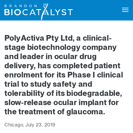
Tog
navi
PolyActiva Pty Ltd, a clinical-
stage biotechnology company
and leader in ocular drug
delivery, has completed patient
enrolment for its Phase I clinical
trial to study safety and
tolerability of its biodegradable,
slow-release ocular implant for
the treatment of glaucoma.
Chicago, July 23, 2019