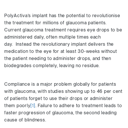
PolyActiva’s implant has the potential to revolutionise
the treatment for millions of glaucoma patients.
Current glaucoma treatment requires eye drops to be
administered daily, often multiple times each
day. Instead the revolutionary implant delivers the
medication to the eye for at least 30-weeks without
the patient needing to administer drops, and then
biodegrades completely, leaving no residue.
Compliance is a major problem globally for patients
with glaucoma, with studies showing up to 46 per cent
of patients forget to use their drops or administer
them poorly
[1]
. Failure to adhere to treatment leads to
faster progression of glaucoma, the second leading
cause of blindness.