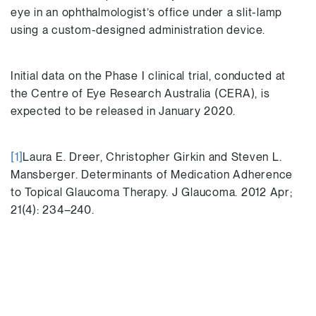
eye in an ophthalmologist’s office under a slit-lamp
using a custom-designed administration device.
Initial data on the Phase I clinical trial, conducted at
the Centre of Eye Research Australia (CERA), is
expected to be released in January 2020.
[1]
Laura E. Dreer, Christopher Girkin and Steven L.
Mansberger. Determinants of Medication Adherence
to Topical Glaucoma Therapy. J Glaucoma. 2012 Apr;
21(4): 234–240.