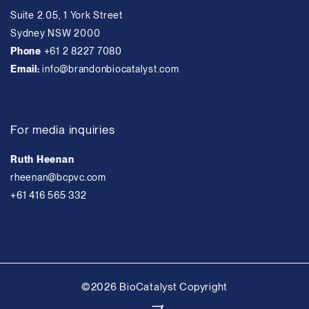
Suite 2.05, 1 York Street
Sydney NSW 2000
Phone
+61 2 8227 7080
Email:
info@brandonbiocatalyst.com
For media inquiries
Ruth Heenan
rheenan@bcpvc.com
+61 416 565 332
©2026 BioCatalyst Copyright