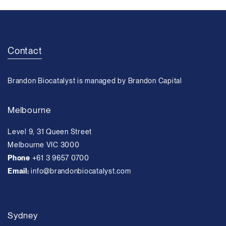
Contact
Brandon Biocatalyst is managed by Brandon Capital
Melbourne
Level 9, 31 Queen Street
Melbourne VIC 3000
Phone
+61 3 9657 0700
Email:
info@brandonbiocatalyst.com
Sydney