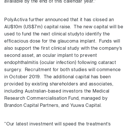
available by the end of this calendar year.”
PolyActiva further announced that it has closed an
AU$10m (US$7m) capital raise. The new capital will be
used to fund the next clinical studyto identify the
efficacious dose for the glaucoma implant. Funds will
also support the first clinical study with the company’s
second asset, an ocular implant to prevent
endophthalmitis (ocular infection) following cataract
surgery. Recruitment for both studies will commence
in October 2019. The additional capital has been
provided by existing shareholders and associates,
including Australian-based investors the Medical
Research Commercialisation Fund, managed by
Brandon Capital Partners, and Yuuwa Capital.
“Our latest investment will speed the treatment’s