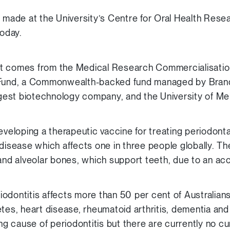
ade at the University’s Centre for Oral Health Res
today.
nt comes from the Medical Research Commercialisati
 Fund, a Commonwealth-backed fund managed by Brand
argest biotechnology company, and the University of Me
eveloping a therapeutic vaccine for treating periodontal
 disease which affects one in three people globally. 
 and alveolar bones, which support teeth, due to an acc
odontitis affects more than 50 per cent of Australian
etes, heart disease, rheumatoid arthritis, dementia an
ing cause of periodontitis but there are currently no cur