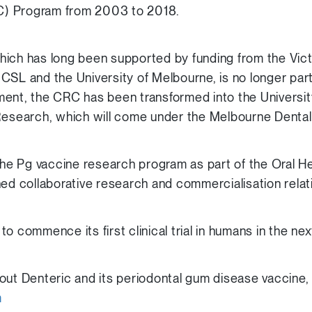
) Program from 2003 to 2018.
hich has long been supported by funding from the Vic
CSL and the University of Melbourne, is no longer pa
ent, the CRC has been transformed into the Universit
Research, which will come under the Melbourne Dental
e Pg vaccine research program as part of the Oral He
hed collaborative research and commercialisation relat
o commence its first clinical trial in humans in the ne
out Denteric and its periodontal gum disease vaccine,
m