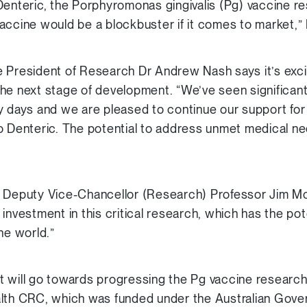
Denteric, the Porphyromonas gingivalis (Pg) vaccine 
accine would be a blockbuster if it comes to market,”
 President of Research Dr Andrew Nash says it’s exci
he next stage of development. “We’ve seen significant p
y days and we are pleased to continue our support fo
o Denteric. The potential to address unmet medical n
e Deputy Vice-Chancellor (Research) Professor Jim M
investment in this critical research, which has the po
he world.”
 will go towards progressing the Pg vaccine research
alth CRC, which was funded under the Australian Gov