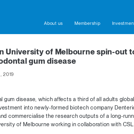
About us
Membership
Investmen
n University of Melbourne spin-out t
iodontal gum disease
, 2019
l gum disease, which affects a third of all adults globa
 investment into newly-formed biotech company Denter
and commercialise the research outputs of a long-ru
versity of Melbourne working in collaboration with CSL