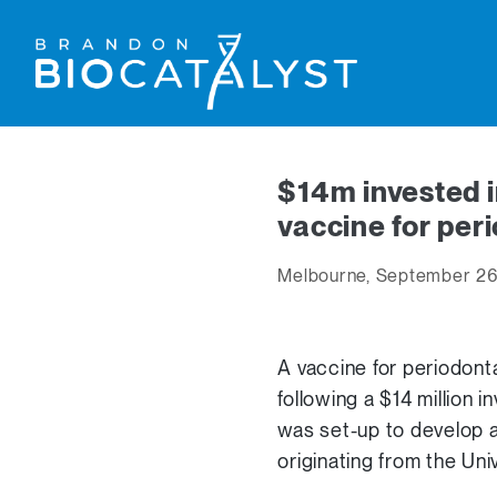
$14m invested i
vaccine for per
Melbourne, September 26
A vaccine for periodonta
following a $14 million
was set-up to develop 
originating from the Uni