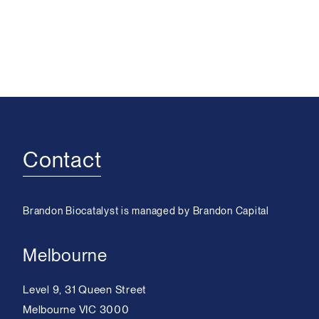
Contact
Brandon Biocatalyst is managed by Brandon Capital
Melbourne
Level 9, 31 Queen Street
Melbourne VIC 3000