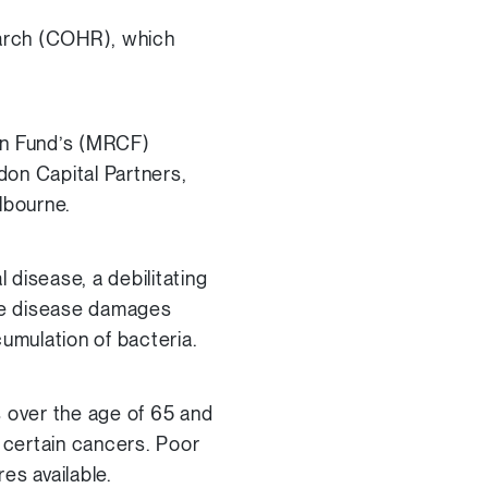
earch (COHR), which
on Fund’s (MRCF)
on Capital Partners,
lbourne.
 disease, a debilitating
The disease damages
umulation of bacteria.
s over the age of 65 and
d certain cancers. Poor
es available.