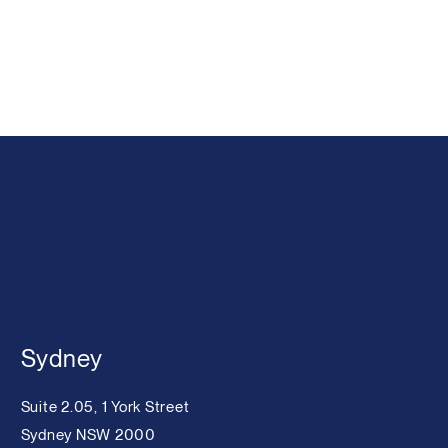
Sydney
Suite 2.05, 1 York Street
Sydney NSW 2000