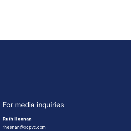
For media inquiries
Ruth Heenan
rheenan@bcpvc.com