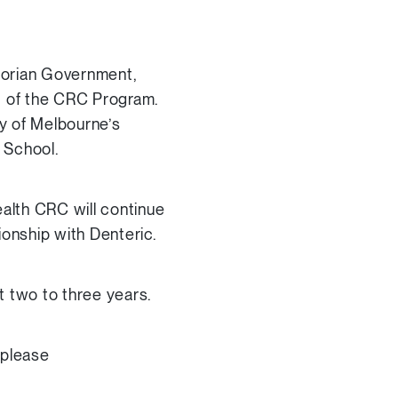
torian Government,
rt of the CRC Program.
y of Melbourne’s
 School.
alth CRC will continue
ionship with Denteric.
xt two to three years.
 please