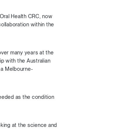
 Oral Health CRC, now
ollaboration within the
over many years at the
ip with the Australian
g a Melbourne-
eeded as the condition
oking at the science and