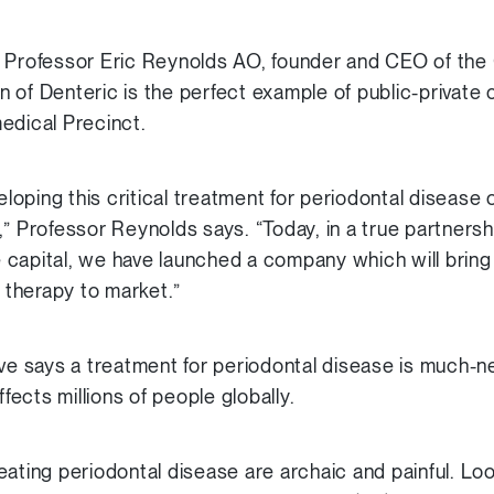
e Professor Eric Reynolds AO, founder and CEO of the
of Denteric is the perfect example of public-private c
edical Precinct.
oping this critical treatment for periodontal disease 
” Professor Reynolds says. “Today, in a true partnersh
 capital, we have launched a company which will brin
therapy to market.”
 says a treatment for periodontal disease is much-n
ffects millions of people globally.
eating periodontal disease are archaic and painful. Lo