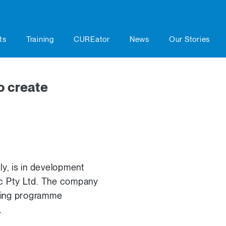
ts
Training
CUREator
News
Our Stories
o create
lly, is in development
ic Pty Ltd. The company
nning programme
.