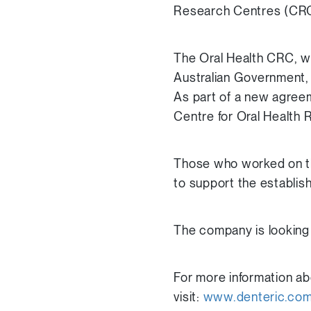
Research Centres (CRC
The Oral Health CRC, w
Australian Government, 
As part of a new agreem
Centre for Oral Health 
Those who worked on th
to support the establis
The company is looking t
For more information ab
visit:
www.denteric.co