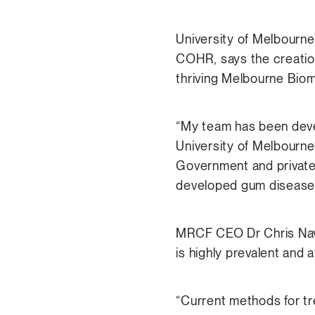
University of Melbourn
COHR, says the creation 
thriving Melbourne Biom
“My team has been devel
University of Melbourne,
Government and private
developed gum disease 
MRCF CEO Dr Chris Nave
is highly prevalent and a
“Current methods for tr