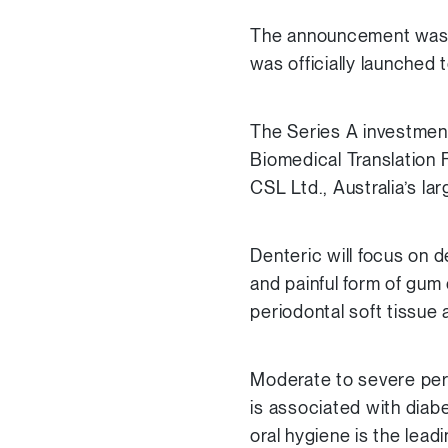
The announcement was m
was officially launched 
The Series A investme
Biomedical Translation
CSL Ltd., Australia’s l
Denteric will focus on d
and painful form of gum
periodontal soft tissue
Moderate to severe peri
is associated with diab
oral hygiene is the lead