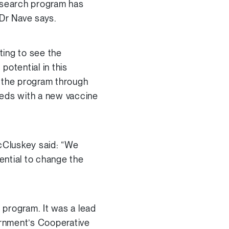
research program has
 Dr Nave says.
ting to see the
otential in this
r the program through
eeds with a new vaccine
cCluskey said: “We
tential to change the
 program. It was a lead
ernment’s Cooperative