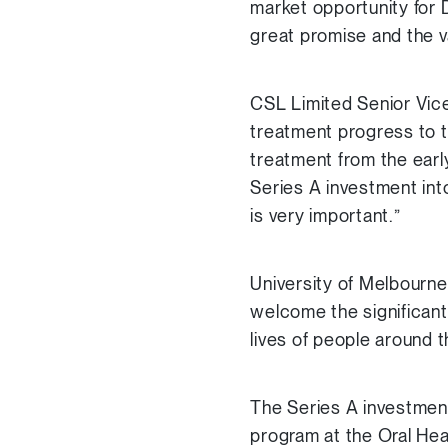
market opportunity for 
great promise and the v
CSL Limited Senior Vice
treatment progress to t
treatment from the earl
Series A investment int
is very important.”
University of Melbourn
welcome the significant 
lives of people around t
The Series A investment
program at the Oral He