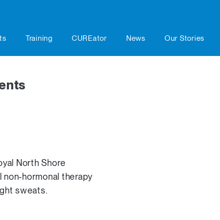
ts
Training
CUREator
News
Our Stories
ents
yal North Shore
vel non-hormonal therapy
ight sweats.