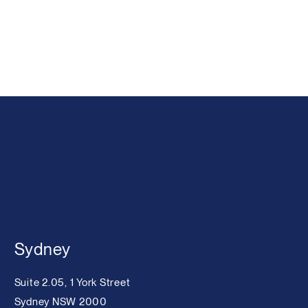
Sydney
Suite 2.05, 1 York Street
Sydney NSW 2000