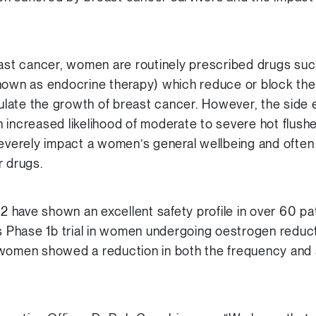
east cancer, women are routinely prescribed drugs suc
nown as endocrine therapy) which reduce or block the
ate the growth of breast cancer. However, the side e
 increased likelihood of moderate to severe hot flush
verely impact a women’s general wellbeing and ofte
r drugs.
22 have shown an excellent safety profile in over 60 pa
us Phase 1b trial in women undergoing oestrogen reduct
women showed a reduction in both the frequency and s