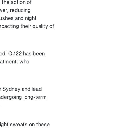
 the action of
ver, reducing
lushes and night
acting their quality of
eed. Q-122 has been
eatment, who
n Sydney and lead
ndergoing long-term
.
 night sweats on these