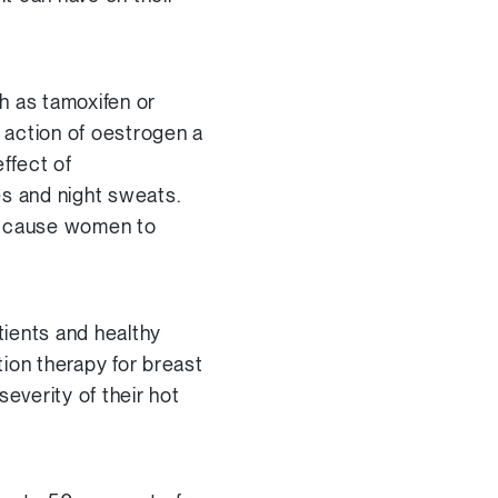
h as tamoxifen or
 action of oestrogen a
ffect of
es and night sweats.
n cause women to
tients and healthy
ion therapy for breast
everity of their hot