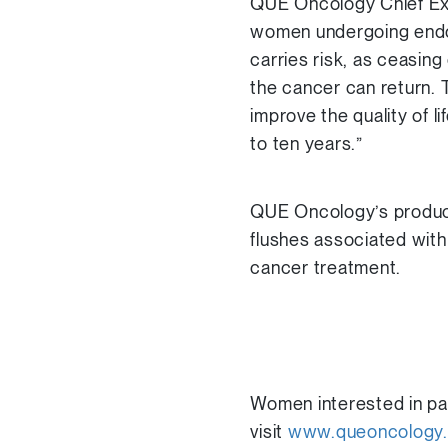
QUE Oncology Chief Exe
women undergoing endocr
carries risk, as ceasin
the cancer can return. T
improve the quality of l
to ten years.”
QUE Oncology’s products
flushes associated wit
cancer treatment.
Women interested in part
visit
www.queoncology