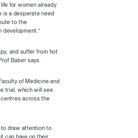
 life for women already
e is a desperate need
bute to the
in development.”
py, and suffer from hot
 Prof Baber says.
 Faculty of Medicine and
e trial, which will see
r centres across the
to draw attention to
it can have on their