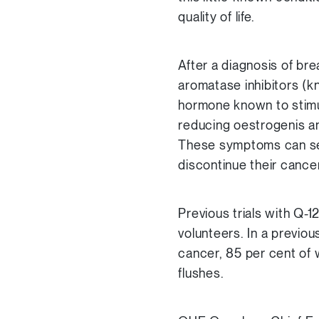
quality of life.
After a diagnosis of br
aromatase inhibitors (k
hormone known to stimul
reducing oestrogenis an
These symptoms can se
discontinue their cance
Previous trials with Q-1
volunteers. In a previo
cancer, 85 per cent of 
flushes.