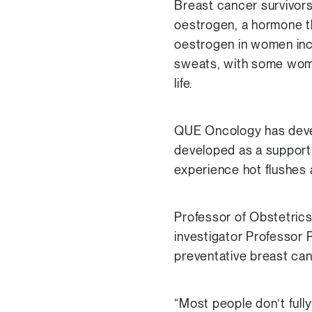
Breast cancer survivors
oestrogen, a hormone t
oestrogen in women incre
sweats, with some women
life.
QUE Oncology has devel
developed as a support
experience hot flushes a
Professor of Obstetric
investigator Professor
preventative breast can
“Most people don’t full