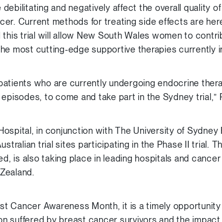
ebilitating and negatively affect the overall quality of
er. Current methods for treating side effects are her
 this trial will allow New South Wales women to contri
he most cutting-edge supportive therapies currently 
atients who are currently undergoing endocrine thera
 episodes, to come and take part in the Sydney trial,”
ospital, in conjunction with The University of Sydney
tralian trial sites participating in the Phase II trial. Th
ed, is also taking place in leading hospitals and cance
Zealand.
 Cancer Awareness Month, it is a timely opportunity 
ion suffered by breast cancer survivors and the impact 