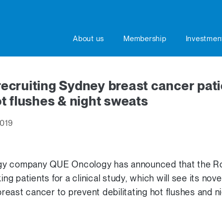
About us
Membership
Investmen
cruiting Sydney breast cancer pati
t flushes & night sweats
2019
gy company QUE Oncology has announced that the Ro
king patients for a clinical study, which will see its no
east cancer to prevent debilitating hot flushes and n