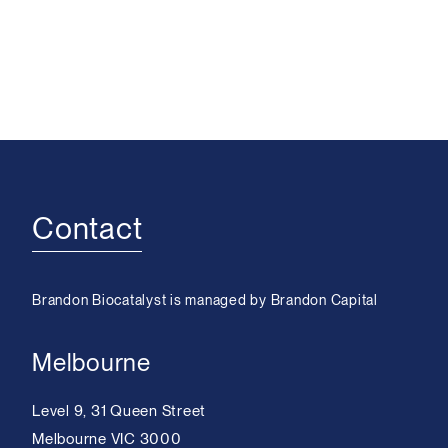
Contact
Brandon Biocatalyst is managed by Brandon Capital
Melbourne
Level 9, 31 Queen Street
Melbourne VIC 3000