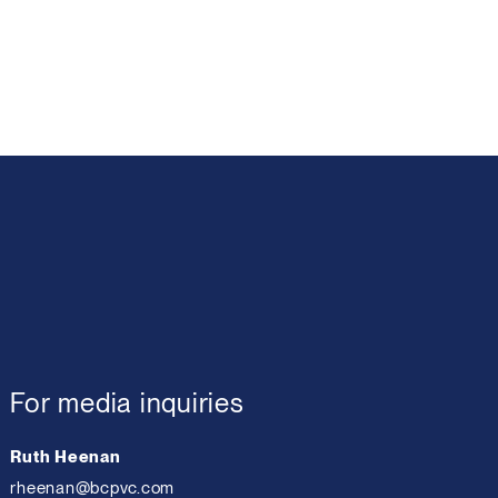
For media inquiries
Ruth Heenan
rheenan@bcpvc.com