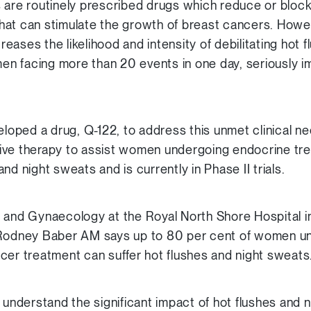
 are routinely prescribed drugs which reduce or block
hat can stimulate the growth of breast cancers. Howe
ases the likelihood and intensity of debilitating hot f
 facing more than 20 events in one day, seriously imp
oped a drug, Q-122, to address this unmet clinical n
ive therapy to assist women undergoing endocrine tr
nd night sweats and is currently in Phase II trials.
s and Gynaecology at the Royal North Shore Hospital i
 Rodney Baber AM says up to 80 per cent of women u
cer treatment can suffer hot flushes and night sweats
y understand the significant impact of hot flushes and