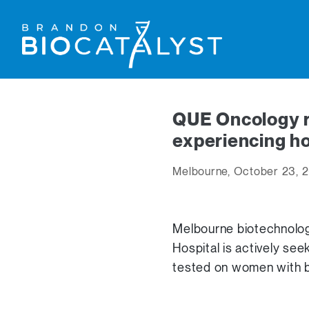
QUE Oncology re
experiencing ho
Melbourne, October 23, 
Melbourne biotechnolo
Hospital is actively see
tested on women with br