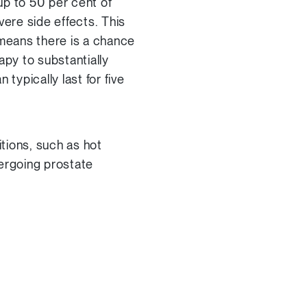
p to 50 per cent of
ere side effects. This
 means there is a chance
apy to substantially
typically last for five
tions, such as hot
ergoing prostate