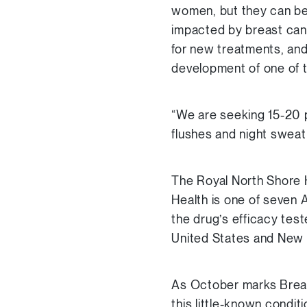
women, but they can be d
impacted by breast canc
for new treatments, and
development of one of t
“We are seeking 15-20 p
flushes and night sweat
The Royal North Shore H
Health is one of seven Aus
the drug’s efficacy test
United States and New 
As October marks Breast
this little-known condit