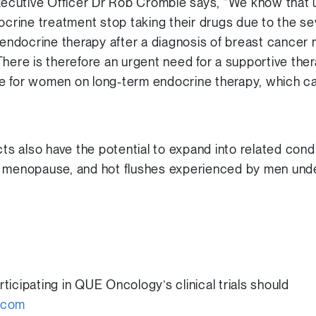
cutive Officer Dr Rob Crombie says, “We know that u
ine treatment stop taking their drugs due to the sev
g endocrine therapy after a diagnosis of breast cancer
here is therefore an urgent need for a supportive ther
ife for women on long-term endocrine therapy, which can 
 also have the potential to expand into related condi
h menopause, and hot flushes experienced by men und
icipating in QUE Oncology’s clinical trials should
.com