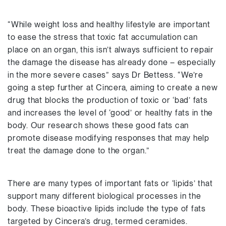
“While weight loss and healthy lifestyle are important
to ease the stress that toxic fat accumulation can
place on an organ, this isn’t always sufficient to repair
the damage the disease has already done – especially
in the more severe cases” says Dr Bettess. “We’re
going a step further at Cincera, aiming to create a new
drug that blocks the production of toxic or ‘bad’ fats
and increases the level of ‘good’ or healthy fats in the
body. Our research shows these good fats can
promote disease modifying responses that may help
treat the damage done to the organ.”
There are many types of important fats or ‘lipids’ that
support many different biological processes in the
body. These bioactive lipids include the type of fats
targeted by Cincera’s drug, termed ceramides.