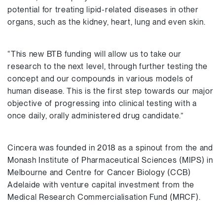
potential for treating lipid-related diseases in other
organs, such as the kidney, heart, lung and even skin.
“This new BTB funding will allow us to take our
research to the next level, through further testing the
concept and our compounds in various models of
human disease. This is the first step towards our major
objective of progressing into clinical testing with a
once daily, orally administered drug candidate.”
Cincera was founded in 2018 as a spinout from the and
Monash Institute of Pharmaceutical Sciences (MIPS) in
Melbourne and Centre for Cancer Biology (CCB)
Adelaide with venture capital investment from the
Medical Research Commercialisation Fund (MRCF).