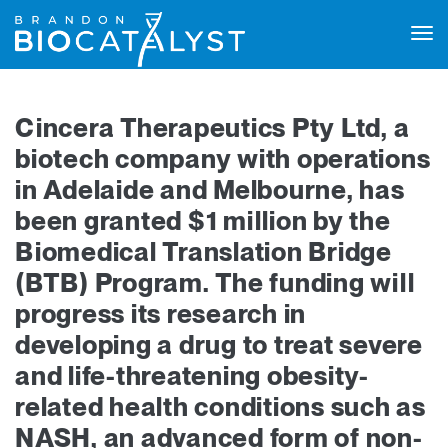
Tog
navi
Cincera Therapeutics Pty Ltd, a
biotech company with operations
in Adelaide and Melbourne, has
been granted $1 million by the
Biomedical Translation Bridge
(BTB) Program. The funding will
progress its research in
developing a drug to treat severe
and life-threatening obesity-
related health conditions such as
NASH, an advanced form of non-