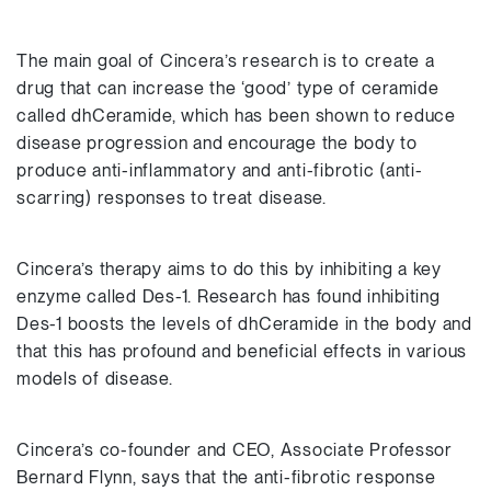
The main goal of Cincera’s research is to create a
drug that can increase the ‘good’ type of ceramide
called dhCeramide, which has been shown to reduce
disease progression and encourage the body to
produce anti-inflammatory and anti-fibrotic (anti-
scarring) responses to treat disease.
Cincera’s therapy aims to do this by inhibiting a key
enzyme called Des-1. Research has found inhibiting
Des-1 boosts the levels of dhCeramide in the body and
that this has profound and beneficial effects in various
models of disease.
Cincera’s co-founder and CEO, Associate Professor
Bernard Flynn, says that the anti-fibrotic response