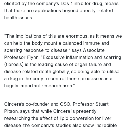
elicited by the company’s Des-1 inhibitor drug, means
that there are applications beyond obesity-related
health issues.
“The implications of this are enormous, as it means we
can help the body mount a balanced immune and
scarring response to disease,” says Associate
Professor Flynn. “Excessive inflammation and scarring
(fibrosis) is the leading cause of organ failure and
disease related death globally, so being able to utilise
a drug in the body to control these processes is a
hugely important research area.”
Cincera’s co-founder and CSO, Professor Stuart
Pitson, says that while Cincera is presently
researching the effect of lipid conversion for liver
disease, the company’s studies also show incredible