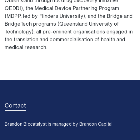
Queensland through its drug discovery initiative
QEDDI), the Medical Device Partnering Program
(MDPP, led by Flinders University), and the Bridge and
BridgeTech programs (Queensland University of
Technology); all pre-eminent organisations engaged in
the translation and commercialisation of health and
medical research.
Contact
Brandon Biocatalyst is managed by Brandon Capital