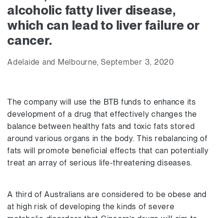
alcoholic fatty liver disease,
which can lead to liver failure or
cancer.
Adelaide and Melbourne, September 3, 2020
The company will use the BTB funds to enhance its
development of a drug that effectively changes the
balance between healthy fats and toxic fats stored
around various organs in the body. This rebalancing of
fats will promote beneficial effects that can potentially
treat an array of serious life-threatening diseases.
A third of Australians are considered to be obese and
at high risk of developing the kinds of severe