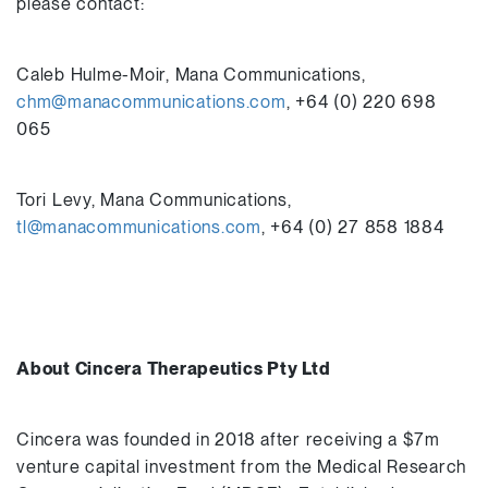
please contact:
Caleb Hulme-Moir, Mana Communications,
chm@manacommunications.com
, +64 (0) 220 698
065
Tori Levy, Mana Communications,
tl@manacommunications.com
, +64 (0) 27 858 1884
About Cincera Therapeutics Pty Ltd
Cincera was founded in 2018 after receiving a $7m
venture capital investment from the Medical Research