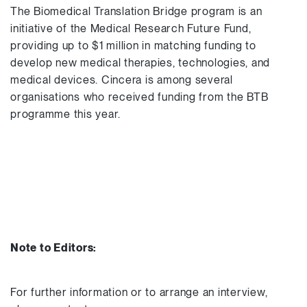
The Biomedical Translation Bridge program is an
initiative of the Medical Research Future Fund,
providing up to $1 million in matching funding to
develop new medical therapies, technologies, and
medical devices. Cincera is among several
organisations who received funding from the BTB
programme this year.
Note to Editors:
For further information or to arrange an interview,