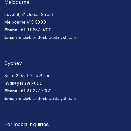
Melbourne
Level 9, 31 Queen Street
Melbourne VIC 3000
Phone
+61 3 9657 0700
Email:
info@brandonbiocatalyst.com
Sydney
Suite 2.05, 1 York Street
Sydney NSW 2000
Phone
+61 2 8227 7080
Email:
info@brandonbiocatalyst.com
For media inquiries