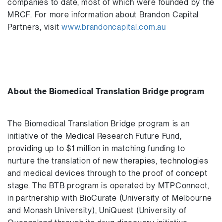
companies to date, most of which were founded by the
MRCF. For more information about Brandon Capital
Partners, visit
www.brandoncapital.com.au
About the Biomedical Translation Bridge program
The Biomedical Translation Bridge program is an
initiative of the Medical Research Future Fund,
providing up to $1 million in matching funding to
nurture the translation of new therapies, technologies
and medical devices through to the proof of concept
stage. The BTB program is operated by MTPConnect,
in partnership with BioCurate (University of Melbourne
and Monash University), UniQuest (University of