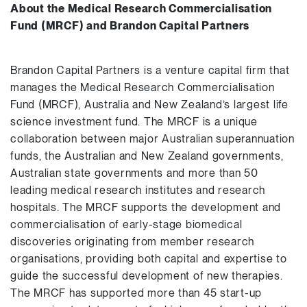
About the Medical Research Commercialisation
Fund (MRCF) and Brandon Capital Partners
Brandon Capital Partners is a venture capital firm that
manages the Medical Research Commercialisation
Fund (MRCF), Australia and New Zealand’s largest life
science investment fund. The MRCF is a unique
collaboration between major Australian superannuation
funds, the Australian and New Zealand governments,
Australian state governments and more than 50
leading medical research institutes and research
hospitals. The MRCF supports the development and
commercialisation of early-stage biomedical
discoveries originating from member research
organisations, providing both capital and expertise to
guide the successful development of new therapies.
The MRCF has supported more than 45 start-up