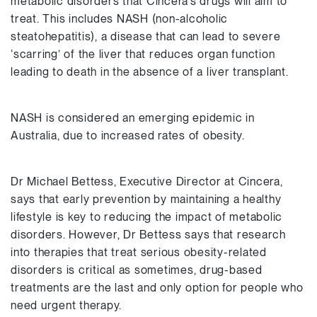
metabolic disorders that Cincera’s drugs will aim to
treat. This includes NASH (non-alcoholic
steatohepatitis), a disease that can lead to severe
‘scarring’ of the liver that reduces organ function
leading to death in the absence of a liver transplant.
NASH is considered an emerging epidemic in
Australia, due to increased rates of obesity.
Dr Michael Bettess, Executive Director at Cincera,
says that early prevention by maintaining a healthy
lifestyle is key to reducing the impact of metabolic
disorders. However, Dr Bettess says that research
into therapies that treat serious obesity-related
disorders is critical as sometimes, drug-based
treatments are the last and only option for people who
need urgent therapy.