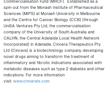
Commercialisation Fund (MRCF). Established as a
spin-out from the Monash Institute of Pharmaceutical
Sciences (MIPS) at Monash University in Melbourne
and the Centre for Cancer Biology (CCB) (through
UniSA Ventures Pty Ltd, the commercialisation
company of the University of South Australia and
CALHN, the Central Adelaide Local Health Network
Incorporated) in Adelaide, Cincera Therapeutics Pty
Ltd (Cincera) is a biotechnology company developing
novel drugs aiming to transform the treatment of
inflammatory and fibrotic indications associated with
metabolic diseases such as type 2 diabetes and other
indications. For more information
visit:
www.cinceratx.com