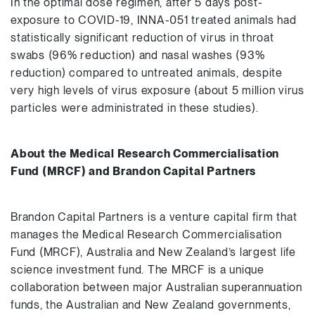
In the optimal dose regimen, after 5 days post-
exposure to COVID-19, INNA-051 treated animals had
statistically significant reduction of virus in throat
swabs (96% reduction) and nasal washes (93%
reduction) compared to untreated animals, despite
very high levels of virus exposure (about 5 million virus
particles were administrated in these studies).
About the Medical Research Commercialisation
Fund (MRCF) and Brandon Capital Partners
Brandon Capital Partners is a venture capital firm that
manages the Medical Research Commercialisation
Fund (MRCF), Australia and New Zealand’s largest life
science investment fund. The MRCF is a unique
collaboration between major Australian superannuation
funds, the Australian and New Zealand governments,