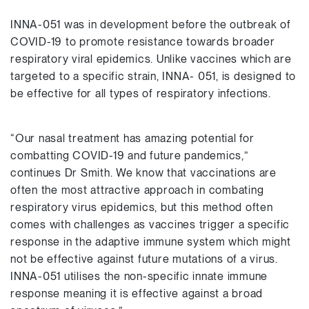
INNA-051 was in development before the outbreak of
COVID-19 to promote resistance towards broader
respiratory viral epidemics. Unlike vaccines which are
targeted to a specific strain, INNA- 051, is designed to
be effective for all types of respiratory infections.
“Our nasal treatment has amazing potential for
combatting COVID-19 and future pandemics,”
continues Dr Smith. We know that vaccinations are
often the most attractive approach in combating
respiratory virus epidemics, but this method often
comes with challenges as vaccines trigger a specific
response in the adaptive immune system which might
not be effective against future mutations of a virus.
INNA-051 utilises the non-specific innate immune
response meaning it is effective against a broad