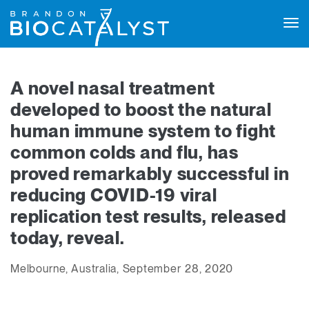
Tog
navi
A novel nasal treatment
developed to boost the natural
human immune system to fight
common colds and flu, has
proved remarkably successful in
reducing COVID-19 viral
replication test results, released
today, reveal.
Melbourne, Australia, September 28, 2020