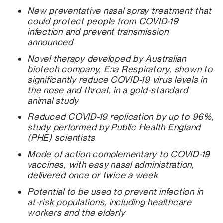
New preventative nasal spray treatment that
could protect people from COVID-19
infection and prevent transmission
announced
Novel therapy developed by Australian
biotech company, Ena Respiratory, shown to
significantly reduce COVID-19 virus levels in
the nose and throat, in a gold-standard
animal study
Reduced COVID-19 replication by up to 96%,
study performed by Public Health England
(PHE) scientists
Mode of action complementary to COVID-19
vaccines, with easy nasal administration,
delivered once or twice a week
Potential to be used to prevent infection in
at-risk populations, including healthcare
workers and the elderly