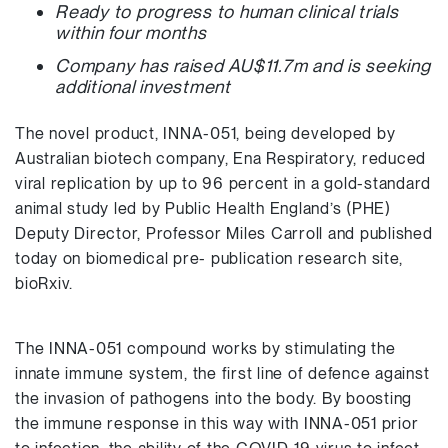
Ready to progress to human clinical trials
within four months
Company has raised AU$11.7m and is seeking
additional investment
The novel product, INNA-051, being developed by
Australian biotech company, Ena Respiratory, reduced
viral replication by up to 96 percent in a gold-standard
animal study led by Public Health England’s (PHE)
Deputy Director, Professor Miles Carroll and published
today on biomedical pre- publication research site,
bioRxiv.
The INNA-051 compound works by stimulating the
innate immune system, the first line of defence against
the invasion of pathogens into the body. By boosting
the immune response in this way with INNA-051 prior