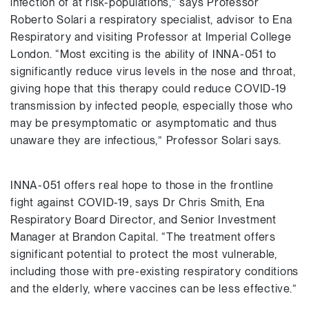
infection of at risk-populations,” says Professor
Roberto Solari a respiratory specialist, advisor to Ena
Respiratory and visiting Professor at Imperial College
London. “Most exciting is the ability of INNA-051 to
significantly reduce virus levels in the nose and throat,
giving hope that this therapy could reduce COVID-19
transmission by infected people, especially those who
may be presymptomatic or asymptomatic and thus
unaware they are infectious,” Professor Solari says.
INNA-051 offers real hope to those in the frontline
fight against COVID-19, says Dr Chris Smith, Ena
Respiratory Board Director, and Senior Investment
Manager at Brandon Capital. “The treatment offers
significant potential to protect the most vulnerable,
including those with pre-existing respiratory conditions
and the elderly, where vaccines can be less effective.”