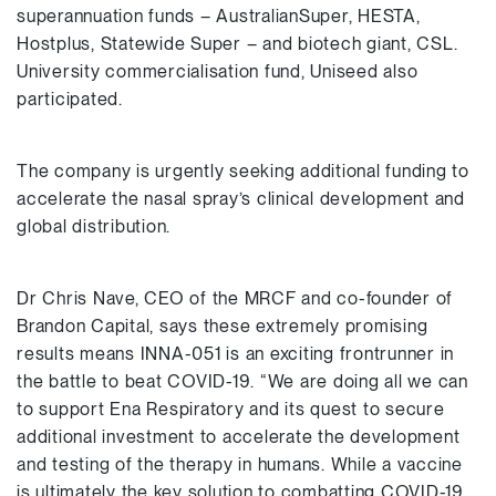
superannuation funds – AustralianSuper, HESTA,
Hostplus, Statewide Super – and biotech giant, CSL.
University commercialisation fund, Uniseed also
participated.
The company is urgently seeking additional funding to
accelerate the nasal spray’s clinical development and
global distribution.
Dr Chris Nave, CEO of the MRCF and co-founder of
Brandon Capital, says these extremely promising
results means INNA-051 is an exciting frontrunner in
the battle to beat COVID-19. “We are doing all we can
to support Ena Respiratory and its quest to secure
additional investment to accelerate the development
and testing of the therapy in humans. While a vaccine
is ultimately the key solution to combatting COVID-19,