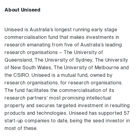
About Uniseed
Uniseed is Australia’s longest running early stage
commercialisation fund that makes investments in
research emanating from five of Australia’s leading
research organisations – The University of
Queensland, The University of Sydney, The University
of New South Wales, The University of Melbourne and
the CSIRO. Uniseed is a mutual fund, owned by
research organisations, for research organisations.
The fund facilitates the commercialisation of its
research partners’ most promising intellectual
property and secures targeted investment in resulting
products and technologies. Uniseed has supported 57
start-up companies to date, being the seed investor in
most of these.