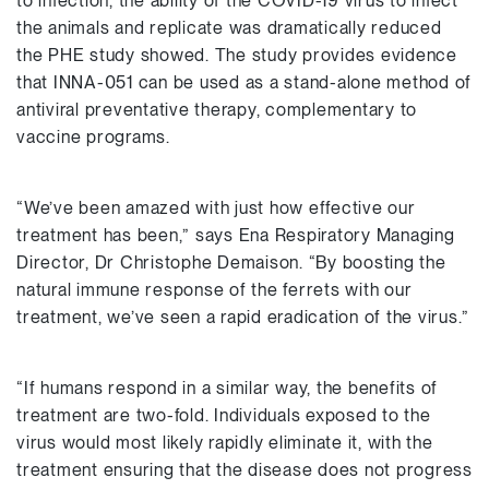
to infection, the ability of the COVID-19 virus to infect
the animals and replicate was dramatically reduced
the PHE study showed. The study provides evidence
that INNA-051 can be used as a stand-alone method of
antiviral preventative therapy, complementary to
vaccine programs.
“We’ve been amazed with just how effective our
treatment has been,” says Ena Respiratory Managing
Director, Dr Christophe Demaison. “By boosting the
natural immune response of the ferrets with our
treatment, we’ve seen a rapid eradication of the virus.”
“If humans respond in a similar way, the benefits of
treatment are two-fold. Individuals exposed to the
virus would most likely rapidly eliminate it, with the
treatment ensuring that the disease does not progress