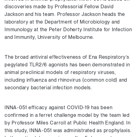
discoveries made by Professorial Fellow David
Jackson and his team. Professor Jackson heads the
laboratory at the Department of Microbiology and
Immunology at the Peter Doherty Institute for Infection
and Immunity, University of Melbourne.
The broad antiviral effectiveness of Ena Respiratory’s
pegylated TLR2/6 agonists has been demonstrated in
animal preclinical models of respiratory viruses,
including influenza and rhinovirus (common cold) and
secondary bacterial infection models.
INNA-051 efficacy against COVID-19 has been
confirmed in a ferret challenge model by the team led
by Professor Miles Carroll at Public Health England. In
this study, INNA-051 was administrated as prophylaxis.