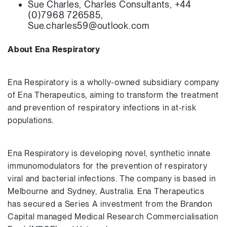
Sue Charles, Charles Consultants, +44
(0)7968 726585,
Sue.charles59@outlook.com
About Ena Respiratory
Ena Respiratory is a wholly-owned subsidiary company
of Ena Therapeutics, aiming to transform the treatment
and prevention of respiratory infections in at-risk
populations.
Ena Respiratory is developing novel, synthetic innate
immunomodulators for the prevention of respiratory
viral and bacterial infections. The company is based in
Melbourne and Sydney, Australia. Ena Therapeutics
has secured a Series A investment from the Brandon
Capital managed Medical Research Commercialisation