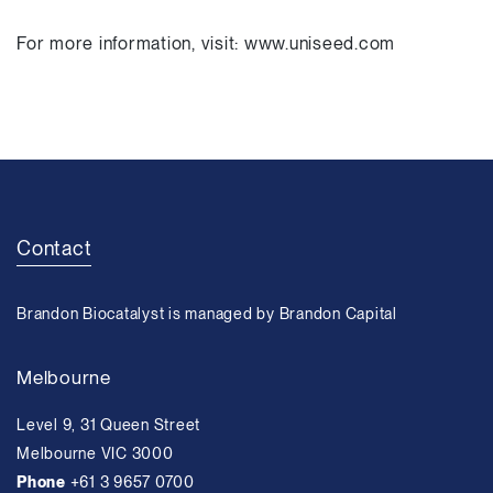
For more information, visit: www.uniseed.com
Contact
Brandon Biocatalyst is managed by Brandon Capital
Melbourne
Level 9, 31 Queen Street
Melbourne VIC 3000
Phone
+61 3 9657 0700