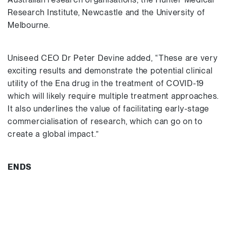
Research Institute, Newcastle and the University of
Melbourne.
Uniseed CEO Dr Peter Devine added, “These are very
exciting results and demonstrate the potential clinical
utility of the Ena drug in the treatment of COVID-19
which will likely require multiple treatment approaches.
It also underlines the value of facilitating early-stage
commercialisation of research, which can go on to
create a global impact.”
ENDS