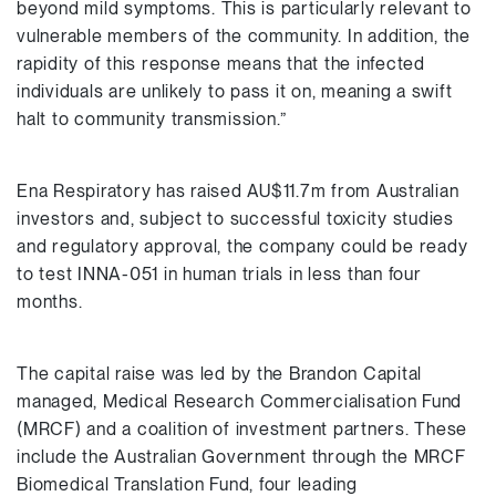
beyond mild symptoms. This is particularly relevant to
vulnerable members of the community. In addition, the
rapidity of this response means that the infected
individuals are unlikely to pass it on, meaning a swift
halt to community transmission.”
Ena Respiratory has raised AU$11.7m from Australian
investors and, subject to successful toxicity studies
and regulatory approval, the company could be ready
to test INNA-051 in human trials in less than four
months.
The capital raise was led by the Brandon Capital
managed, Medical Research Commercialisation Fund
(MRCF) and a coalition of investment partners. These
include the Australian Government through the MRCF
Biomedical Translation Fund, four leading