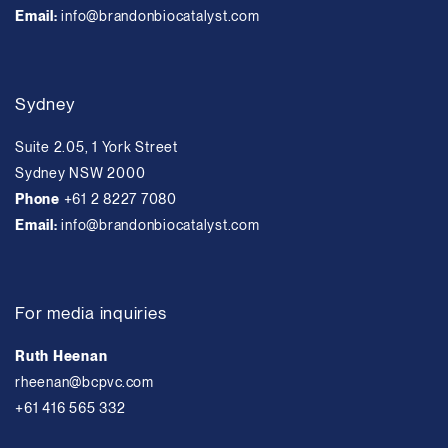
Email:
info@brandonbiocatalyst.com
Sydney
Suite 2.05, 1 York Street
Sydney NSW 2000
Phone
+61 2 8227 7080
Email:
info@brandonbiocatalyst.com
For media inquiries
Ruth Heenan
rheenan@bcpvc.com
+61 416 565 332