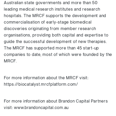
Australian state governments and more than 50
leading medical research institutes and research
hospitals. The MRCF supports the development and
commercialisation of early-stage biomedical
discoveries originating from member research
organisations, providing both capital and expertise to
guide the successful development of new therapies.
The MRCF has supported more than 45 start-up
companies to date, most of which were founded by the
MRCF.
For more information about the MRCF visit:
https://biocatalyst.mrcfplatform.com/
For more information about Brandon Capital Partners
visit: www.brandoncapital.com.au