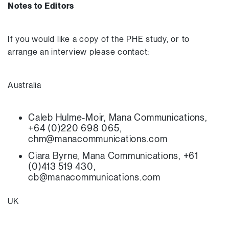
Notes to Editors
If you would like a copy of the PHE study, or to
arrange an interview please contact:
Australia
Caleb Hulme-Moir, Mana Communications,
+64 (0)220 698 065,
chm@manacommunications.com
Ciara Byrne, Mana Communications, +61
(0)413 519 430,
cb@manacommunications.com
UK