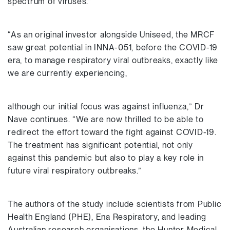
spectrum of viruses.”
“As an original investor alongside Uniseed, the MRCF
saw great potential in INNA-051, before the COVID-19
era, to manage respiratory viral outbreaks, exactly like
we are currently experiencing,
although our initial focus was against influenza,” Dr
Nave continues. “We are now thrilled to be able to
redirect the effort toward the fight against COVID-19.
The treatment has significant potential, not only
against this pandemic but also to play a key role in
future viral respiratory outbreaks.”
The authors of the study include scientists from Public
Health England (PHE), Ena Respiratory, and leading
Australian research organisations, the Hunter Medical