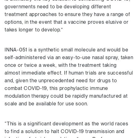
governments need to be developing different
treatment approaches to ensure they have a range of
options, in the event that a vaccine proves elusive or
takes longer to develop.”
INNA-051 is a synthetic small molecule and would be
self-administered via an easy-to-use nasal spray, taken
once or twice a week, with the treatment taking
almost immediate effect. If human trials are successful
and, given the unprecedented need for drugs to
combat COVID-19, this prophylactic immune
modulation therapy could be rapidly manufactured at
scale and be available for use soon.
“This is a significant development as the world races
to find a solution to halt COVID-19 transmission and