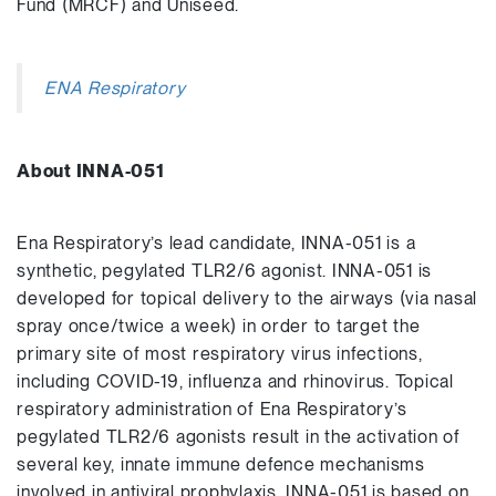
Fund (MRCF) and Uniseed.
ENA Respiratory
About INNA-051
Ena Respiratory’s lead candidate, INNA-051 is a
synthetic, pegylated TLR2/6 agonist. INNA-051 is
developed for topical delivery to the airways (via nasal
spray once/twice a week) in order to target the
primary site of most respiratory virus infections,
including COVID-19, influenza and rhinovirus. Topical
respiratory administration of Ena Respiratory’s
pegylated TLR2/6 agonists result in the activation of
several key, innate immune defence mechanisms
involved in antiviral prophylaxis. INNA-051 is based on