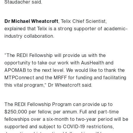
Staudacher said.
Dr Michael Wheatcroft
, Telix Chief Scientist,
explained that Telix is a strong supporter of academic-
industry collaboration.
“The REDI Fellowship will provide us with the
opportunity to take our work with AusHealth and
APOMAB to the next level. We would like to thank the
MTPConnect and the MRFF for funding and facilitating
this vital program,” Dr Wheatcroft said.
The REDI Fellowship Program can provide up to
$250,000 per fellow, per annum. Full and part-time
fellowships over a six-month to two-year period will be
supported and subject to COVID-19 restrictions,