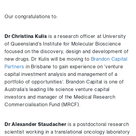
Our congratulations to:
Dr Christina Kulis
is a research officer at University
of Queensland’s Institute for Molecular Bioscience
focused on the discovery, design and development of
new drugs. Dr Kulis will be moving to
Brandon Capital
Partners
in Brisbane to gain experience on ‘venture
capital investment analysis and management of a
portfolio of opportunities’. Brandon Capital is one of
Australia’s leading life science venture capital
investors and manager of the Medical Research
Commercialisation Fund (MRCF).
Dr Alexander Staudacher
is a postdoctoral research
scientist working in a translational oncology laboratory