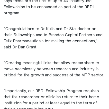
says these are the first of up to 40 industry-led
Fellowships to be announced as part of the REDI
program.
“Congratulations to Dr Kulis and Dr Staudacher on
their Fellowships and to Brandon Capital Partners and
Telix Pharmaceuticals for making the connections,”
said Dr Dan Grant.
“Creating meaningful links that allow researchers to
move seamlessly between research and industry is
critical for the growth and success of the MTP sector.
“Importantly, our REDI Fellowship Program requires
that the researcher or clinician return to their home
institution for a period at least equal to the term of