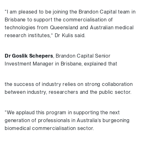
“I am pleased to be joining the Brandon Capital team in
Brisbane to support the commercialisation of
technologies from Queensland and Australian medical
research institutes,” Dr Kulis said.
Dr Goslik Schepers
, Brandon Capital Senior
Investment Manager in Brisbane, explained that
the success of industry relies on strong collaboration
between industry, researchers and the public sector.
“We applaud this program in supporting the next
generation of professionals in Australia’s burgeoning
biomedical commercialisation sector.