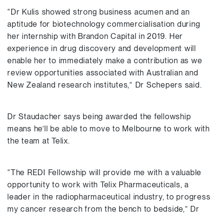
“Dr Kulis showed strong business acumen and an
aptitude for biotechnology commercialisation during
her internship with Brandon Capital in 2019. Her
experience in drug discovery and development will
enable her to immediately make a contribution as we
review opportunities associated with Australian and
New Zealand research institutes,” Dr Schepers said.
Dr Staudacher says being awarded the fellowship
means he’ll be able to move to Melbourne to work with
the team at Telix.
“The REDI Fellowship will provide me with a valuable
opportunity to work with Telix Pharmaceuticals, a
leader in the radiopharmaceutical industry, to progress
my cancer research from the bench to bedside,” Dr