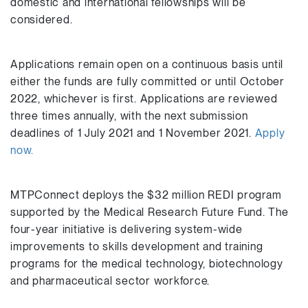
domestic and international fellowships will be
considered.
Applications remain open on a continuous basis until
either the funds are fully committed or until October
2022, whichever is first. Applications are reviewed
three times annually, with the next submission
deadlines of 1 July 2021 and 1 November 2021.
Apply
now.
MTPConnect deploys the $32 million REDI program
supported by the Medical Research Future Fund. The
four-year initiative is delivering system-wide
improvements to skills development and training
programs for the medical technology, biotechnology
and pharmaceutical sector workforce.