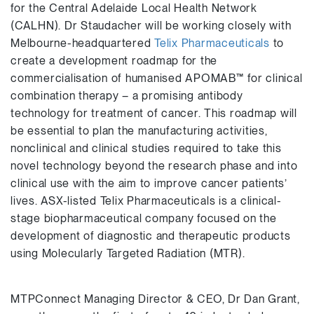
for the Central Adelaide Local Health Network
(CALHN). Dr Staudacher will be working closely with
Melbourne-headquartered
Telix Pharmaceuticals
to
create a development roadmap for the
commercialisation of humanised APOMAB™ for clinical
combination therapy – a promising antibody
technology for treatment of cancer. This roadmap will
be essential to plan the manufacturing activities,
nonclinical and clinical studies required to take this
novel technology beyond the research phase and into
clinical use with the aim to improve cancer patients’
lives. ASX-listed Telix Pharmaceuticals is a clinical-
stage biopharmaceutical company focused on the
development of diagnostic and therapeutic products
using Molecularly Targeted Radiation (MTR).
MTPConnect Managing Director & CEO, Dr Dan Grant,