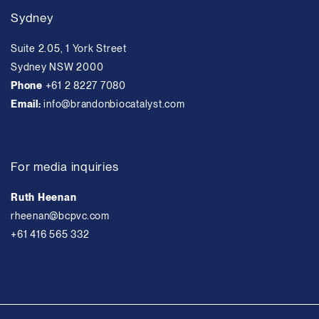
Sydney
Suite 2.05, 1 York Street
Sydney NSW 2000
Phone
+61 2 8227 7080
Email:
info@brandonbiocatalyst.com
For media inquiries
Ruth Heenan
rheenan@bcpvc.com
+61 416 565 332