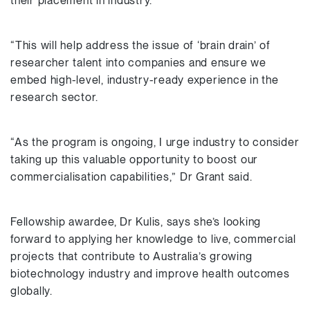
their placement in industry.
“This will help address the issue of ‘brain drain’ of
researcher talent into companies and ensure we
embed high-level, industry-ready experience in the
research sector.
“As the program is ongoing, I urge industry to consider
taking up this valuable opportunity to boost our
commercialisation capabilities,” Dr Grant said.
Fellowship awardee, Dr Kulis, says she’s looking
forward to applying her knowledge to live, commercial
projects that contribute to Australia’s growing
biotechnology industry and improve health outcomes
globally.