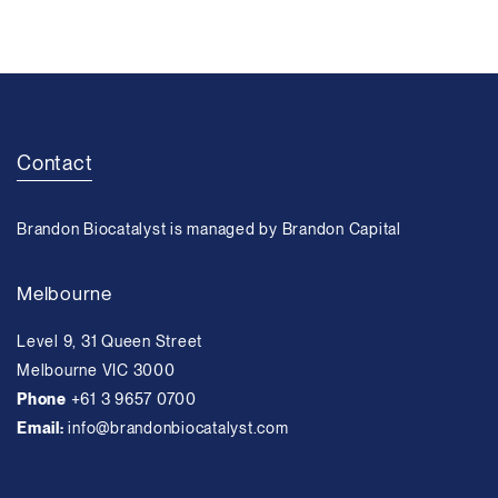
Contact
Brandon Biocatalyst is managed by Brandon Capital
Melbourne
Level 9, 31 Queen Street
Melbourne VIC 3000
Phone
+61 3 9657 0700
Email:
info@brandonbiocatalyst.com