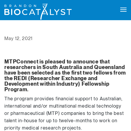
Tog
navi
May 12, 2021
MTPConnect is pleased to announce that
researchers in South Australia and Queensland
have been selected as the first two fellows from
the REDI (Researcher Exchange and
Development within Industry) Fellowship
Program.
The program provides financial support to Australian,
international and/or multinational medical technology
or pharmaceutical (MTP) companies to bring the best
talent in-house for up to twelve-months to work on
priority medical research projects.