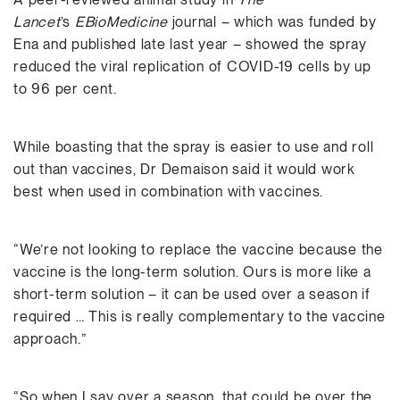
Lancet
’s
EBioMedicine
journal – which was funded by
Ena and published late last year – showed the spray
reduced the viral replication of COVID-19 cells by up
to 96 per cent.
While boasting that the spray is easier to use and roll
out than vaccines, Dr Demaison said it would work
best when used in combination with vaccines.
“We’re not looking to replace the vaccine because the
vaccine is the long-term solution. Ours is more like a
short-term solution – it can be used over a season if
required … This is really complementary to the vaccine
approach.”
“So when I say over a season, that could be over the