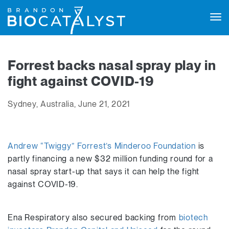
Tog
navi
Forrest backs nasal spray play in
fight against COVID-19
Sydney, Australia, June 21, 2021
Andrew “Twiggy” Forrest’s Minderoo Foundation
is
partly financing a new $32 million funding round for a
nasal spray start-up that says it can help the fight
against COVID-19.
Ena Respiratory also secured backing from
biotech