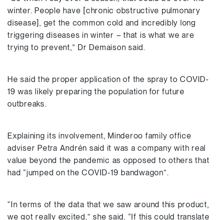
winter. People have [chronic obstructive pulmonary
disease], get the common cold and incredibly long
triggering diseases in winter – that is what we are
trying to prevent,” Dr Demaison said.
He said the proper application of the spray to COVID-
19 was likely preparing the population for future
outbreaks.
Explaining its involvement, Minderoo family office
adviser Petra Andrén said it was a company with real
value beyond the pandemic as opposed to others that
had “jumped on the COVID-19 bandwagon”.
“In terms of the data that we saw around this product,
we got really excited,” she said. “If this could translate