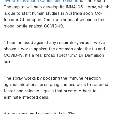
investors Brandon Capital and Uniseed
for the round.
The capital will help develop its INNA-051 spray, which
is due to start human studies in Australia soon. Co-
founder Christophe Demaison hopes it will aid in the
global battle against COVID-19.
“It can be used against any respiratory virus – we’ve
shown it works against the common cold, the flu and
COVID-19. It’s a real broad spectrum,” Dr Demaison
said.
The spray works by boosting the immune reaction
against infections, prompting immune cells to respond
faster and release signals that prompt others to
eliminate infected cells.
A peer-reviewed animal study in
The