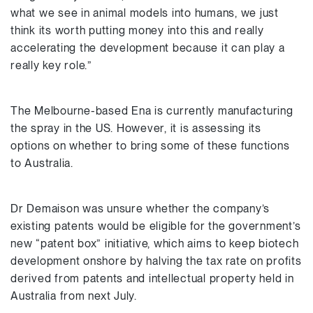
what we see in animal models into humans, we just
think its worth putting money into this and really
accelerating the development because it can play a
really key role.”
The Melbourne-based Ena is currently manufacturing
the spray in the US. However, it is assessing its
options on whether to bring some of these functions
to Australia.
Dr Demaison was unsure whether the company’s
existing patents would be eligible for the government’s
new “patent box” initiative, which aims to keep biotech
development onshore by halving the tax rate on profits
derived from patents and intellectual property held in
Australia from next July.