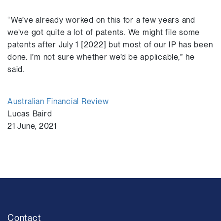
“We’ve already worked on this for a few years and
we’ve got quite a lot of patents. We might file some
patents after July 1 [2022] but most of our IP has been
done. I’m not sure whether we’d be applicable,” he
said.
Australian Financial Review
Lucas Baird
21 June, 2021
Contact