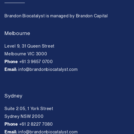
Brandon Biocatalyst is managed by Brandon Capital
Melbourne
Level 9, 31 Queen Street
Melbourne VIC 3000
Phone
+61 3 9657 0700
Email:
info@brandonbiocatalyst.com
Sydney
Suite 2.05, 1 York Street
Sydney NSW 2000
Phone
+61 2 8227 7080
Email:
info@brandonbiocatalyst.com