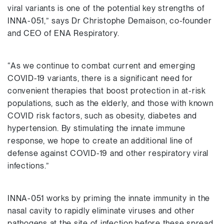
viral variants is one of the potential key strengths of
INNA-051,” says Dr Christophe Demaison, co-founder
and CEO of ENA Respiratory.
“As we continue to combat current and emerging
COVID-19 variants, there is a significant need for
convenient therapies that boost protection in at-risk
populations, such as the elderly, and those with known
COVID risk factors, such as obesity, diabetes and
hypertension. By stimulating the innate immune
response, we hope to create an additional line of
defense against COVID-19 and other respiratory viral
infections.”
INNA-051 works by priming the innate immunity in the
nasal cavity to rapidly eliminate viruses and other
pathogens at the site of infection before these spread