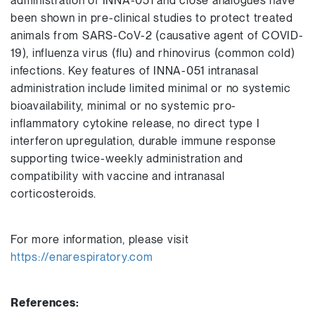
administration of INNA-051 and close analogues have
been shown in pre-clinical studies to protect treated
animals from SARS-CoV-2 (causative agent of COVID-
19), influenza virus (flu) and rhinovirus (common cold)
infections. Key features of INNA-051 intranasal
administration include limited minimal or no systemic
bioavailability, minimal or no systemic pro-
inflammatory cytokine release, no direct type I
interferon upregulation, durable immune response
supporting twice-weekly administration and
compatibility with vaccine and intranasal
corticosteroids.
For more information, please visit
https://enarespiratory.com
References: