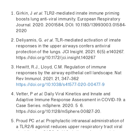
Girkin, J
et al.
TLR2-mediated innate immune priming
boosts lung anti-viral immunity. European Respiratory
Journal. 2020. 2001584; DOI: 10.1183/13993003.01584-
2020
Deliyannis, G
. et al.
TLR-mediated activation of innate
responses in the upper airways confers antiviral
protection of the lungs. JCI Insight. 2021. 6(5):e140267.
https://doi.org/10.1172/jci.insight.140267
Hewitt, R.J., Lloyd, C.M. Regulation of immune
responses by the airway epithelial cell landscape. Nat
Rev Immunol. 2021. 21, 347–362
https://doi.org/10.1038/s41577-020-00477-9
Vetter, P
et al.
Daily Viral Kinetics and Innate and
Adaptive Immune Response Assessment in COVID-19: a
Case Series. mSphere. 2020. 5 6.
https://doi.org/10.1128/mSphere.00827-20.
Proud PC
et al.
Prophylactic intranasal administration of
a TLR2/6 agonist reduces upper respiratory tract viral