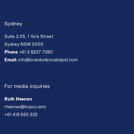
Sydney
Suite 2.05, 1 York Street
Sydney NSW 2000
Phone
+61 2 8227 7080
Email:
info@brandonbiocatalyst.com
For media inquiries
Ruth Heenan
rheenan@bcpvc.com
+61 416 565 332