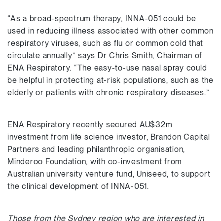
“As a broad-spectrum therapy, INNA-051 could be
used in reducing illness associated with other common
respiratory viruses, such as flu or common cold that
circulate annually” says Dr Chris Smith, Chairman of
ENA Respiratory. “The easy-to-use nasal spray could
be helpful in protecting at-risk populations, such as the
elderly or patients with chronic respiratory diseases.”
ENA Respiratory recently secured AU$32m
investment from life science investor, Brandon Capital
Partners and leading philanthropic organisation,
Minderoo Foundation, with co-investment from
Australian university venture fund, Uniseed, to support
the clinical development of INNA-051.
Those from the Sydney region who are interested in