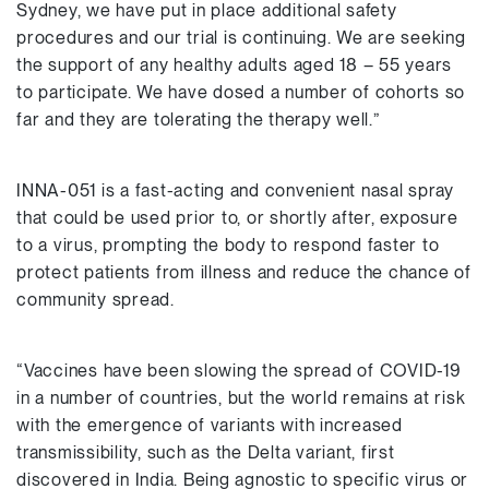
Sydney, we have put in place additional safety
procedures and our trial is continuing. We are seeking
the support of any healthy adults aged 18 – 55 years
to participate. We have dosed a number of cohorts so
far and they are tolerating the therapy well.”
INNA-051 is a fast-acting and convenient nasal spray
that could be used prior to, or shortly after, exposure
to a virus, prompting the body to respond faster to
protect patients from illness and reduce the chance of
community spread.
“Vaccines have been slowing the spread of COVID-19
in a number of countries, but the world remains at risk
with the emergence of variants with increased
transmissibility, such as the Delta variant, first
discovered in India. Being agnostic to specific virus or