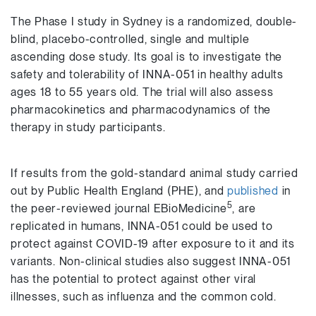
The Phase I study in Sydney is a randomized, double-
blind, placebo-controlled, single and multiple
ascending dose study. Its goal is to investigate the
safety and tolerability of INNA-051 in healthy adults
ages 18 to 55 years old. The trial will also assess
pharmacokinetics and pharmacodynamics of the
therapy in study participants.
If results from the gold-standard animal study carried
out by Public Health England (PHE), and
published
in
5
the peer-reviewed journal EBioMedicine
, are
replicated in humans, INNA-051 could be used to
protect against COVID-19 after exposure to it and its
variants. Non-clinical studies also suggest INNA-051
has the potential to protect against other viral
illnesses, such as influenza and the common cold.