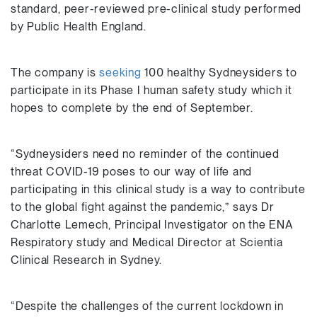
standard, peer-reviewed pre-clinical study performed
by Public Health England.
The company is
seeking
100 healthy Sydneysiders to
participate in its Phase I human safety study which it
hopes to complete by the end of September.
“Sydneysiders need no reminder of the continued
threat COVID-19 poses to our way of life and
participating in this clinical study is a way to contribute
to the global fight against the pandemic,” says Dr
Charlotte Lemech, Principal Investigator on the ENA
Respiratory study and Medical Director at Scientia
Clinical Research in Sydney.
“Despite the challenges of the current lockdown in