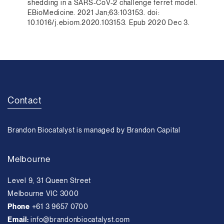
shedding in a SARS-CoV-2 challenge ferret model.
EBioMedicine. 2021 Jan;63:103153. doi:
10.1016/j.ebiom.2020.103153. Epub 2020 Dec 3.
Contact
Brandon Biocatalyst is managed by Brandon Capital
Melbourne
Level 9, 31 Queen Street
Melbourne VIC 3000
Phone
+61 3 9657 0700
Email:
info@brandonbiocatalyst.com