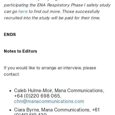
participating the ENA Respiratory Phase I safety study
can go
here
to find out more. Those successfully
recruited into the study will be paid for their time.
ENDS
Notes to Editors
If you would like to arrange an interview, please
contact:
Caleb Hulme-Moir, Mana Communications,
+64 (0)220 698 065,
chm@manacommunications.com
Ciara Byrne, Mana Communications, +61