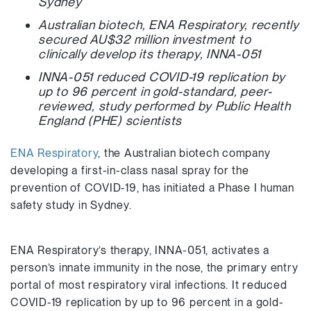
Sydney
Australian biotech, ENA Respiratory, recently
secured AU$32 million investment to
clinically develop its therapy,
INNA-051
INNA-051 reduced COVID-19 replication by
up to 96 percent in gold-standard, peer-
reviewed, study performed by Public Health
England (PHE) scientists
ENA Respiratory
, the Australian biotech company
developing a first-in-class nasal spray for the
prevention of COVID-19, has initiated a Phase I human
safety study in Sydney.
ENA Respiratory’s therapy, INNA-051, activates a
person’s innate immunity in the nose, the primary entry
portal of most respiratory viral infections. It reduced
COVID-19 replication by up to 96 percent in a gold-