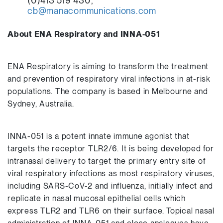
(0)413 519 430,
cb@manacommunications.com
About ENA Respiratory and INNA-051
ENA Respiratory is aiming to transform the treatment
and prevention of respiratory viral infections in at-risk
populations. The company is based in Melbourne and
Sydney, Australia.
INNA-051 is a potent innate immune agonist that
targets the receptor TLR2/6. It is being developed for
intranasal delivery to target the primary entry site of
viral respiratory infections as most respiratory viruses,
including SARS-CoV-2 and influenza, initially infect and
replicate in nasal mucosal epithelial cells which
express TLR2 and TLR6 on their surface. Topical nasal