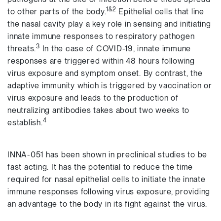
1&2
to other parts of the body.
Epithelial cells that line
the nasal cavity play a key role in sensing and initiating
innate immune responses to respiratory pathogen
3
threats.
In the case of COVID-19, innate immune
responses are triggered within 48 hours following
virus exposure and symptom onset. By contrast, the
adaptive immunity which is triggered by vaccination or
virus exposure and leads to the production of
neutralizing antibodies takes about two weeks to
4
establish.
INNA-051 has been shown in preclinical studies to be
fast acting. It has the potential to reduce the time
required for nasal epithelial cells to initiate the innate
immune responses following virus exposure, providing
an advantage to the body in its fight against the virus.