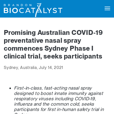
Tog
navi
Promising Australian COVID-19
preventative nasal spray
commences Sydney Phase I
clinical trial, seeks participants
Sydney, Australia, July 14, 2021
First-in-class, fast-acting nasal spray
designed to
boost innate immunity against
respiratory viruses including COVID-19,
influenza and the common cold, seeks
participants for first in-human safety trial in