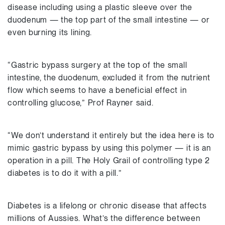
disease including using a plastic sleeve over the
duodenum — the top part of the small intestine — or
even burning its lining.
“Gastric bypass surgery at the top of the small
intestine, the duodenum, excluded it from the nutrient
flow which seems to have a beneficial effect in
controlling glucose,” Prof Rayner said.
“We don’t understand it entirely but the idea here is to
mimic gastric bypass by using this polymer — it is an
operation in a pill. The Holy Grail of controlling type 2
diabetes is to do it with a pill.”
Diabetes is a lifelong or chronic disease that affects
millions of Aussies. What’s the difference between