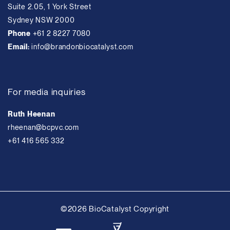
Suite 2.05, 1 York Street
Sydney NSW 2000
Phone
+61 2 8227 7080
Email:
info@brandonbiocatalyst.com
For media inquiries
Ruth Heenan
rheenan@bcpvc.com
+61 416 565 332
©2026 BioCatalyst Copyright