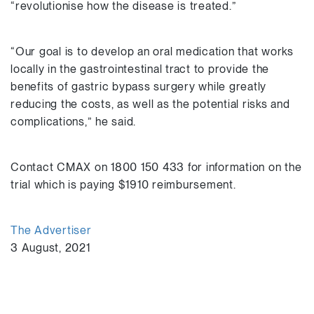
“revolutionise how the disease is treated.”
“Our goal is to develop an oral medication that works
locally in the gastrointestinal tract to provide the
benefits of gastric bypass surgery while greatly
reducing the costs, as well as the potential risks and
complications,” he said.
Contact CMAX on 1800 150 433 for information on the
trial which is paying $1910 reimbursement.
The Advertiser
3 August, 2021