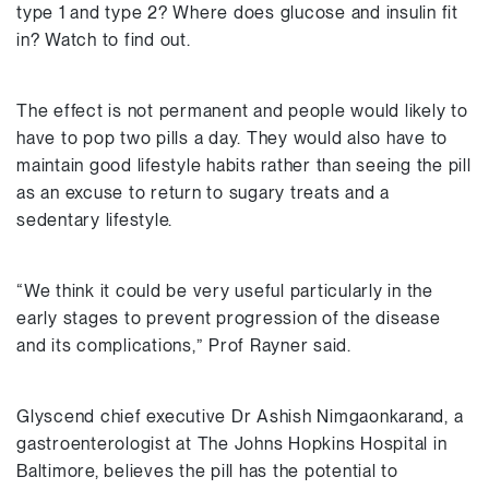
type 1 and type 2? Where does glucose and insulin fit
in? Watch to find out.
The effect is not permanent and people would likely to
have to pop two pills a day. They would also have to
maintain good lifestyle habits rather than seeing the pill
as an excuse to return to sugary treats and a
sedentary lifestyle.
“We think it could be very useful particularly in the
early stages to prevent progression of the disease
and its complications,” Prof Rayner said.
Glyscend chief executive Dr Ashish Nimgaonkarand, a
gastroenterologist at The Johns Hopkins Hospital in
Baltimore, believes the pill has the potential to