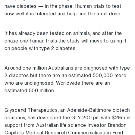
have diabetes — in the phase 1 human trials to test
how well it is tolerated and help find the ideal dose.
It has already been tested on animals, and after the
phase one human trials the study will move to using it
on people with type 2 diabetes.
Around one million Australians are diagnosed with type
2 diabetes but there are an estimated 500,000 more
who are undiagnosed. Worldwide there are an
estimated 500 million.
Glyscend Therapeutics, an Adelaide-Baltimore biotech
company, has developed the GLY-200 pill with $29m in
support from Australian life science investor Brandon
Capital’s Medical Research Commercialisation Fund