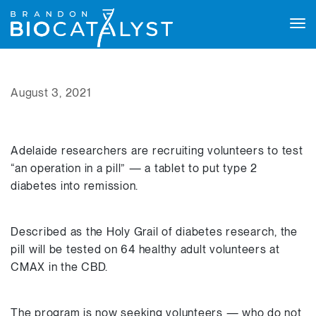
Tog
navi
August 3, 2021
Adelaide researchers are recruiting volunteers to test
“an operation in a pill” — a tablet to put type 2
diabetes into remission.
Described as the Holy Grail of diabetes research, the
pill will be tested on 64 healthy adult volunteers at
CMAX in the CBD.
The program is now seeking volunteers — who do not