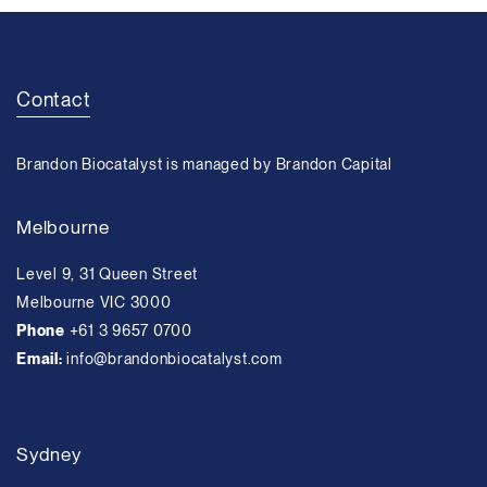
Contact
Brandon Biocatalyst is managed by Brandon Capital
Melbourne
Level 9, 31 Queen Street
Melbourne VIC 3000
Phone
+61 3 9657 0700
Email:
info@brandonbiocatalyst.com
Sydney