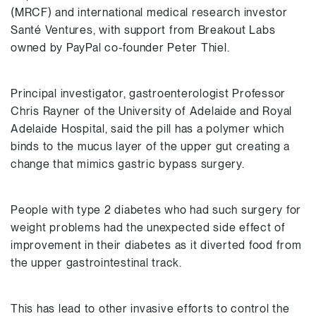
(MRCF) and international medical research investor
Santé Ventures, with support from Breakout Labs
owned by PayPal co-founder Peter Thiel.
Principal investigator, gastroenterologist Professor
Chris Rayner of the University of Adelaide and Royal
Adelaide Hospital, said the pill has a polymer which
binds to the mucus layer of the upper gut creating a
change that mimics gastric bypass surgery.
People with type 2 diabetes who had such surgery for
weight problems had the unexpected side effect of
improvement in their diabetes as it diverted food from
the upper gastrointestinal track.
This has lead to other invasive efforts to control the