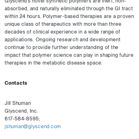
Glyscend’s novel synthetic polymers are inert, non-
absorbed, and naturally eliminated through the GI tract
within 24 hours. Polymer-based therapies are a proven
unique class of therapeutics with more than three
decades of clinical experience in a wide range of
applications. Ongoing research and development
continue to provide further understanding of the
impact that polymer science can play in shaping future
therapies in the metabolic disease space.
Contacts
Jill Shuman
Glyscend, Inc.
617-584-8595;
jshuman@glyscend.com