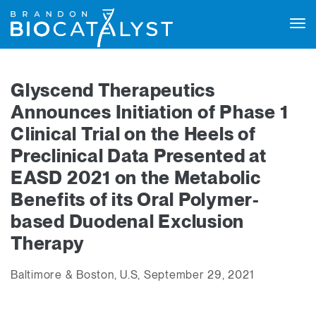
Tog
navi
Glyscend Therapeutics
Announces Initiation of Phase 1
Clinical Trial on the Heels of
Preclinical Data Presented at
EASD 2021 on the Metabolic
Benefits of its Oral Polymer-
based Duodenal Exclusion
Therapy
Baltimore & Boston, U.S, September 29, 2021