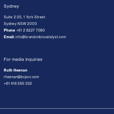
Sydney
Suite 2.05, 1 York Street
Sydney NSW 2000
Phone
+61 2 8227 7080
Email:
info@brandonbiocatalyst.com
For media inquiries
Ruth Heenan
rheenan@bcpvc.com
+61 416 565 332