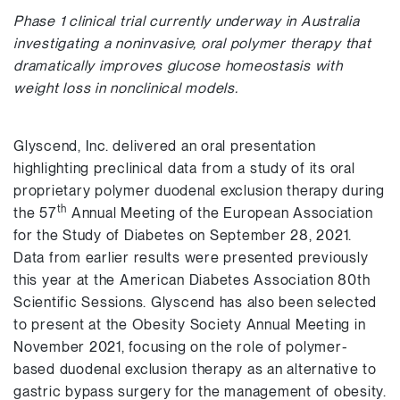
Phase 1 clinical trial currently underway in Australia
investigating a noninvasive, oral polymer therapy that
dramatically improves glucose homeostasis with
weight loss in nonclinical models.
Glyscend, Inc. delivered an oral presentation
highlighting preclinical data from a study of its oral
proprietary polymer duodenal exclusion therapy during
th
the 57
Annual Meeting of the European Association
for the Study of Diabetes on September 28, 2021.
Data from earlier results were presented previously
this year at the American Diabetes Association 80th
Scientific Sessions. Glyscend has also been selected
to present at the Obesity Society Annual Meeting in
November 2021, focusing on the role of polymer-
based duodenal exclusion therapy as an alternative to
gastric bypass surgery for the management of obesity.