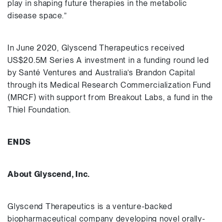
play in shaping future therapies in the metabolic
disease space.”
In June 2020, Glyscend Therapeutics received
US$20.5M Series A investment in a funding round led
by Santé Ventures and Australia’s Brandon Capital
through its Medical Research Commercialization Fund
(MRCF) with support from Breakout Labs, a fund in the
Thiel Foundation.
ENDS
About Glyscend, Inc.
Glyscend Therapeutics is a venture-backed
biopharmaceutical company developing novel orally-