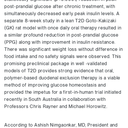
post-prandial glucose after chronic treatment, with
simultaneously decreased early peak insulin levels. A
separate 8-week study in a lean T2D Goto-Kakizaki
(GK) rat model with once daily oral therapy resulted in
a similar profound reduction in post-prandial glucose
(PPG) along with improvement in insulin resistance.
There was significant weight loss without difference in
food intake and no safety signals were observed. This
promising preclinical package in well -validated
models of T2D provides strong evidence that oral,
polymer-based duodenal exclusion therapy is a viable
method of improving glucose homeostasis and
provided the impetus for a first-in-human trial initiated
recently in South Australia in collaboration with
Professors Chris Rayner and Michael Horowitz.
According to Ashish Nimgaonkar, MD, President and