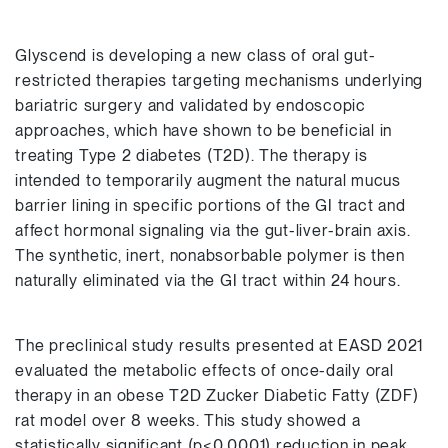
Glyscend is developing a new class of oral gut-
restricted therapies targeting mechanisms underlying
bariatric surgery and validated by endoscopic
approaches, which have shown to be beneficial in
treating Type 2 diabetes (T2D). The therapy is
intended to temporarily augment the natural mucus
barrier lining in specific portions of the GI tract and
affect hormonal signaling via the gut-liver-brain axis.
The synthetic, inert, nonabsorbable polymer is then
naturally eliminated via the GI tract within 24 hours.
The preclinical study results presented at EASD 2021
evaluated the metabolic effects of once-daily oral
therapy in an obese T2D Zucker Diabetic Fatty (ZDF)
rat model over 8 weeks. This study showed a
statistically significant (p<0.0001) reduction in peak