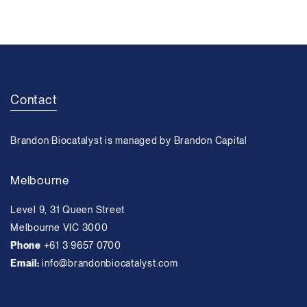
Contact
Brandon Biocatalyst is managed by Brandon Capital
Melbourne
Level 9, 31 Queen Street
Melbourne VIC 3000
Phone
+61 3 9657 0700
Email:
info@brandonbiocatalyst.com