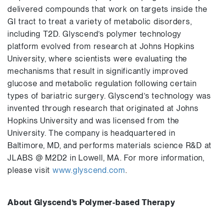
delivered compounds that work on targets inside the
GI tract to treat a variety of metabolic disorders,
including T2D. Glyscend’s polymer technology
platform evolved from research at Johns Hopkins
University, where scientists were evaluating the
mechanisms that result in significantly improved
glucose and metabolic regulation following certain
types of bariatric surgery. Glyscend’s technology was
invented through research that originated at Johns
Hopkins University and was licensed from the
University. The company is headquartered in
Baltimore, MD, and performs materials science R&D at
JLABS @ M2D2 in Lowell, MA. For more information,
please visit
www.glyscend.com
.
About Glyscend’s Polymer-based Therapy