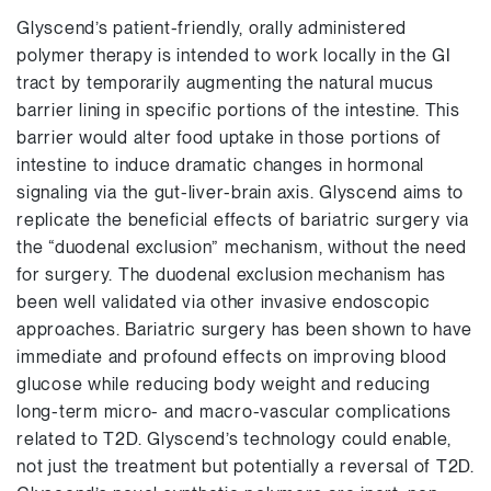
Glyscend’s patient-friendly, orally administered
polymer therapy is intended to work locally in the GI
tract by temporarily augmenting the natural mucus
barrier lining in specific portions of the intestine. This
barrier would alter food uptake in those portions of
intestine to induce dramatic changes in hormonal
signaling via the gut-liver-brain axis. Glyscend aims to
replicate the beneficial effects of bariatric surgery via
the “duodenal exclusion” mechanism, without the need
for surgery. The duodenal exclusion mechanism has
been well validated via other invasive endoscopic
approaches. Bariatric surgery has been shown to have
immediate and profound effects on improving blood
glucose while reducing body weight and reducing
long-term micro- and macro-vascular complications
related to T2D. Glyscend’s technology could enable,
not just the treatment but potentially a reversal of T2D.