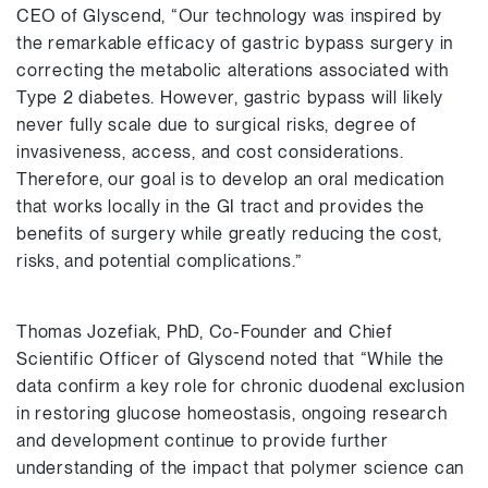
CEO of Glyscend, “Our technology was inspired by
the remarkable efficacy of gastric bypass surgery in
correcting the metabolic alterations associated with
Type 2 diabetes. However, gastric bypass will likely
never fully scale due to surgical risks, degree of
invasiveness, access, and cost considerations.
Therefore, our goal is to develop an oral medication
that works locally in the GI tract and provides the
benefits of surgery while greatly reducing the cost,
risks, and potential complications.”
Thomas Jozefiak, PhD, Co-Founder and Chief
Scientific Officer of Glyscend noted that “While the
data confirm a key role for chronic duodenal exclusion
in restoring glucose homeostasis, ongoing research
and development continue to provide further
understanding of the impact that polymer science can