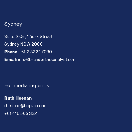
Sydney
Suite 2.05, 1 York Street
Sydney NSW 2000
Phone
+61 2 8227 7080
Email:
info@brandonbiocatalyst.com
For media inquiries
Ruth Heenan
rheenan@bcpvc.com
+61 416 565 332