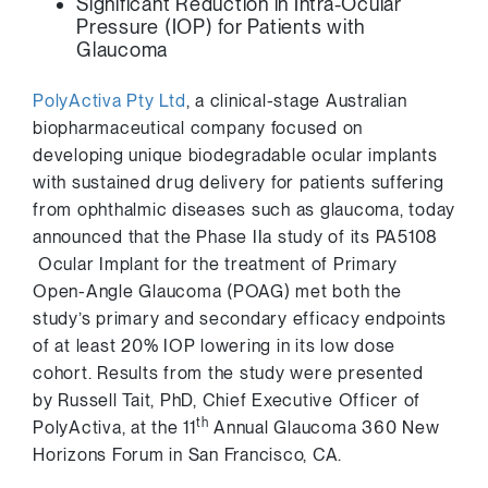
Significant Reduction in Intra-Ocular
Pressure (IOP) for Patients with
Glaucoma
PolyActiva Pty Ltd
, a clinical-stage Australian
biopharmaceutical company focused on
developing unique biodegradable ocular implants
with sustained drug delivery for patients suffering
from ophthalmic diseases such as glaucoma, today
announced that the Phase IIa study of its PA5108
Ocular Implant for the treatment of Primary
Open-Angle Glaucoma (POAG) met both the
study’s primary and secondary efficacy endpoints
of at least 20% IOP lowering in its low dose
cohort. Results from the study were presented
by
Russell Tait
, PhD, Chief Executive Officer of
th
PolyActiva, at the 11
Annual Glaucoma 360 New
Horizons Forum in
San Francisco
, CA.