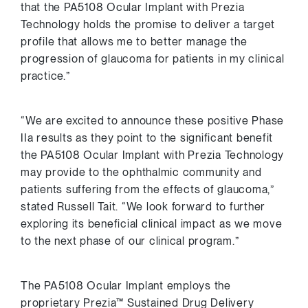
that the PA5108 Ocular Implant with Prezia
Technology holds the promise to deliver a target
profile that allows me to better manage the
progression of glaucoma for patients in my clinical
practice.”
“We are excited to announce these positive Phase
IIa results as they point to the significant benefit
the PA5108 Ocular Implant with Prezia Technology
may provide to the ophthalmic community and
patients suffering from the effects of glaucoma,”
stated
Russell Tait
. “We look forward to further
exploring its beneficial clinical impact as we move
to the next phase of our clinical program.”
The PA5108 Ocular Implant employs the
proprietary Prezia™ Sustained Drug Delivery