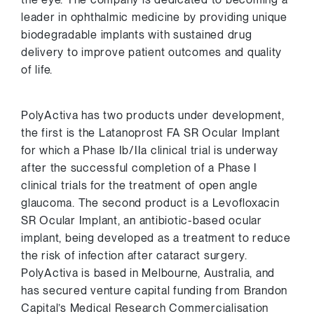
leader in ophthalmic medicine by providing unique
biodegradable implants with sustained drug
delivery to improve patient outcomes and quality
of life.
PolyActiva has two products under development,
the first is the Latanoprost FA SR Ocular Implant
for which a Phase Ib/IIa clinical trial is underway
after the successful completion of a Phase I
clinical trials for the treatment of open angle
glaucoma. The second product is a Levofloxacin
SR Ocular Implant, an antibiotic-based ocular
implant, being developed as a treatment to reduce
the risk of infection after cataract surgery.
PolyActiva is based in
Melbourne, Australia
, and
has secured venture capital funding from Brandon
Capital’s Medical Research Commercialisation