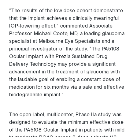
“The results of the low dose cohort demonstrate
that the implant achieves a clinically meaningful
IOP-lowering effect,” commented Associate
Professor
Michael Coote
, MD, a leading glaucoma
specialist at Melbourne Eye Specialists and a
principal investigator of the study. “The PA5108
Ocular Implant with Prezia Sustained Drug
Delivery Technology may provide a significant
advancement in the treatment of glaucoma with
the laudable goal of enabling a constant dose of
medication for six months via a safe and effective
biodegradable implant.”
The open-label, multicenter, Phase IIa study was
designed to evaluate the minimum effective dose
of the PA5108 Ocular Implant in patients with mild