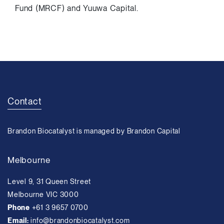
Fund (MRCF) and Yuuwa Capital.
Contact
Brandon Biocatalyst is managed by Brandon Capital
Melbourne
Level 9, 31 Queen Street
Melbourne VIC 3000
Phone
+61 3 9657 0700
Email:
info@brandonbiocatalyst.com