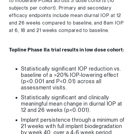
to moderate POAG across 3 dose cohorts (10
subjects per cohort). Primary and secondary
efficacy endpoints include mean diurnal IOP at 12
and 26 weeks compared to baseline, and
8am
IOP
at 6, 18 and 21 weeks compared to baseline.
Topline Phase IIa trial results in low dose cohort:
Statistically significant IOP reduction vs.
baseline of a >20% IOP-lowering effect
(p<0.001 and P<0.01) across all
assessment visits.
Statistically significant and clinically
meaningful mean change in diurnal IOP at
12 and 26 weeks (p<0.001).
Implant persistence through a minimum of
21 weeks with full implant biodegradation
by week 40, over a 4-6 week period.