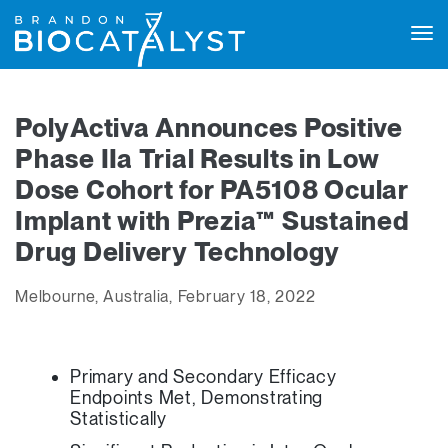
Tog
navi
PolyActiva Announces Positive
Phase IIa Trial Results in Low
Dose Cohort for PA5108 Ocular
Implant with Prezia™ Sustained
Drug Delivery Technology
Melbourne, Australia, February 18, 2022
Primary and Secondary Efficacy
Endpoints Met, Demonstrating
Statistically