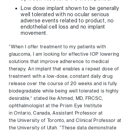
Low dose implant shown to be generally
well tolerated with no ocular serious
adverse events related to product, no
endothelial cell loss and no implant
movement.
“When I offer treatment to my patients with
glaucoma, I am looking for effective IOP lowering
solutions that improve adherence to medical
therapy. An implant that enables a repeat dose of
treatment with a low-dose, constant daily drug
release over the course of 20 weeks and is fully
biodegradable while being well tolerated is highly
desirable,” stated
Ike Ahmed
, MD, FRCSC,
ophthalmologist at the Prism Eye Institute
in
Ontario, Canada
, Assistant Professor at
the
University of Toronto
, and Clinical Professor at
the
University of Utah
. “These data demonstrate