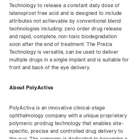
Technology to release a constant daily dose of
latanoprost free acid and is designed to include
attributes not achievable by conventional blend
technologies including: zero order drug release
and rapid, complete, non-toxic biodegradation
soon after the end of treatment. The Prezia
Technology is versatile, can be used to deliver
multiple drugs in a single implant and is suitable for
front and back of the eye delivery.
About PolyActiva
PolyActiva is an innovative clinical-stage
ophthalmology company with a unique proprietary
polymeric prodrug technology that enables site-
specific, precise and controlled drug delivery to
the eye. The company is dedicated to becoming a