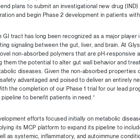
end plans to submit an investigational new drug (IND) 
ration and begin Phase 2 development in patients wit
 GI tract has long been recognized as a major player i
ating signaling between the gut, liver, and brain. At G
 novel non-absorbed polymers that are pH-responsive an
ng them the potential to alter gut wall behavior and trea
tabolic diseases. Given the non-absorbed properties 
 safety advantaged and poised to deliver an entirely
ith the completion of our Phase 1 trial for our lead pr
 pipeline to benefit patients in need.”
development efforts focused initially on metabolic dise
plying its MCP platform to expand its pipeline to inclu
ell as systemic, inflammatory, and autoimmune condit