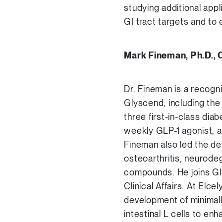
studying additional appl
GI tract targets and to 
Mark Fineman, Ph.D., 
Dr. Fineman is a recogn
Glyscend, including the
three first-in-class dia
weekly GLP-1 agonist, an
Fineman also led the de
osteoarthritis, neurode
compounds. He joins Gl
Clinical Affairs. At Elc
development of minimal
intestinal L cells to e