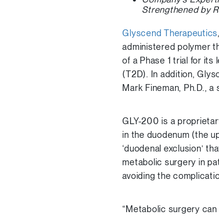
Strengthened by R
Glyscend Therapeutics
administered polymer th
of a Phase 1 trial for i
(T2D). In addition, Gly
Mark Fineman, Ph.D., a
GLY-200 is a proprieta
in the duodenum (the up
‘duodenal exclusion’ tha
metabolic surgery in pat
avoiding the complicati
“Metabolic surgery can 