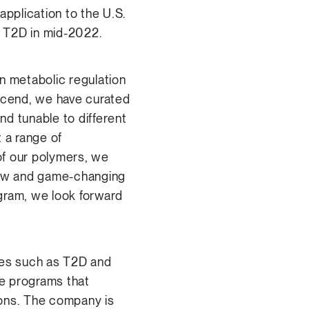
application to the U.S.
h T2D in mid-2022.
n metabolic regulation
lyscend, we have curated
d tunable to different
t a range of
of our polymers, we
 new and game-changing
ogram, we look forward
ases such as T2D and
de programs that
ions. The company is