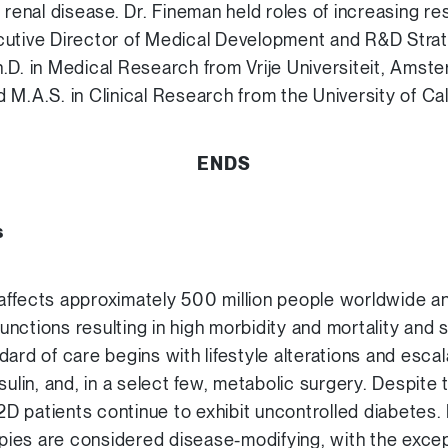
 renal disease. Dr. Fineman held roles of increasing res
utive Director of Medical Development and R&D Strate
.D. in Medical Research from Vrije Universiteit, Amste
M.A.S. in Clinical Research from the University of Cal
ENDS
s
ffects approximately 500 million people worldwide an
nctions resulting in high morbidity and mortality and s
ard of care begins with lifestyle alterations and escal
sulin, and, in a select few, metabolic surgery. Despite
T2D patients continue to exhibit uncontrolled diabetes
rapies are considered disease-modifying, with the exce