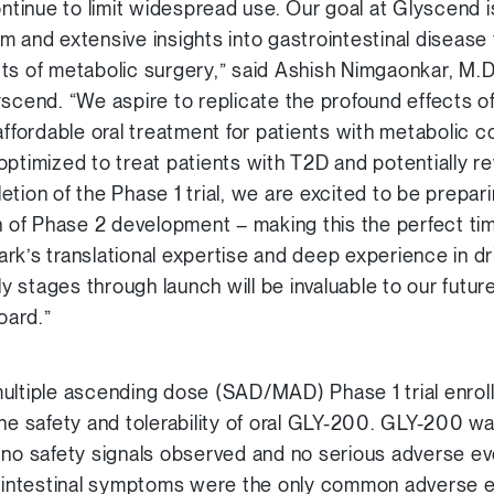
ontinue to limit widespread use. Our goal at Glyscend i
m and extensive insights into gastrointestinal disease 
ts of metabolic surgery,” said Ashish Nimgaonkar, M.D
yscend. “We aspire to replicate the profound effects o
affordable oral treatment for patients with metabolic co
optimized to treat patients with T2D and potentially r
tion of the Phase 1 trial, we are excited to be prepari
on of Phase 2 development – making this the perfect 
rk’s translational expertise and deep experience in dr
 stages through launch will be invaluable to our futu
oard.”
ultiple ascending dose (SAD/MAD) Phase 1 trial enroll
the safety and tolerability of oral GLY-200. GLY-200 w
 no safety signals observed and no serious adverse ev
intestinal symptoms were the only common adverse 