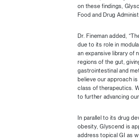
on these findings, Glysc
Food and Drug Administ
Dr. Fineman added, “The
due to its role in modul
an expansive library of
regions of the gut, givi
gastrointestinal and me
believe our approach is
class of therapeutics. W
to further advancing our
In parallel to its drug 
obesity, Glyscend is ap
address topical GI as w