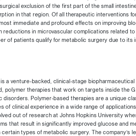
surgical exclusion of the first part of the small intest
ption in that region. Of all therapeutic interventions f
most immediate and profound effects on improving bl
m reductions in microvascular complications related t
ber of patients qualify for metabolic surgery due to its
is a venture-backed, clinical-stage biopharmaceutica
d, polymer therapies that work on targets inside the GI 
c disorders. Polymer-based therapies are a unique cla
 of clinical experience in a wide range of application
lved out of research at Johns Hopkins University whe
ms that result in significantly improved glucose and me
n certain types of metabolic surgery. The company’s 