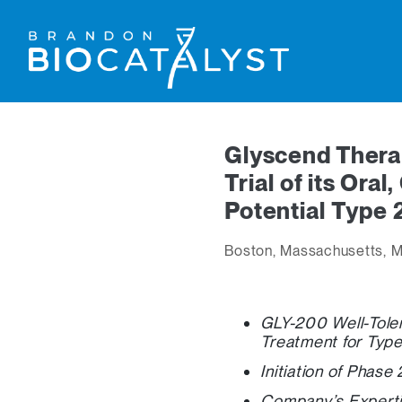
Glyscend Thera
Trial of its Ora
Potential Type 
Boston, Massachusetts, M
GLY-200 Well-Toler
Treatment for Type
Initiation of Phase
Company’s Experti