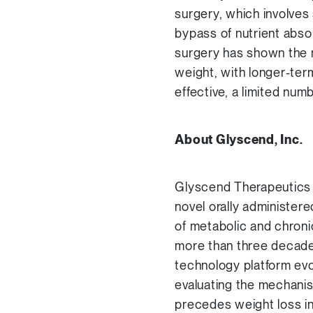
surgery, which involves 
bypass of nutrient absor
surgery has shown the 
weight, with longer-ter
effective, a limited num
About Glyscend, Inc.
Glyscend Therapeutics 
novel orally administere
of metabolic and chroni
more than three decades
technology platform evo
evaluating the mechanis
precedes weight loss i