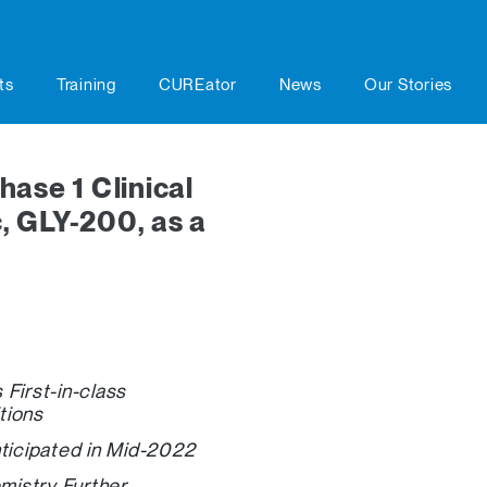
ts
Training
CUREator
News
Our Stories
ase 1 Clinical
c, GLY-200, as a
First-in-class
tions
nticipated in Mid-2022
mistry Further