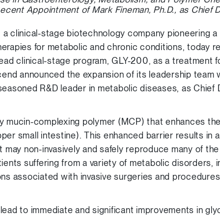
ecent Appointment of Mark Fineman, Ph.D., as Chief 
, a clinical-stage biotechnology company pioneering a 
erapies for metabolic and chronic conditions, today 
ts lead clinical-stage program, GLY-200, as a treatment 
scend announced the expansion of its leadership team 
 seasoned R&D leader in metabolic diseases, as Chief 
ry mucin-complexing polymer (MCP) that enhances the 
per small intestine). This enhanced barrier results in
t may non-invasively and safely reproduce many of the 
ients suffering from a variety of metabolic disorders, 
ons associated with invasive surgeries and procedures
lead to immediate and significant improvements in glyc