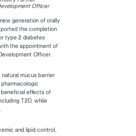
Development Officer
new generation of orally
reported the completion
for type 2 diabetes
with the appointment of
Development Officer.
natural mucus barrier
 a pharmacologic
beneficial effects of
including T2D, while
.
emic and lipid control,