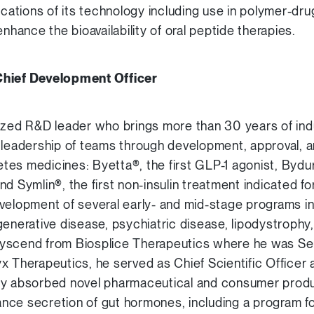
ications of its technology including use in polymer-dru
enhance the bioavailability of oral peptide therapies.
Chief Development Officer
ized R&D leader who brings more than 30 years of ind
 leadership of teams through development, approval, 
betes medicines: Byetta®, the first GLP-1 agonist, Bydu
d Symlin®, the first non-insulin treatment indicated fo
velopment of several early- and mid-stage programs in
generative disease, psychiatric disease, lipodystrophy
yscend from Biosplice Therapeutics where he was Sen
elyx Therapeutics, he served as Chief Scientific Officer 
ly absorbed novel pharmaceutical and consumer produ
nhance secretion of gut hormones, including a program f