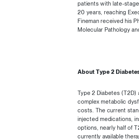
patients with late-stage
20 years, reaching Exec
Fineman received his Ph
Molecular Pathology and 
About Type 2 Diabete
Type 2 Diabetes (T2D) a
complex metabolic dysfu
costs. The current stand
injected medications, in
options, nearly half of 
currently available the