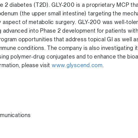
pe 2 diabetes (T2D). GLY-200 is a proprietary MCP tha
odenum (the upper small intestine) targeting the mec
ey aspect of metabolic surgery. GLY-200 was well-tole
ng advanced into Phase 2 development for patients with
rogram opportunities that address topical GI as well a
mmune conditions. The company is also investigating i
sing polymer-drug conjugates and to enhance the bioava
rmation, please visit
www.glyscend.com
.
munications