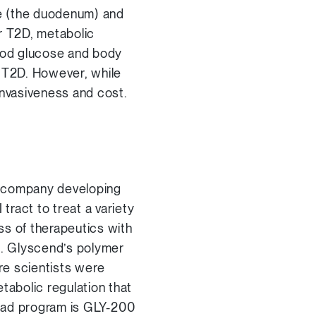
ine (the duodenum) and
or T2D, metabolic
ood glucose and body
o T2D. However, while
 invasiveness and cost.
l company developing
tract to treat a variety
ss of therapeutics with
s. Glyscend’s polymer
re scientists were
tabolic regulation that
lead program is GLY-200