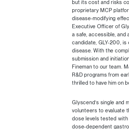
but its cost and risks c
proprietary MCP platfor
disease-modifying effec
Executive Officer of Gl
a safe, accessible, and 
candidate, GLY-200, is 
disease. With the comple
submission and initiati
Fineman to our team. Ma
R&D programs from early
thrilled to have him on b
Glyscend’s single and m
volunteers to evaluate 
dose levels tested with
dose-dependent gastro