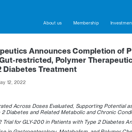
About us
Membership
Investmen
peutics Announces Completion of Ph
l, Gut-restricted, Polymer Therapeuti
2 Diabetes Treatment
ay 12, 2022
ated Across Doses Evaluated, Supporting Potential as 
 2 Diabetes and Related Metabolic and Chronic Condi
 2 Trial for GLY-200 in Patients with Type 2 Diabetes A
se in Gastroenterology, Metabolism, and Polymer Che