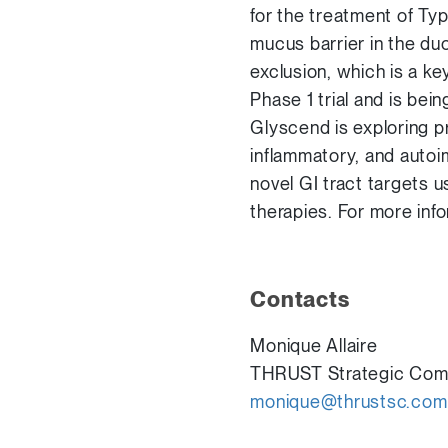
for the treatment of Ty
mucus barrier in the du
exclusion, which is a k
Phase 1 trial and is bei
Glyscend is exploring p
inflammatory, and autoi
novel GI tract targets u
therapies. For more info
Contacts
Monique Allaire
THRUST Strategic Com
monique@thrustsc.com