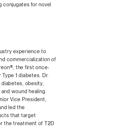
g conjugates for novel
ustry experience to
and commercialization of
reon®, the first once-
r Type 1 diabetes. Dr.
 diabetes, obesity,
, and wound healing
ior Vice President,
and led the
cts that target
or the treatment of T2D