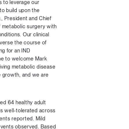
s to leverage our
to build upon the
., President and Chief
f metabolic surgery with
nditions. Our clinical
everse the course of
ng for an IND
time to welcome Mark
iving metabolic disease
re growth, and we are
ed 64 healthy adult
as well-tolerated across
ents reported. Mild
events observed. Based