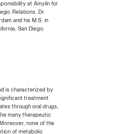
ponsibility at Amylin for
gic Relations. Dr.
rdam and his M.S. in
ifornia, San Diego.
d is characterized by
ignificant treatment
ates through oral drugs,
 the many therapeutic
. Moreover, none of the
ption of metabolic