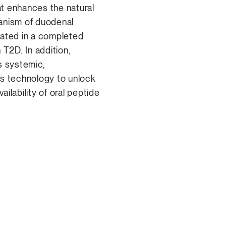
t enhances the natural
hanism of duodenal
rated in a completed
 T2D. In addition,
s systemic,
ts technology to unlock
ilability of oral peptide