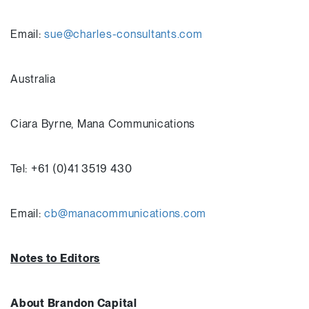
Email:
sue@charles-consultants.com
Australia
Ciara Byrne, Mana Communications
Tel: +61 (0)41 3519 430
Email:
cb@manacommunications.com
Notes to Editors
About Brandon Capital