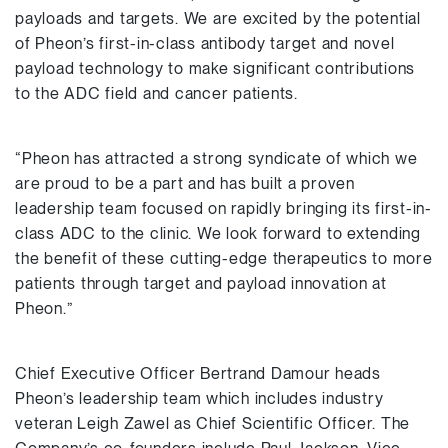
payloads and targets. We are excited by the potential
of Pheon’s first-in-class antibody target and novel
payload technology to make significant contributions
to the ADC field and cancer patients.
“Pheon has attracted a strong syndicate of which we
are proud to be a part and has built a proven
leadership team focused on rapidly bringing its first-in-
class ADC to the clinic. We look forward to extending
the benefit of these cutting-edge therapeutics to more
patients through target and payload innovation at
Pheon.”
Chief Executive Officer Bertrand Damour heads
Pheon’s leadership team which includes industry
veteran Leigh Zawel as Chief Scientific Officer. The