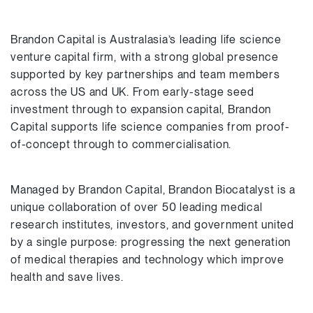
Brandon Capital is Australasia’s leading life science
venture capital firm, with a strong global presence
supported by key partnerships and team members
across the US and UK. From early-stage seed
investment through to expansion capital, Brandon
Capital supports life science companies from proof-
of-concept through to commercialisation.
Managed by Brandon Capital, Brandon Biocatalyst is a
unique collaboration of over 50 leading medical
research institutes, investors, and government united
by a single purpose: progressing the next generation
of medical therapies and technology which improve
health and save lives.