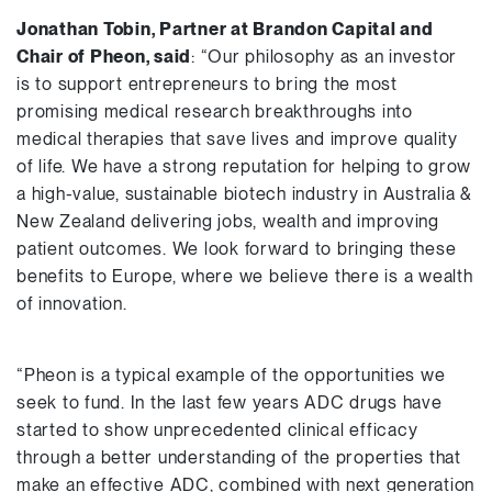
Jonathan Tobin, Partner at Brandon Capital and
Chair of Pheon
, said
: “Our philosophy as an investor
is to support entrepreneurs to bring the most
promising medical research breakthroughs into
medical therapies that save lives and improve quality
of life. We have a strong reputation for helping to grow
a high-value, sustainable biotech industry in Australia &
New Zealand delivering jobs, wealth and improving
patient outcomes. We look forward to bringing these
benefits to Europe, where we believe there is a wealth
of innovation.
“Pheon is a typical example of the opportunities we
seek to fund. In the last few years ADC drugs have
started to show unprecedented clinical efficacy
through a better understanding of the properties that
make an effective ADC, combined with next generation