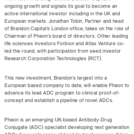
ongoing growth and signals its goal to become an
active international investor including in the UK and
European markets. Jonathan Tobin, Partner and head
of Brandon Capital’s London office, takes on the role of
Chairman of Pheon’s board of directors. Other leading
life sciences investors Forbion and Atlas Venture co-
led the round, with participation from seed investor
Research Corporation Technologies (RCT).
This new investment, Brandon’s largest into a
European based company to date, will enable Pheon to
advance its lead ADC program to clinical proof-of-
concept and establish a pipeline of novel ADCs.
Pheon is an emerging UK-based Antibody-Drug
Conjugate (ADC) specialist developing next generation