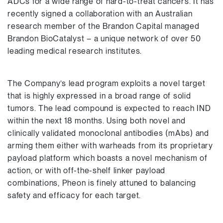
ADCs for a wide range of hard-to-treat cancers. It has
recently signed a collaboration with an Australian
research member of the Brandon Capital managed
Brandon BioCatalyst – a unique network of over 50
leading medical research institutes.
The Company’s lead program exploits a novel target
that is highly expressed in a broad range of solid
tumors. The lead compound is expected to reach IND
within the next 18 months. Using both novel and
clinically validated monoclonal antibodies (mAbs) and
arming them either with warheads from its proprietary
payload platform which boasts a novel mechanism of
action, or with off-the-shelf linker payload
combinations, Pheon is finely attuned to balancing
safety and efficacy for each target.