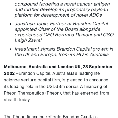
compound targeting a novel cancer antigen
and further develop its proprietary payload
platform for development of novel ADCs
Jonathan Tobin, Partner at Brandon Capital
appointed Chair of the Board alongside
experienced CEO Bertrand Damour and CSO
Leigh Zawel
Investment signals Brandon Capital growth in
the UK and Europe, from its HQ in Australia
Melbourne, Australia and London UK, 28 September
2022
–Brandon Capital, Australasia’s leading life
science venture capital firm, is pleased to announce
its leading role in the USD68m series A financing of
Pheon Therapeutics (Pheon), that has emerged from
stealth today.
The Pheon financing reflects Brandon Capital’s