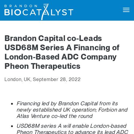
Tog
navi
Brandon Capital co-Leads
USD68M Series A Financing of
London-Based ADC Company
Pheon Therapeutics
London, UK, September 28, 2022
Financing led by Brandon Capital from its
newly established UK operation; Forbion and
Atlas Venture co-led the round
USD68M series A will enable London-based
Pheon Therapeutics to advance its lead ADC