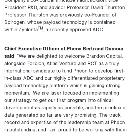
Company’s co-founders include Paul Jackson, Vice
President R&D, and advisor Professor David Thurston.
Professor Thurston was previously co-Founder of
Spirogen, whose payload technology is contained
TM
within Zynlonta
, a recently approved ADC.
Chief Executive Officer of Pheon
Bertrand Damour
said
: “We are delighted to welcome Brandon Capital,
alongside Forbion, Atlas Venture and RCT as a truly
international syndicate to fund Pheon to develop first-
in-class ADC and our highly differentiated proprietary
payload technology platform which is gaining strong
momentum. We are laser focused on implementing
our strategy to get our first program into clinical
development as rapidly as possible, and the preclinical
data generated so far are very promising. The track
record and expertise of the leadership team at Pheon
is outstanding, and I am proud to be working with them