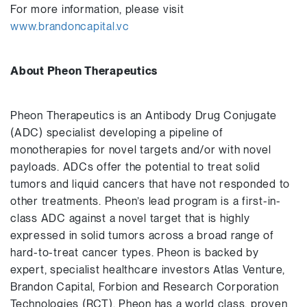
For more information, please visit
www.brandoncapital.vc
About Pheon Therapeutics
Pheon Therapeutics is an Antibody Drug Conjugate
(ADC) specialist developing a pipeline of
monotherapies for novel targets and/or with novel
payloads. ADCs offer the potential to treat solid
tumors and liquid cancers that have not responded to
other treatments. Pheon’s lead program is a first-in-
class ADC against a novel target that is highly
expressed in solid tumors across a broad range of
hard-to-treat cancer types. Pheon is backed by
expert, specialist healthcare investors Atlas Venture,
Brandon Capital, Forbion and Research Corporation
Technologies (RCT). Pheon has a world class, proven