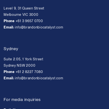
Level 9, 31 Queen Street
Melbourne VIC 3000
Phone
+61 3 9657 0700
Email:
info@brandonbiocatalyst.com
Sydney
Suite 2.05, 1 York Street
Sydney NSW 2000
Phone
+61 2 8227 7080
Email:
info@brandonbiocatalyst.com
For media inquiries