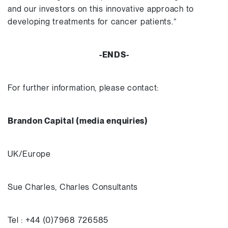
and our investors on this innovative approach to
developing treatments for cancer patients.”
-ENDS-
For further information, please contact:
Brandon Capital (media enquiries)
UK/Europe
Sue Charles, Charles Consultants
Tel : +44 (0)7968 726585