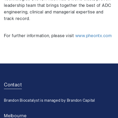
leadership team that brings together the best of ADC
engineering, clinical and managerial expertise and
track record.
For further information, please visit
www.pheontx.com
Contact
Brandon Biocatalyst is managed by Brandon Capital
Melbourne