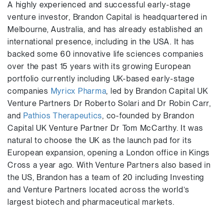
A highly experienced and successful early-stage
venture investor, Brandon Capital is headquartered in
Melbourne, Australia, and has already established an
international presence, including in the USA. It has
backed some 60 innovative life sciences companies
over the past 15 years with its growing European
portfolio currently including UK-based early-stage
companies
Myricx Pharma
, led by Brandon Capital UK
Venture Partners Dr Roberto Solari and Dr Robin Carr,
and
Pathios Therapeutics
, co-founded by Brandon
Capital UK Venture Partner Dr Tom McCarthy. It was
natural to choose the UK as the launch pad for its
European expansion, opening a London office in Kings
Cross a year ago. With Venture Partners also based in
the US, Brandon has a team of 20 including Investing
and Venture Partners located across the world’s
largest biotech and pharmaceutical markets.