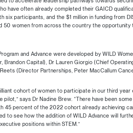
ed to accelerate leadership pathways towards securi
 have often already completed their GAICD qualificati
 six participants, and the $1 million in funding from 
ord 50 women from across the country the opportunity t
D Program and Advance were developed by WILD Wome
, Brandon Capital), Dr Lauren Giorgio (Chief Operatin
 Reets (Director Partnerships, Peter MacCallum Cance
lliant cohort of women to participate in our third yea
e pilot,” says Dr Nadine Brew. “There have been some
th 45 percent of the 2022 cohort already achieving c
ed to see how the addition of WILD Advance will furthe
xecutive positions within STEM.”