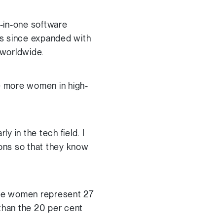
l-in-one software
as since expanded with
 worldwide.
ee more women in high-
 in the tech field. I
ions so that they know
le women represent 27
 than the 20 per cent