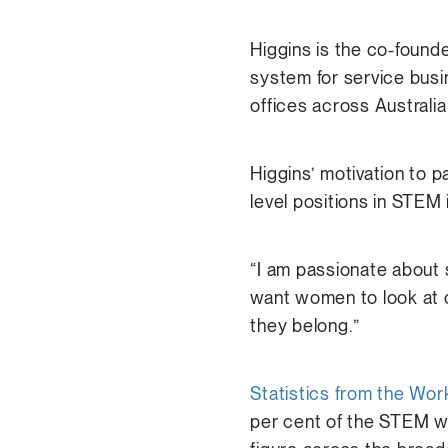
Higgins is the co-founde
system for service bus
offices across Austral
Higgins’ motivation to 
level positions in STEM 
“I am passionate about 
want women to look at o
they belong.”
Statistics from the Wo
per cent of the STEM wo