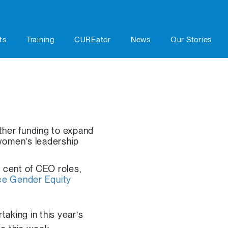
ts
Training
CUREator
News
Our Stories
her funding to expand
women’s leadership
 cent of CEO roles,
e Gender Equity
taking in this year’s