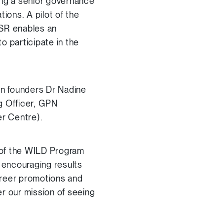
ng a senior governance
ons. A pilot of the
DISR enables an
o participate in the
n founders Dr Nadine
g Officer, GPN
r Centre).
r of the WILD Program
 encouraging results
areer promotions and
r our mission of seeing