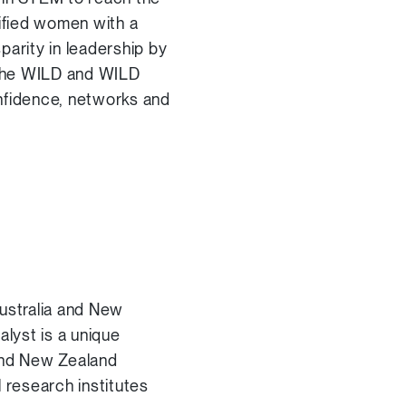
lified women with a
arity in leadership by
 the WILD and WILD
onfidence, networks and
Australia and New
alyst is a unique
 and New Zealand
 research institutes