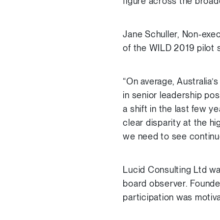
figure across the broa
Jane Schuller, Non-exec
of the WILD 2019 pilot sa
“On average, Australia’
in senior leadership pos
a shift in the last few 
clear disparity at the 
we need to see continu
Lucid Consulting Ltd wa
board observer. Founde
participation was motiv