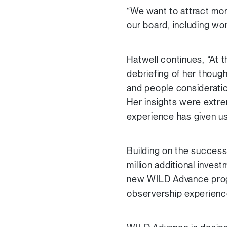
“We want to attract mor
our board, including wo
Hatwell continues, “At 
debriefing of her though
and people consideration
Her insights were extre
experience has given us
Building on the success 
million additional inve
new WILD Advance progr
observership experienc