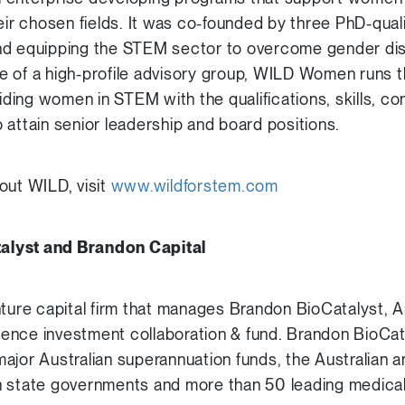
heir chosen fields. It was co-founded by three PhD-qua
nd equipping the STEM sector to overcome gender disp
e of a high-profile advisory group, WILD Women runs
ing women in STEM with the qualifications, skills, c
 attain senior leadership and board positions.
out WILD, visit
www.wildforstem.com
alyst and Brandon Capital
nture capital firm that manages Brandon BioCatalyst, 
cience investment collaboration & fund. Brandon BioCat
ajor Australian superannuation funds, the Australian
n state governments and more than 50 leading medical