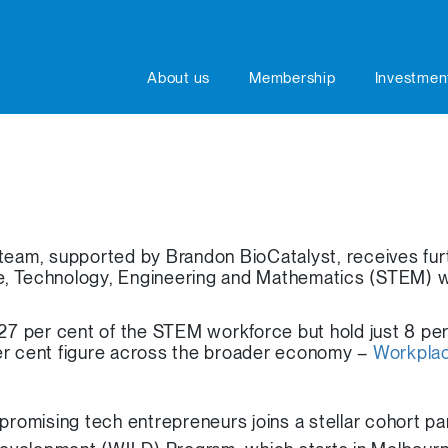
About us
Membership
Investmen
am, supported by Brandon BioCatalyst, receives furt
e, Technology, Engineering and Mathematics (STEM) 
 per cent of the STEM workforce but hold just 8 per
er cent figure across the broader economy –
Workplac
promising tech entrepreneurs joins a stellar cohort par