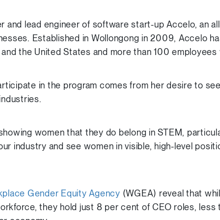
r and lead engineer of software start-up Accelo, an al
inesses. Established in Wollongong in 2009, Accelo h
ia and the United States and more than 100 employees
participate in the program comes from her desire to s
industries.
showing women that they do belong in STEM, particularly
ur industry and see women in visible, high-level posit
rkplace Gender Equity Agency
(WGEA) reveal that whi
rkforce, they hold just 8 per cent of CEO roles, less