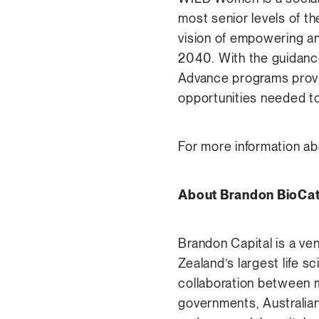
most senior levels of t
vision of empowering a
2040. With the guidanc
Advance programs provid
opportunities needed to
For more information ab
About Brandon BioCat
Brandon Capital is a ve
Zealand’s largest life s
collaboration between m
governments, Australia