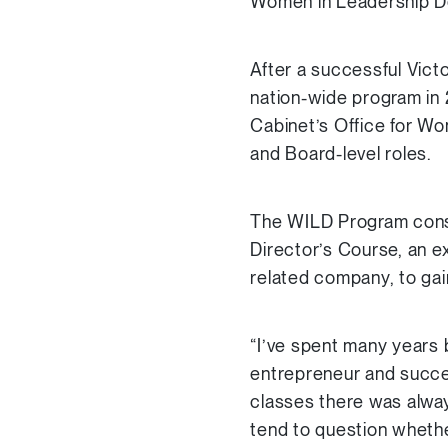
Women in Leadership De
After a successful Vict
nation-wide program in 
Cabinet’s Office for W
and Board-level roles.
The WILD Program consi
Director’s Course, an e
related company, to gai
“I’ve spent many years 
entrepreneur and succes
classes there was alwa
tend to question wheth