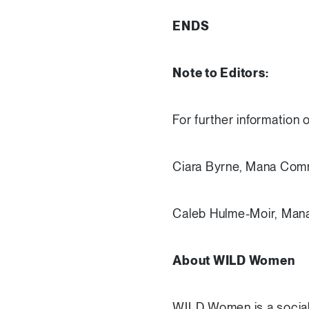
ENDS
Note to Editors:
For further information 
Ciara Byrne, Mana Com
Caleb Hulme-Moir, Man
About WILD Women
WILD Women is a social