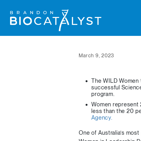
March 9, 2023
The WILD Women te
successful Scienc
program.
Women represent 27
less than the 20 p
Agency.
One of Australia’s most 