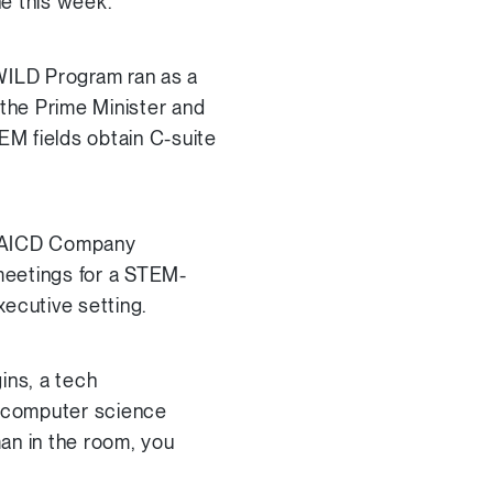
e this week.
 WILD Program ran as a
 the Prime Minister and
M fields obtain C-suite
d AICD Company
 meetings for a STEM-
ecutive setting.
ins, a tech
y computer science
n in the room, you