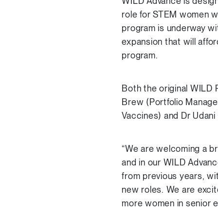
WILD Advance is design
role for STEM women who
program is underway with
expansion that will aff
program.
Both the original WIL
Brew (Portfolio Manager
Vaccines) and Dr Udani
“We are welcoming a bri
and in our WILD Advanc
from previous years, wi
new roles. We are excit
more women in senior e