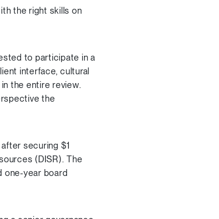
 the right skills on
sted to participate in a
ent interface, cultural
in the entire review.
erspective the
 after securing $1
esources (DISR). The
d one-year board