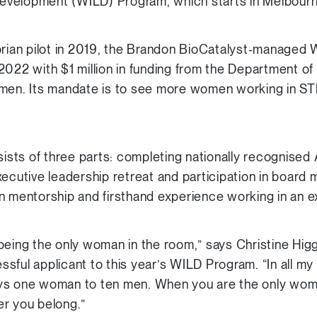
velopment (WILD) Program, which starts in Melbourn
orian pilot in 2019, the Brandon BioCatalyst-managed
2022 with $1 million in funding from the Department of
omen. Its mandate is to see more women working in STE
sts of three parts: completing nationally recognise
xecutive leadership retreat and participation in board
n mentorship and firsthand experience working in an ex
being the only woman in the room,” says Christine Higg
sful applicant to this year’s WILD Program. “In all m
ys one woman to ten men. When you are the only woma
er you belong.”