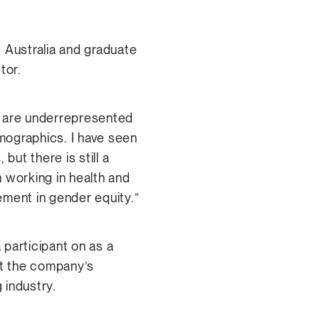
 Australia and graduate
tor.
n are underrepresented
emographics. I have seen
but there is still a
 working in health and
ment in gender equity.”
 participant on as a
at the company’s
 industry.