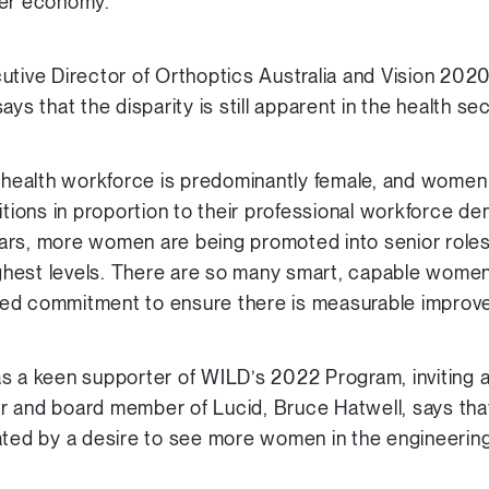
der economy.
utive Director of Orthoptics Australia and Vision 2020
ys that the disparity is still apparent in the health sec
s health workforce is predominantly female, and wome
itions in proportion to their professional workforce d
years, more women are being promoted into senior roles, 
highest levels. There are so many smart, capable women
ed commitment to ensure there is measurable improve
s a keen supporter of WILD’s 2022 Program, inviting a
r and board member of Lucid, Bruce Hatwell, says th
ated by a desire to see more women in the engineering