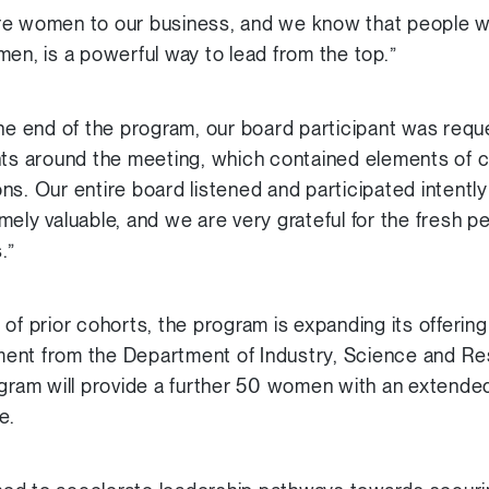
e women to our business, and we know that people with
men, is a powerful way to lead from the top.”
the end of the program, our board participant was reque
ts around the meeting, which contained elements of cli
s. Our entire board listened and participated intently 
mely valuable, and we are very grateful for the fresh p
.”
of prior cohorts, the program is expanding its offering
stment from the Department of Industry, Science and R
am will provide a further 50 women with an extende
e.