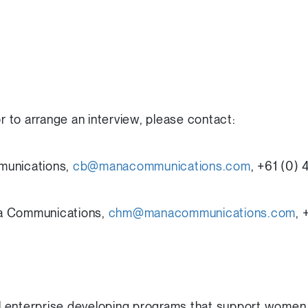
or to arrange an interview, please contact:
munications,
cb@manacommunications.com
, +61 (0)
a Communications,
chm@manacommunications.com
,
 enterprise developing programs that support women