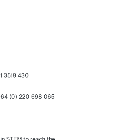
 41 3519 430
 +64 (0) 220 698 065
 in STEM to reach the