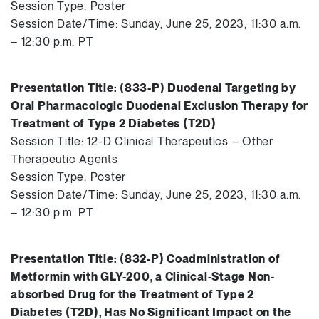
Session Type: Poster
Session Date/Time: Sunday, June 25, 2023, 11:30 a.m.
– 12:30 p.m. PT
Presentation Title: (833-P) Duodenal Targeting by
Oral Pharmacologic Duodenal Exclusion Therapy for
Treatment of Type 2 Diabetes (T2D)
Session Title: 12-D Clinical Therapeutics – Other
Therapeutic Agents
Session Type: Poster
Session Date/Time: Sunday, June 25, 2023, 11:30 a.m.
– 12:30 p.m. PT
Presentation Title: (832-P) Coadministration of
Metformin with GLY-200, a Clinical-Stage Non-
absorbed Drug for the Treatment of Type 2
Diabetes (T2D), Has No Significant Impact on the