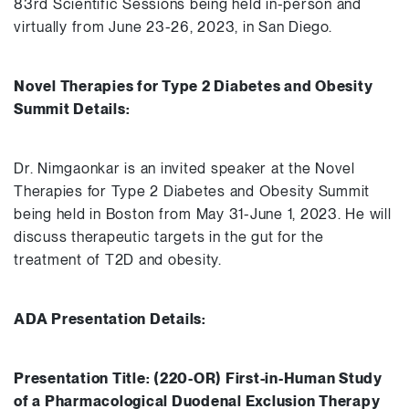
83rd Scientific Sessions being held in-person and
virtually from June 23-26, 2023, in San Diego.
Novel Therapies for Type 2 Diabetes and Obesity
Summit Details:
Dr. Nimgaonkar is an invited speaker at the Novel
Therapies for Type 2 Diabetes and Obesity Summit
being held in Boston from May 31-June 1, 2023. He will
discuss therapeutic targets in the gut for the
treatment of T2D and obesity.
ADA Presentation Details:
Presentation Title: (220-OR) First-in-Human Study
of a Pharmacological Duodenal Exclusion Therapy