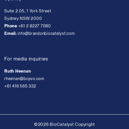
Suite 2.05, 1 York Street
Sydney NSW 2000
Phone
+61 2 8227 7080
Email:
info@brandonbiocatalyst.com
For media inquiries
Ruth Heenan
rheenan@bcpvc.com
+61 416 565 332
©2026 BioCatalyst Copyright