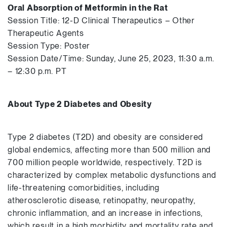
Oral Absorption of Metformin in the Rat
Session Title: 12-D Clinical Therapeutics – Other
Therapeutic Agents
Session Type: Poster
Session Date/Time: Sunday, June 25, 2023, 11:30 a.m.
– 12:30 p.m. PT
About Type 2 Diabetes and Obesity
Type 2 diabetes (T2D) and obesity are considered
global endemics, affecting more than 500 million and
700 million people worldwide, respectively. T2D is
characterized by complex metabolic dysfunctions and
life-threatening comorbidities, including
atherosclerotic disease, retinopathy, neuropathy,
chronic inflammation, and an increase in infections,
which result in a high morbidity and mortality rate and