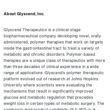
About Glyscend, Inc.
Glyscend Therapeutics is a clinical-stage
biopharmaceutical company developing novel, orally
administered, polymer therapies that work on targets
inside the gastrointestinal tract to treat a variety of
metabolic and chronic disorders. Polymer-based
therapies are a unique class of therapeutics with more
than three decades of clinical experience in a wide
range of applications. Glyscend’s polymer therapeutic
platform evolved out of research at Johns Hopkins
University where scientists were evaluating the
mechanisms that result in significantly improved
glucose and metabolic regulation that precedes
weight loss in certain types of metabolic surgery. The
company’s lead product candidate, GLY-200, is in