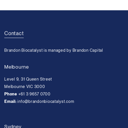
Contact
Brandon Biocatalyst is managed by Brandon Capital
Melbourne
Level 9, 31 Queen Street
Melbourne VIC 3000
Phone
+61 3 9657 0700
Email:
info@brandonbiocatalyst.com
Sydney