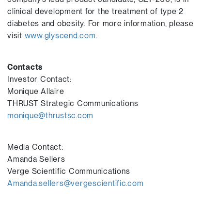
clinical development for the treatment of type 2
diabetes and obesity. For more information, please
visit
www.glyscend.com
.
Contacts
Investor Contact:
Monique Allaire
THRUST Strategic Communications
monique@thrustsc.com
Media Contact:
Amanda Sellers
Verge Scientific Communications
Amanda.sellers@vergescientific.com