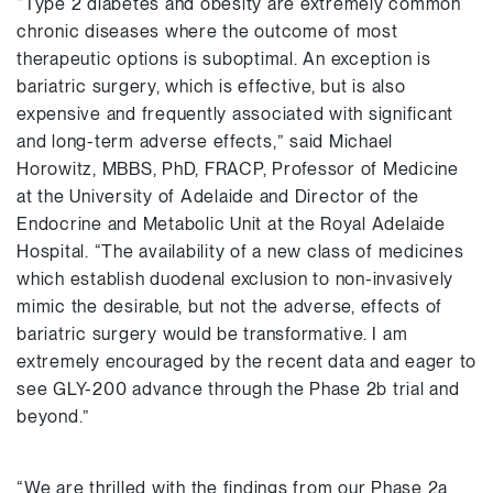
“Type 2 diabetes and obesity are extremely common
chronic diseases where the outcome of most
therapeutic options is suboptimal. An exception is
bariatric surgery, which is effective, but is also
expensive and frequently associated with significant
and long-term adverse effects,” said Michael
Horowitz, MBBS, PhD, FRACP, Professor of Medicine
at the University of Adelaide and Director of the
Endocrine and Metabolic Unit at the Royal Adelaide
Hospital. “The availability of a new class of medicines
which establish duodenal exclusion to non-invasively
mimic the desirable, but not the adverse, effects of
bariatric surgery would be transformative. I am
extremely encouraged by the recent data and eager to
see GLY-200 advance through the Phase 2b trial and
beyond.”
“We are thrilled with the findings from our Phase 2a