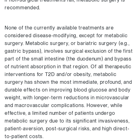
recommended.
None of the currently available treatments are
considered disease-modifying, except for metabolic
surgery. Metabolic surgery, or bariatric surgery (e.g.,
gastric bypass), involves surgical exclusion of the first
part of the small intestine (the duodenum) and bypass
of nutrient absorption in that region. Of all therapeutic
interventions for T2D and/or obesity, metabolic
surgery has shown the most immediate, profound, and
durable effects on improving blood glucose and body
weight, with longer-term reductions in microvascular
and macrovascular complications. However, while
effective, a limited number of patients undergo
metabolic surgery due to its significant invasiveness,
patient-aversion, post-surgical risks, and high direct-
to-patient costs.