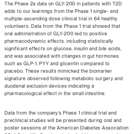
The Phase 2a data on GLY-200 in patients with T2D
adds to our learnings from the Phase 1 single- and
multiple-ascending dose clinical trial in 64 healthy
volunteers. Data from the Phase 1 trial showed that
oral administration of GLY-200 led to positive
pharmacodynamic effects, including statistically
significant effects on glucose, insulin and bile acids,
and was associated with changes in gut hormones
such as GLP-1, PYY and glicentin compared to
placebo. These results mimicked the biomarker
signature observed following metabolic surgery and
duodenal exclusion devices indicating a
pharmacological effect in the small intestine.
Data from the company’s Phase 1 clinical trial and
preclinical studies will be presented during oral and
poster sessions at the American Diabetes Association