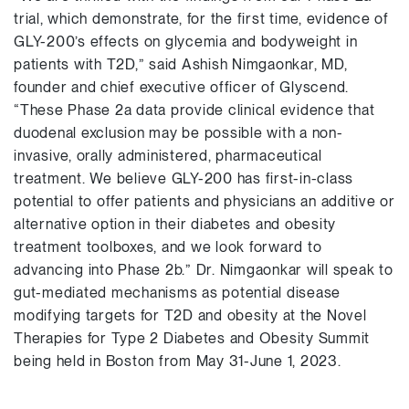
trial, which demonstrate, for the first time, evidence of
GLY-200’s effects on glycemia and bodyweight in
patients with T2D,” said Ashish Nimgaonkar, MD,
founder and chief executive officer of Glyscend.
“These Phase 2a data provide clinical evidence that
duodenal exclusion may be possible with a non-
invasive, orally administered, pharmaceutical
treatment. We believe GLY-200 has first-in-class
potential to offer patients and physicians an additive or
alternative option in their diabetes and obesity
treatment toolboxes, and we look forward to
advancing into Phase 2b.” Dr. Nimgaonkar will speak to
gut-mediated mechanisms as potential disease
modifying targets for T2D and obesity at the Novel
Therapies for Type 2 Diabetes and Obesity Summit
being held in Boston from May 31-June 1, 2023.