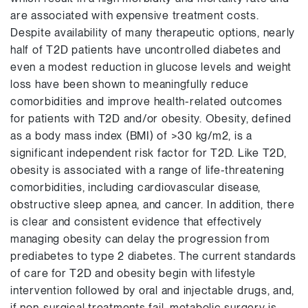
are associated with expensive treatment costs.
Despite availability of many therapeutic options, nearly
half of T2D patients have uncontrolled diabetes and
even a modest reduction in glucose levels and weight
loss have been shown to meaningfully reduce
comorbidities and improve health-related outcomes
for patients with T2D and/or obesity. Obesity, defined
as a body mass index (BMI) of >30 kg/m2, is a
significant independent risk factor for T2D. Like T2D,
obesity is associated with a range of life-threatening
comorbidities, including cardiovascular disease,
obstructive sleep apnea, and cancer. In addition, there
is clear and consistent evidence that effectively
managing obesity can delay the progression from
prediabetes to type 2 diabetes. The current standards
of care for T2D and obesity begin with lifestyle
intervention followed by oral and injectable drugs, and,
if non-surgical treatments fail, metabolic surgery is