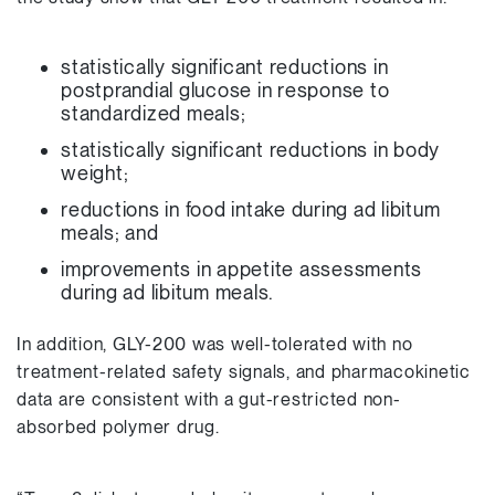
statistically significant reductions in
postprandial glucose in response to
standardized meals;
statistically significant reductions in body
weight;
reductions in food intake during ad libitum
meals; and
improvements in appetite assessments
during ad libitum meals.
In addition, GLY-200 was well-tolerated with no
treatment-related safety signals, and pharmacokinetic
data are consistent with a gut-restricted non-
absorbed polymer drug.