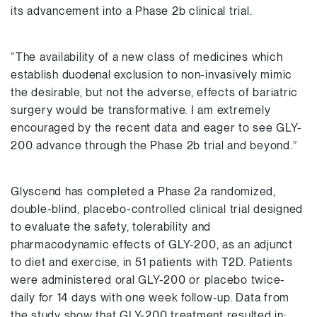
its advancement into a Phase 2b clinical trial.
“The availability of a new class of medicines which
establish duodenal exclusion to non-invasively mimic
the desirable, but not the adverse, effects of bariatric
surgery would be transformative. I am extremely
encouraged by the recent data and eager to see GLY-
200 advance through the Phase 2b trial and beyond.”
Glyscend has completed a Phase 2a randomized,
double-blind, placebo-controlled clinical trial designed
to evaluate the safety, tolerability and
pharmacodynamic effects of GLY-200, as an adjunct
to diet and exercise, in 51 patients with T2D. Patients
were administered oral GLY-200 or placebo twice-
daily for 14 days with one week follow-up. Data from
the study show that GLY-200 treatment resulted in: