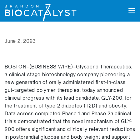
Tog
navi
June 2, 2023
BOSTON–(BUSINESS WIRE)–Glyscend Therapeutics,
a clinical-stage biotechnology company pioneering a
new generation of orally administered first-in-class
gut-targeted polymer therapies, today announced
clinical progress with its lead candidate, GLY-200, for
the treatment of type 2 diabetes (T2D) and obesity.
Data across completed Phase 1 and Phase 2a clinical
trials demonstrated that the novel mechanism of GLY-
200 offers significant and clinically relevant reductions
in postprandial glucose and body weight and support