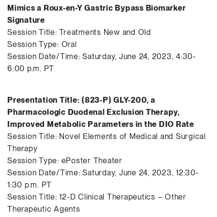
Mimics a Roux-en-Y Gastric Bypass Biomarker
Signature
Session Title: Treatments New and Old
Session Type: Oral
Session Date/Time: Saturday, June 24, 2023, 4:30-
6:00 p.m. PT
Presentation Title: (823-P) GLY-200, a
Pharmacologic Duodenal Exclusion Therapy,
Improved Metabolic Parameters in the DIO Rate
Session Title: Novel Elements of Medical and Surgical
Therapy
Session Type: ePoster Theater
Session Date/Time: Saturday, June 24, 2023, 12:30-
1:30 p.m. PT
Session Title: 12-D Clinical Therapeutics – Other
Therapeutic Agents