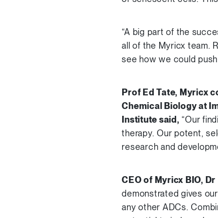
“A big part of the succe
all of the Myricx team. 
see how we could push 
Prof Ed Tate, Myricx c
Chemical Biology at Im
Institute said,
“Our find
therapy. Our potent, se
research and development
CEO of Myricx BIO, Dr
demonstrated gives our 
any other ADCs. Combin