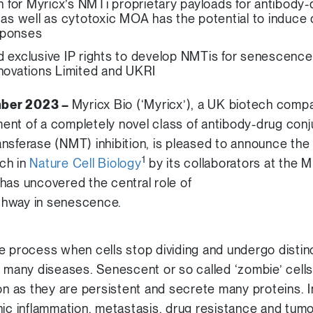
ion for Myricx’s NMTi proprietary payloads for antibod
c as well as cytotoxic MOA has the potential to induc
sponses
d exclusive IP rights to develop NMTis for senescence
nnovations Limited and UKRI
mber 2023 –
Myricx Bio (‘Myricx’), a UK biotech comp
ent of a completely novel class of antibody-drug con
ansferase (NMT) inhibition, is pleased to announce the 
1
ch in
Nature Cell Biology
by its collaborators at the
has uncovered the central role of
thway in senescence.
e process when cells stop dividing and undergo distinc
n many diseases. Senescent or so called ‘zombie’ cell
ion as they are persistent and secrete many proteins. 
nic inflammation, metastasis, drug resistance and tum