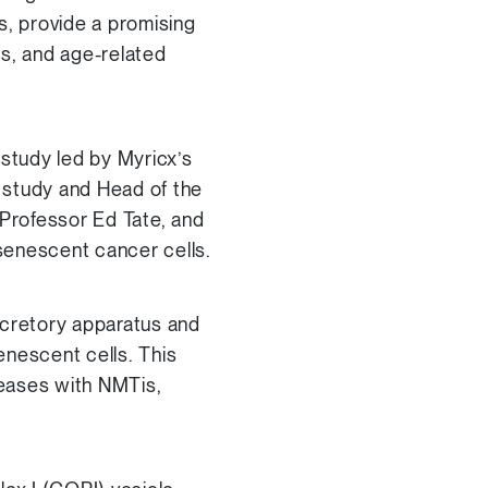
s, provide a promising
es, and age-related
study led by Myricx’s
e study and Head of the
rofessor Ed Tate, and
 senescent cancer cells.
ecretory apparatus and
enescent cells. This
seases with NMTis,