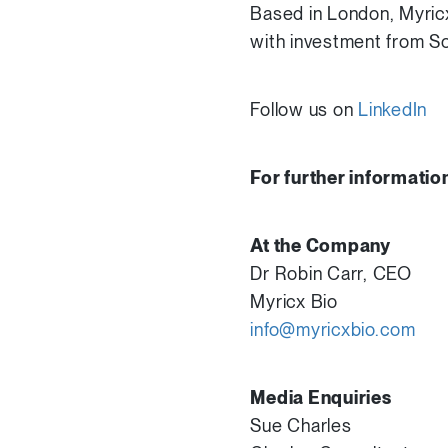
Based in London, Myricx
with investment from So
Follow us on
LinkedIn
For further informatio
At the Company
Dr Robin Carr, CEO
Myricx Bio
info@myricxbio.com
Media Enquiries
Sue Charles