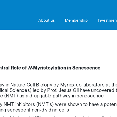
About us
Membership
Investmen
tral Role of
N-
Myristoylation in Senescence
ay in Nature Cell Biology by Myricx collaborators at
ical Sciences) led by Prof. Jesús Gil have uncovered t
ase (NMT) as a druggable pathway in senescence
ry NMT inhibitors (NMTis) were shown to have a potent
ting senescent non-dividing cells