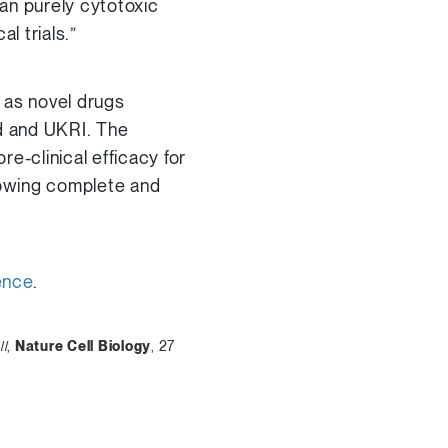
an purely cytotoxic
l trials.”
 as novel drugs
ed and UKRI. The
re-clinical efficacy for
owing complete and
ence
.
ll
,
Nature Cell Biology
, 27