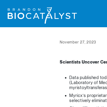
November 27, 2023
Scientists Uncover Cen
Data published tod
(Laboratory of Med
myristoyltransfer
Myricx’s proprieta
selectively elimina