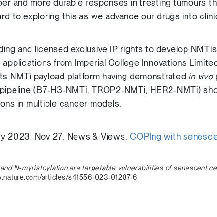
per and more durable responses in treating tumours th
d to exploring this as we advance our drugs into clinica
ing and licensed exclusive IP rights to develop NMTis
 applications from Imperial College Innovations Limit
its NMTi payload platform having demonstrated
in vivo
p
s pipeline (B7-H3-NMTi, TROP2-NMTi, HER2-NMTi) sh
ons in multiple cancer models.
gy 2023. Nov 27. News & Views,
COPIng with senesc
 and N-myristoylation
are targetable vulnerabilities of senescent ce
nature.com/articles/s41556-023-01287-6