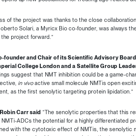
ss of the project was thanks to the close collaboration
Roberto Solari, a Myricx Bio co-founder, was always th
the project forward.”
o-founder and Chair of its Scientific Advisory Boar
perial College London and a Satellite Group Leader
ings suggest that NMT inhibition could be a game-chan
lective,
in vivo
active small molecule NMTis open exciti
, as the first senolytic targeting protein lipidation.”
 Robin Carr said
“The senolytic properties that this r
NMTi-ADCs the potential for a highly differentiated p
ed with the cytotoxic effect of NMTis, the senolytic