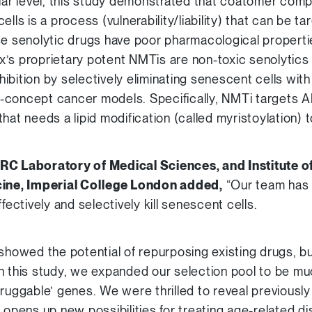
ular level, this study demonstrated that coatomer comp
ells is a process (vulnerability/liability) that can be 
se senolytic drugs have poor pharmacological properti
’s proprietary potent NMTis are non-toxic senolytics t
ibition by selectively eliminating senescent cells wi
-concept cancer models. Specifically, NMTi targets AR
hat needs a lipid modification (called myristoylation) t
RC Laboratory of Medical Sciences, and Institute of
cine, Imperial College London added,
“Our team has 
fectively and selectively kill senescent cells.
showed the potential of repurposing existing drugs, bu
n this study, we expanded our selection pool to be mu
ruggable’ genes. We were thrilled to reveal previously
s opens up new possibilities for treating age-related d