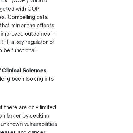
lex I (COPI) vesicle
targeted with COPI
es. Compelling data
hat mirror the effects
th improved outcomes in
F1, a key regulator of
o be functional.
 Clinical Sciences
long been looking into
t there are only limited
ch larger by seeking
 unknown vulnerabilities
iseases and cancer.