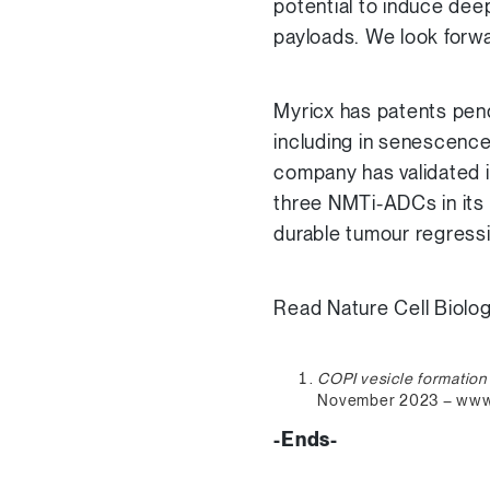
potential to induce dee
payloads. We look forwar
Myricx has patents pend
including in senescence
company has validated 
three NMTi-ADCs in it
durable tumour regressi
Read Nature Cell Biolo
COPI vesicle formation
November 2023 – www.
-Ends-