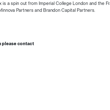
 is a spin out from Imperial College London and the Fra
finnova Partners and Brandon Capital Partners.
n please contact