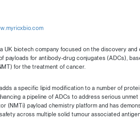
w.myricxbio.com
is a UK biotech company focused on the discovery and
of payloads for antibody-drug conjugates (ADCs), base
NMT) for the treatment of cancer.
dds a specific lipid modification to a number of prote
s advancing a pipeline of ADCs to address serious unme
tor (NMTi) payload chemistry platform and has demons
 safety across multiple solid tumour associated antige