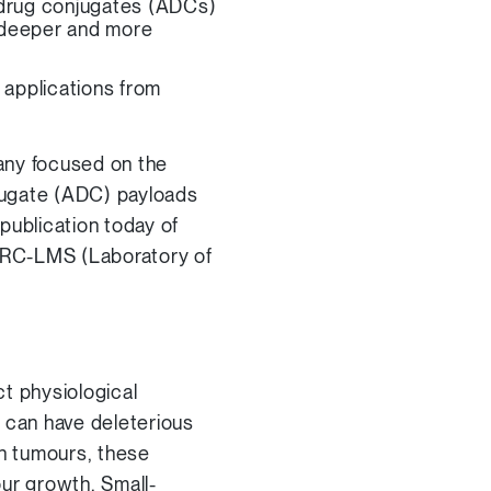
y-drug conjugates (ADCs)
e deeper and more
 applications from
any focused on the
jugate (ADC) payloads
publication today of
 MRC-LMS (Laboratory of
t physiological
s can have deleterious
In tumours, these
our growth. Small-