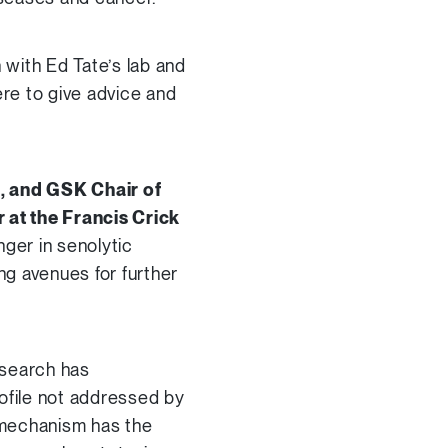
 with Ed Tate’s lab and
ere to give advice and
d, and
GSK Chair of
 at the Francis Crick
ger in senolytic
ng avenues for further
esearch has
rofile not addressed by
 mechanism has the