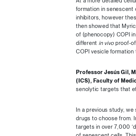
At a more detailed cell
formation in senescent c
inhibitors, however the
then showed that Myricx
of (phenocopy) COPI inh
different
in vivo
proof-of
COPI vesicle formation t
Professor Jesús Gil, M
(ICS), Faculty of Medi
senolytic targets that ef
In a previous study, we 
drugs to choose from. I
targets in over 7,000 ‘d
of senescent cells. Thi