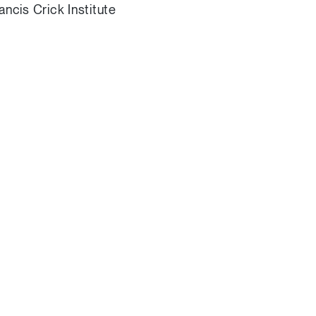
ncis Crick Institute