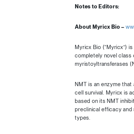
Notes to Editors:
About Myricx Bio –
ww
Myricx Bio (“Myricx”) 
completely novel class 
myristoyltransferases (
NMT is an enzyme that a
cell survival. Myricx i
based on its NMT inhibi
preclinical efficacy and
types.