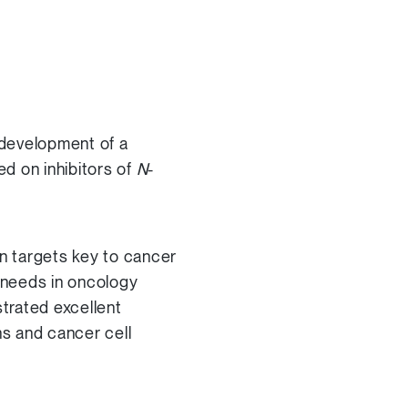
 development of a
d on inhibitors of
N
-
in targets key to cancer
t needs in oncology
trated excellent
ns and cancer cell