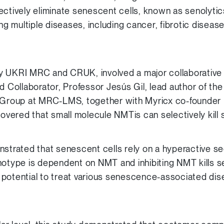
ectively eliminate senescent cells, known as senolytic
ing multiple diseases, including cancer, fibrotic diseas
y UKRI MRC and CRUK, involved a major collaborative 
d Collaborator, Professor Jesús Gil, lead author of th
roup at MRC-LMS, together with Myricx co-founder P
covered that small molecule NMTis can selectively kill
nstrated that senescent cells rely on a hyperactive s
notype is dependent on NMT and inhibiting NMT kills s
 potential to treat various senescence-associated di