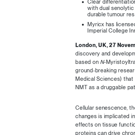
Clear differentiat
with dual senolyti
durable tumour re
Myricx has license
Imperial College I
London, UK, 27 Nove
discovery and developm
based on
N
-Myristoyltr
ground-breaking resear
Medical Sciences) that 
NMT as a druggable pa
Cellular senescence, th
changes is implicated i
effects on tissue funct
proteins can drive chro