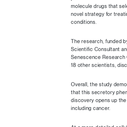
molecule drugs that sel
novel strategy for treat
conditions.
The research, funded b
Scientific Consultant an
Senescence Research G
18 other scientists, dis
Overall, the study demo
that this secretory phe
discovery opens up the
including cancer.