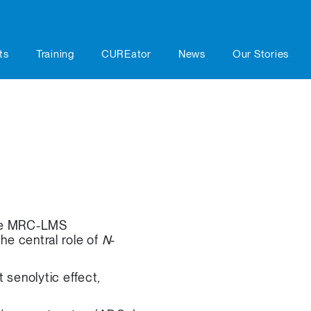
ts
Training
CUREator
News
Our Stories
 the MRC-LMS
he central role of
N
-
 senolytic effect,