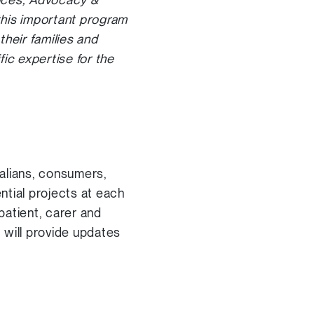
this important program
heir families and
ic expertise for the
alians, consumers,
ntial projects at each
patient, carer and
 will provide updates