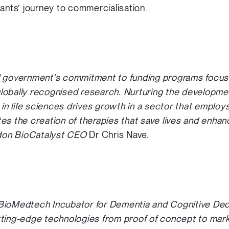
pants’ journey to commercialisation.
l government’s commitment to funding programs focused
 globally recognised research. Nurturing the developmen
 in life sciences drives growth in a sector that employs 
tates the creation of therapies that save lives and enhan
ndon BioCatalyst CEO
Dr Chris Nave.
BioMedtech Incubator for Dementia and Cognitive Decl
ting-edge technologies from proof of concept to mark