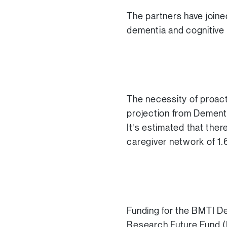
The partners have joine
dementia and cognitive d
The necessity of proac
projection from Dementi
It’s estimated that ther
caregiver network of 1.6
Funding for the BMTI D
Research Future Fund (M