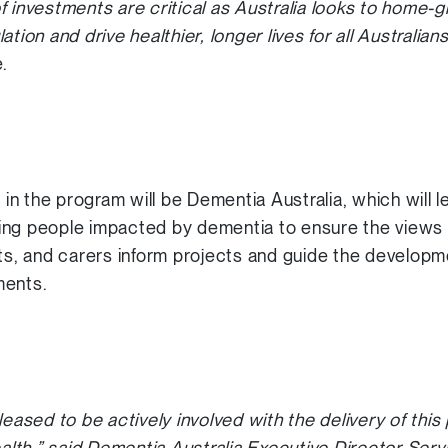
f investments are critical as Australia looks to home-g
tion and drive healthier, longer lives for all Australian
.
e in the program will be Dementia Australia, which will
ing people impacted by dementia to ensure the views 
nts, and carers inform projects and guide the develop
ments.
leased to be actively involved with the delivery of th
lth,” said Dementia Australia Executive Director Ser