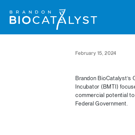
February 15, 2024
Brandon BioCatalyst’s C
Incubator (BMTI) focus
commercial potential to
Federal Government.