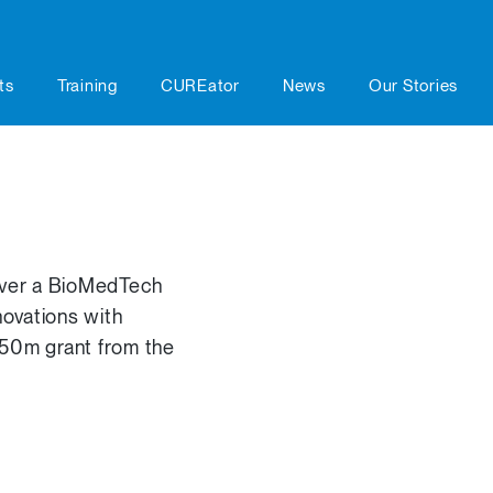
ts
Training
CUREator
News
Our Stories
liver a BioMedTech
ovations with
$50m grant from the