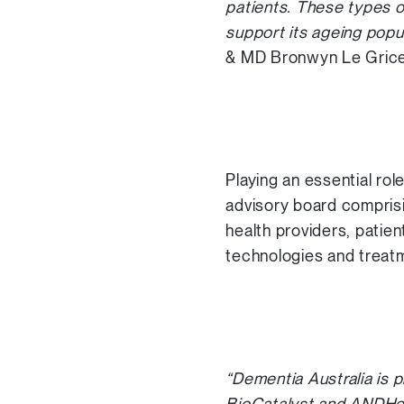
patients. These types o
support its ageing popula
& MD Bronwyn Le Grice
Playing an essential rol
advisory board compris
health providers, patie
technologies and treat
“Dementia Australia is p
BioCatalyst and ANDHea