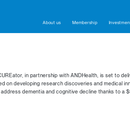
About us
Membership
Investmen
UREator, in partnership with ANDHealth, is set to de
ed on developing research discoveries and medical inn
 address dementia and cognitive decline thanks to a 