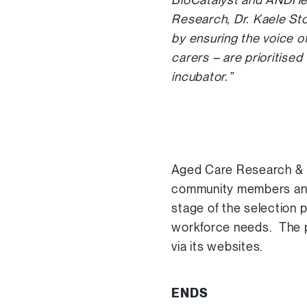
Research, Dr. Kaele Sto
by ensuring the voice o
carers – are prioritise
incubator.”
Aged Care Research & In
community members and h
stage of the selection 
workforce needs. The pr
via its websites.
ENDS