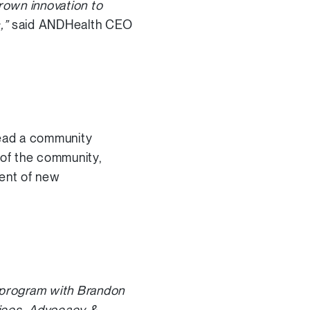
rown innovation to
s,”
said ANDHealth CEO
 lead a community
of the community,
ment of new
is program with Brandon
vices, Advocacy &