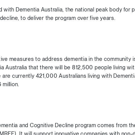
d with Dementia Australia, the national peak body for
ecline, to deliver the program over five years.
tive measures to address dementia in the community 
a Australia that there will be 812,500 people living w
e are currently 421,000 Australians living with Dement
 million.
ementia and Cognitive Decline program comes from t
RFF). It will support innovative companies with non-di