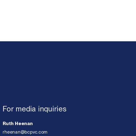
For media inquiries
Ruth Heenan
rheenan@bcpvc.com