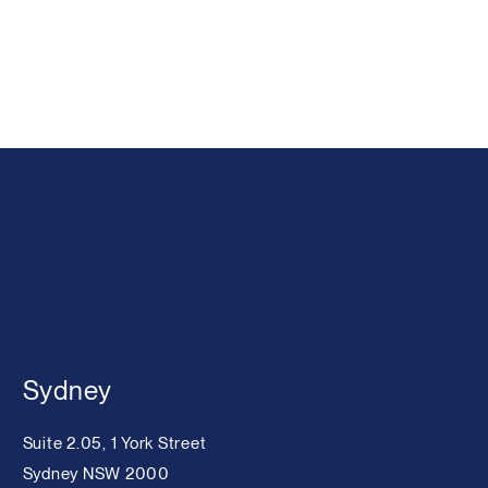
Sydney
Suite 2.05, 1 York Street
Sydney NSW 2000