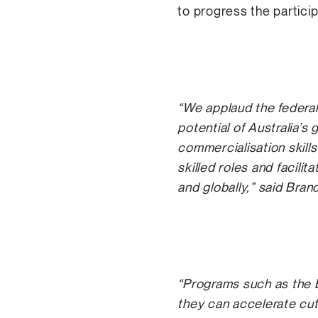
to progress the partici
“We applaud the federa
potential of Australia’s
commercialisation skills
skilled roles and facili
and globally,” said Bra
“Programs such as the 
they can accelerate cut