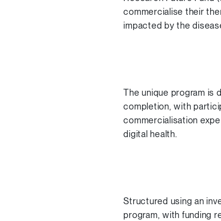
commercialise their ther
impacted by the diseas
The unique program is d
completion, with partic
commercialisation exper
digital health.
Structured using an inv
program, with funding r