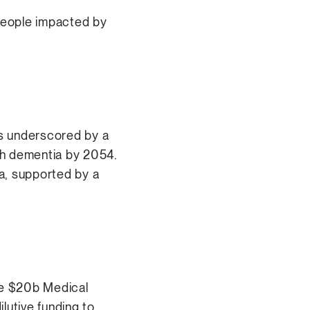
 people impacted by
is underscored by a
ith dementia by 2054.
ia, supported by a
he $20b Medical
lutive funding to