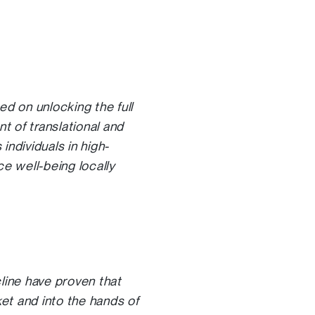
 on unlocking the full
t of translational and
individuals in high-
ce well-being locally
ine have proven that
et and into the hands of