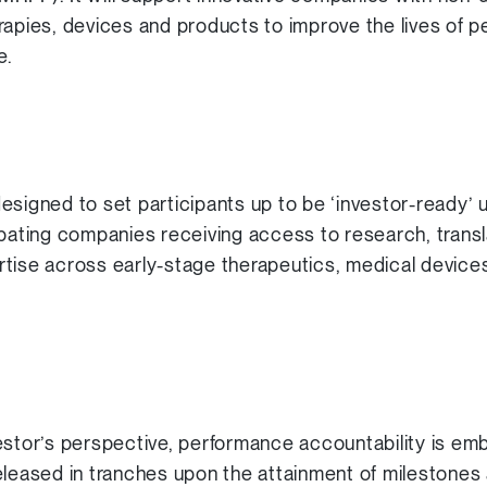
apies, devices and products to improve the lives of pe
e.
esigned to set participants up to be ‘investor-ready’
ipating companies receiving access to research, transl
tise across early-stage therapeutics, medical device
estor’s perspective, performance accountability is em
eleased in tranches upon the attainment of milestones