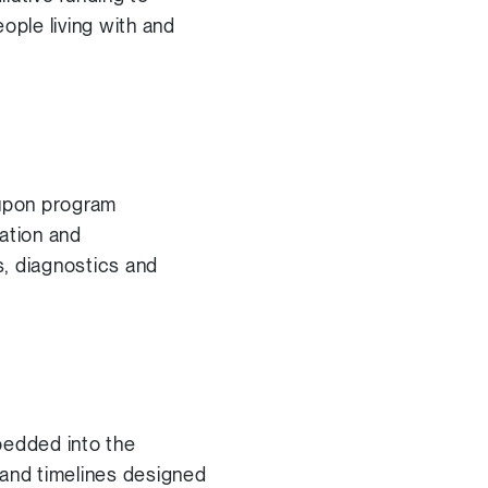
ople living with and
 upon program
ation and
s, diagnostics and
bedded into the
 and timelines designed