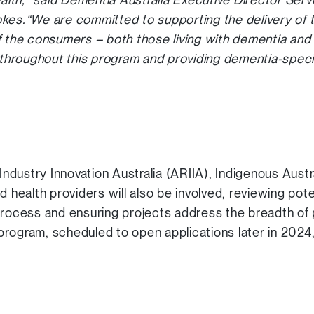
kes.“We are committed to supporting the delivery of 
f the consumers – both those living with dementia and t
d throughout this program and providing dementia-specif
dustry Innovation Australia (ARIIA), Indigenous Austr
ealth providers will also be involved, reviewing pote
process and ensuring projects address the breadth of 
ogram, scheduled to open applications later in 2024,