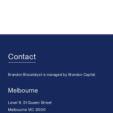
Contact
Brandon Biocatalyst is managed by Brandon Capital
Melbourne
Level 9, 31 Queen Street
Melbourne VIC 3000