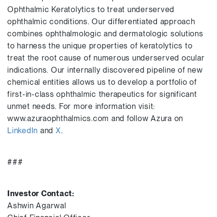
Ophthalmic Keratolytics to treat underserved
ophthalmic conditions. Our differentiated approach
combines ophthalmologic and dermatologic solutions
to harness the unique properties of keratolytics to
treat the root cause of numerous underserved ocular
indications. Our internally discovered pipeline of new
chemical entities allows us to develop a portfolio of
first-in-class ophthalmic therapeutics for significant
unmet needs. For more information visit:
www.azuraophthalmics.com and follow Azura on
LinkedIn
and
X
.
###
Investor Contact:
Ashwin Agarwal