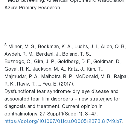
MGD Screening: American Optometric Association;
Azura Primary Research.
5
Milner, M. S., Beckman, K. A., Luchs, J. I., Allen, Q. B.,
Awdeh, R. M., Berdahl, J., Boland, T. S.,
Buznego, C., Gira, J. P., Goldberg, D. F., Goldman, D.,
Goyal, R. K., Jackson, M. A., Katz, J., Kim, T.,
Majmudar, P. A., Malhotra, R. P., McDonald, M. B., Rajpal,
R. K., Raviv, T., … Yeu, E. (2017).
Dysfunctional tear syndrome: dry eye disease and
associated tear film disorders – new strategies for
diagnosis and treatment. Current opinion in
ophthalmology, 27 Suppl 1(Suppl 1), 3–47.
https://doi.org/10.1097/01.icu.0000512373.81749.b7
.