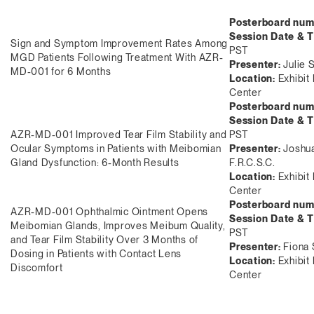
Posterboard num
Session Date & 
Sign and Symptom Improvement Rates Among
PST
MGD Patients Following Treatment With AZR-
Presenter:
Julie 
MD-001 for 6 Months
Location:
Exhibit 
Center
Posterboard num
Session Date & 
AZR-MD-001 Improved Tear Film Stability and
PST
Ocular Symptoms in Patients with Meibomian
Presenter:
Joshua
Gland Dysfunction: 6-Month Results
F.R.C.S.C.
Location:
Exhibit
Center
Posterboard num
AZR-MD-001 Ophthalmic Ointment Opens
Session Date & 
Meibomian Glands, Improves Meibum Quality,
PST
and Tear Film Stability Over 3 Months of
Presenter:
Fiona 
Dosing in Patients with Contact Lens
Location:
Exhibit 
Discomfort
Center