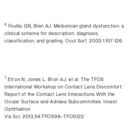
6
Foulks GN, Bran AJ. Meibomian gland dysfunction: a
clinical scheme for description, diagnosis,
classification, and grading. Ocul Surf. 2003;1:107-126.
7
Efron N, Jones L, Bron AJ, et al. The TFOS
International Workshop on Contact Lens Discomfort:
Report of the Contact Lens Interactions With the
Ocular Surface and Adnexa Subcommittee. Invest
Ophthalmol
Vis Sci. 2013;54:TFOS98–TFOS122.