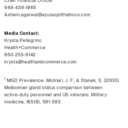
Chief Financial Officer
949-439-1865
Ashwin.agarwal@azuraophthalmics.com
Media Contact:
Krysta Pellegrino
Health+Commerce
650-255-6142
krysta@healthandcommerce.com
1
MGD Prevalence: Molinari, J. F., & Stanek, S. (2000).
Meibomian gland status comparison between
active-duty personnel and US veterans. Military
medicine, 165(8), 591-593.