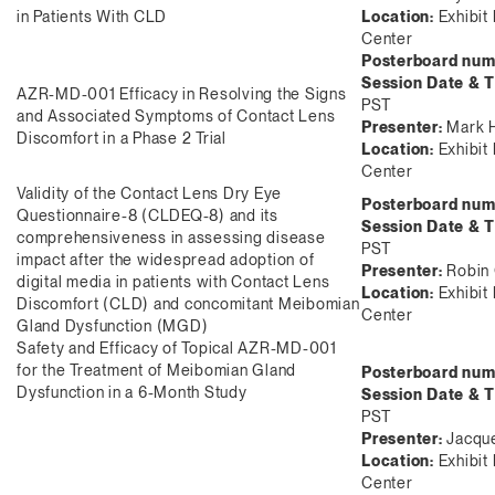
in Patients With CLD
Location:
Exhibit 
Center
Posterboard num
Session Date & 
AZR-MD-001 Efficacy in Resolving the Signs
PST
and Associated Symptoms of Contact Lens
Presenter:
Mark 
Discomfort in a Phase 2 Trial
Location:
Exhibit 
Center
Validity of the Contact Lens Dry Eye
Posterboard num
Questionnaire-8 (CLDEQ-8) and its
Session Date & 
comprehensiveness in assessing disease
PST
impact after the widespread adoption of
Presenter:
Robin 
digital media in patients with Contact Lens
Location:
Exhibit 
Discomfort (CLD) and concomitant Meibomian
Center
Gland Dysfunction (MGD)
Safety and Efficacy of Topical AZR-MD-001
for the Treatment of Meibomian Gland
Posterboard num
Dysfunction in a 6-Month Study
Session Date & 
PST
Presenter:
Jacque
Location:
Exhibit 
Center