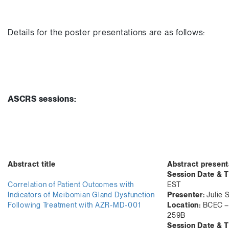
Details for the poster presentations are as follows:
ASCRS sessions:
Abstract title
Abstract present
Session Date & T
Correlation of Patient Outcomes with
EST
Indicators of Meibomian Gland Dysfunction
Presenter:
Julie 
Following Treatment with AZR-MD-001
Location:
BCEC – 
259B
Session Date & T