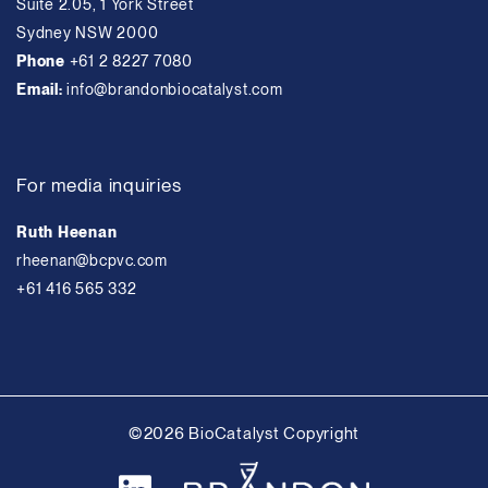
Suite 2.05, 1 York Street
Sydney NSW 2000
Phone
+61 2 8227 7080
Email:
info@brandonbiocatalyst.com
For media inquiries
Ruth Heenan
rheenan@bcpvc.com
+61 416 565 332
©2026 BioCatalyst Copyright