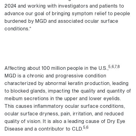
2024 and working with investigators and patients to
advance our goal of bringing symptom relief to people
burdened by MGD and associated ocular surface
conditions.”
5,6,7,8
Affecting about 100 million people in the U.S.,
MGD is a chronic and progressive condition
characterized by abnormal keratin production, leading
to blocked glands, impacting the quality and quantity of
meibum secretions in the upper and lower eyelids.
This causes inflammatory ocular surface conditions,
ocular surface dryness, pain, irritation, and reduced
quality of vision. It is also a leading cause of Dry Eye
5,6
Disease and a contributor to CLD.