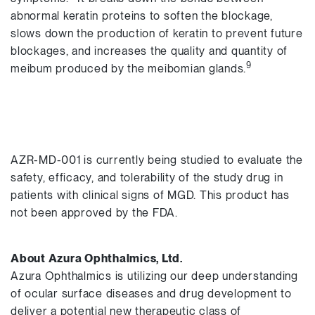
abnormal keratin proteins to soften the blockage,
slows down the production of keratin to prevent future
blockages, and increases the quality and quantity of
9
meibum produced by the meibomian glands.
AZR-MD-001 is currently being studied to evaluate the
safety, efficacy, and tolerability of the study drug in
patients with clinical signs of MGD. This product has
not been approved by the FDA.
About Azura Ophthalmics, Ltd.
Azura Ophthalmics is utilizing our deep understanding
of ocular surface diseases and drug development to
deliver a potential new therapeutic class of