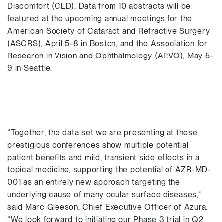
Discomfort (CLD). Data from 10 abstracts will be
featured at the upcoming annual meetings for the
American Society of Cataract and Refractive Surgery
(ASCRS), April 5-8 in Boston, and the Association for
Research in Vision and Ophthalmology (ARVO), May 5-
9 in Seattle.
“Together, the data set we are presenting at these
prestigious conferences show multiple potential
patient benefits and mild, transient side effects in a
topical medicine, supporting the potential of AZR-MD-
001 as an entirely new approach targeting the
underlying cause of many ocular surface diseases,”
said Marc Gleeson, Chief Executive Officer of Azura.
“We look forward to initiating our Phase 3 trial in Q2