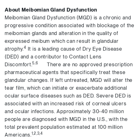
About Meibomian Gland Dysfunction
Meibomian Gland Dysfunction (MGD) is a chronic and
progressive condition associated with blockage of the
meibomian glands and alteration in the quality of
expressed meibum which can result in glandular
4
atrophy.
It is a leading cause of Dry Eye Disease
(DED) and a contributor to Contact Lens
5,6
Discomfort.
There are no approved prescription
pharmaceutical agents that specifically treat these
glandular changes. If left untreated, MGD will alter the
tear film, which can initiate or exacerbate additional
ocular surface diseases such as DED. Severe DED is
associated with an increased risk of corneal ulcers
and ocular infections. Approximately 30-40 million
people are diagnosed with MGD in the U.S., with the
total prevalent population estimated at 100 million
1,2,3,4
Americans.