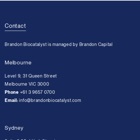
Contact
Brandon Biocatalyst is managed by Brandon Capital
Melbourne
Level 9, 31 Queen Street
Melbourne VIC 3000
Phone
+61 3 9657 0700
Email:
info@brandonbiocatalyst.com
Sydney