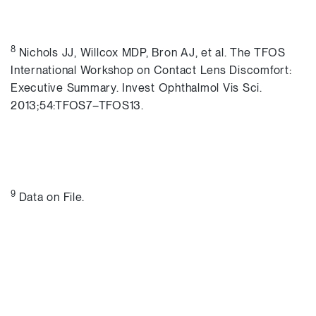
8
Nichols JJ, Willcox MDP, Bron AJ, et al. The TFOS
International Workshop on Contact Lens Discomfort:
Executive Summary. Invest Ophthalmol Vis Sci.
2013;54:TFOS7–TFOS13.
9
Data on File.