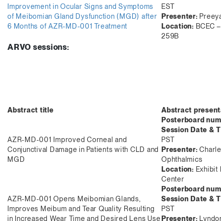
Improvement in Ocular Signs and Symptoms
EST
of Meibomian Gland Dysfunction (MGD) after
Presenter:
Preeya
6 Months of AZR-MD-001 Treatment
Location:
BCEC – 
259B
ARVO sessions:
Abstract title
Abstract present
Posterboard num
Session Date & T
AZR-MD-001 Improved Corneal and
PST
Conjunctival Damage in Patients with CLD and
Presenter:
Charle
MGD
Ophthalmics
Location:
Exhibit 
Center
Posterboard num
AZR-MD-001 Opens Meibomian Glands,
Session Date & 
Improves Meibum and Tear Quality Resulting
PST
in Increased Wear Time and Desired Lens Use
Presenter:
Lyndon