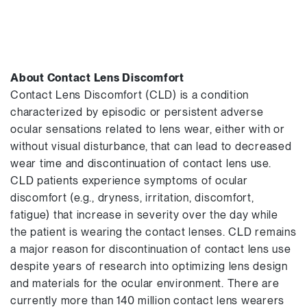
About Contact Lens Discomfort
Contact Lens Discomfort (CLD) is a condition
characterized by episodic or persistent adverse
ocular sensations related to lens wear, either with or
without visual disturbance, that can lead to decreased
wear time and discontinuation of contact lens use.
CLD patients experience symptoms of ocular
discomfort (e.g., dryness, irritation, discomfort,
fatigue) that increase in severity over the day while
the patient is wearing the contact lenses. CLD remains
a major reason for discontinuation of contact lens use
despite years of research into optimizing lens design
and materials for the ocular environment. There are
currently more than 140 million contact lens wearers