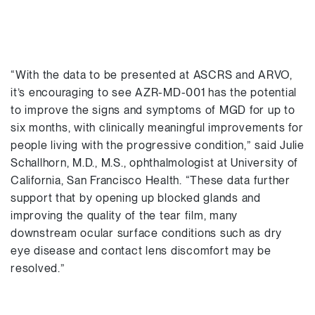
“With the data to be presented at ASCRS and ARVO,
it’s encouraging to see AZR-MD-001 has the potential
to improve the signs and symptoms of MGD for up to
six months, with clinically meaningful improvements for
people living with the progressive condition,” said Julie
Schallhorn, M.D., M.S., ophthalmologist at University of
California, San Francisco Health. “These data further
support that by opening up blocked glands and
improving the quality of the tear film, many
downstream ocular surface conditions such as dry
eye disease and contact lens discomfort may be
resolved.”