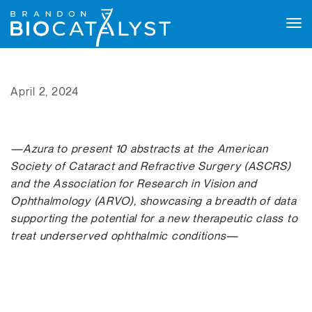
Tog
navi
April 2, 2024
—Azura to present 10 abstracts at the American
Society of Cataract and Refractive Surgery (ASCRS)
and the Association for Research in Vision and
Ophthalmology (ARVO), showcasing a breadth of data
supporting the potential for a new therapeutic class to
treat underserved ophthalmic conditions—