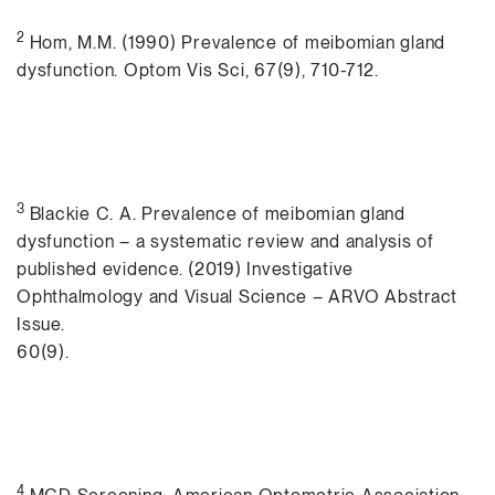
2
Hom, M.M. (1990) Prevalence of meibomian gland
dysfunction. Optom Vis Sci, 67(9), 710-712.
3
Blackie C. A. Prevalence of meibomian gland
dysfunction – a systematic review and analysis of
published evidence. (2019) Investigative
Ophthalmology and Visual Science – ARVO Abstract
Issue.
60(9).
4