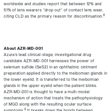
worldwide and studies report that between 12% and
51% of lens wearers ‘‘drop out’’ of contact lens wear,
8
citing CLD as the primary reason for discontinuation.
About AZR-MD-001
Azura’s lead clinical-stage, investigational drug
candidate AZR-MD-001 harnesses the power of
selenium sulfide (SeS2) in an ophthalmic ointment
preparation applied directly to the meibomian glands in
the lower eyelid. It is transferred to the meibomian
glands in the upper eyelid when the patient blinks.
AZR-MD-001 is thought to have a multi-modal
mechanism of action that treats the pathophysiology
of MGD along with the resulting ocular surface
9
symptoms.
It breaks down the bonds between