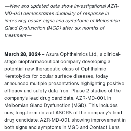
—New and updated data show investigational AZR-
MD-001 demonstrates durability of response in
improving ocular signs and symptoms of Meibomian
Gland Dysfunction (MGD) after six months of
treatment—
March
28, 2024 –
Azura Ophthalmics Ltd., a clinical-
stage biopharmaceutical company developing a
potential new therapeutic class of Ophthalmic
Keratolytics for ocular surface diseases, today
announced multiple presentations highlighting positive
efficacy and safety data from Phase 2 studies of the
company’s lead drug candidate, AZR-MD-001, in
Meibomian Gland Dysfunction (MGD). This includes
new, long-term data at ASCRS of the company’s lead
drug candidate, AZR-MD-001, showing improvement in
both signs and symptoms in MGD and Contact Lens