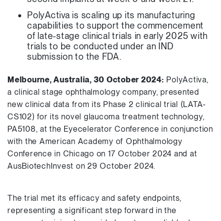
PolyActiva is scaling up its manufacturing
capabilities to support the commencement
of late-stage clinical trials in early 2025 with
trials to be conducted under an IND
submission to the FDA.
Melbourne, Australia, 30 October 2024:
PolyActiva,
a clinical stage ophthalmology company, presented
new clinical data from its Phase 2 clinical trial (LATA-
CS102) for its novel glaucoma treatment technology,
PA5108, at the Eyecelerator Conference in conjunction
with the American Academy of Ophthalmology
Conference in Chicago on 17 October 2024 and at
AusBiotechInvest on 29 October 2024.
The trial met its efficacy and safety endpoints,
representing a significant step forward in the