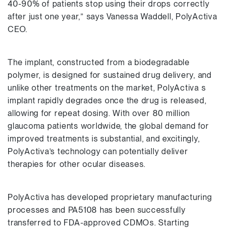
40-90% of patients stop using their drops correctly
after just one year,” says Vanessa Waddell, PolyActiva
CEO.
The implant, constructed from a biodegradable
polymer, is designed for sustained drug delivery, and
unlike other treatments on the market, PolyActiva s
implant rapidly degrades once the drug is released,
allowing for repeat dosing. With over 80 million
glaucoma patients worldwide, the global demand for
improved treatments is substantial, and excitingly,
PolyActiva’s technology can potentially deliver
therapies for other ocular diseases.
PolyActiva has developed proprietary manufacturing
processes and PA5108 has been successfully
transferred to FDA-approved CDMOs. Starting