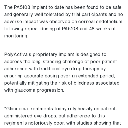
The PA5108 implant to date has been found to be safe
and generally well tolerated by trial participants and no
adverse impact was observed on corneal endothelium
following repeat dosing of PA5108 and 48 weeks of
monitoring.
PolyActiva s proprietary implant is designed to
address the long-standing challenge of poor patient
adherence with traditional eye drop therapy by
ensuring accurate dosing over an extended period,
potentially mitigating the risk of blindness associated
with glaucoma progression.
“Glaucoma treatments today rely heavily on patient-
administered eye drops, but adherence to this
regimen is notoriously poor, with studies showing that