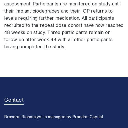
assessment. Participants are monitored on study until
their implant biodegrades and their IOP returns to
levels requiring further medication. All participants
recruited to the repeat dose cohort have now reached
48 weeks on study. Three participants remain on
follow-up after week 48 with all other participants
having completed the study.
Contact
Brandon Biocatalyst is managed by Brandon Capital