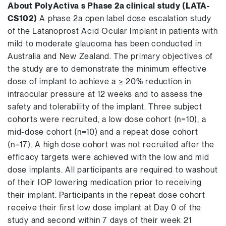
About PolyActiva s Phase 2a clinical study (LATA-
CS102)
A phase 2a open label dose escalation study
of the Latanoprost Acid Ocular Implant in patients with
mild to moderate glaucoma has been conducted in
Australia and New Zealand. The primary objectives of
the study are to demonstrate the minimum effective
dose of implant to achieve a ≥ 20% reduction in
intraocular pressure at 12 weeks and to assess the
safety and tolerability of the implant. Three subject
cohorts were recruited, a low dose cohort (n=10), a
mid-dose cohort (n=10) and a repeat dose cohort
(n=17). A high dose cohort was not recruited after the
efficacy targets were achieved with the low and mid
dose implants. All participants are required to washout
of their IOP lowering medication prior to receiving
their implant. Participants in the repeat dose cohort
receive their first low dose implant at Day 0 of the
study and second within 7 days of their week 21