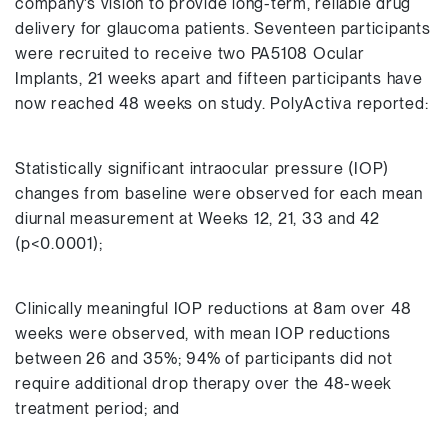
company’s vision to provide long-term, reliable drug
delivery for glaucoma patients. Seventeen participants
were recruited to receive two PA5108 Ocular
Implants, 21 weeks apart and fifteen participants have
now reached 48 weeks on study. PolyActiva reported:
Statistically significant intraocular pressure (IOP)
changes from baseline were observed for each mean
diurnal measurement at Weeks 12, 21, 33 and 42
(p<0.0001);
Clinically meaningful IOP reductions at 8am over 48
weeks were observed, with mean IOP reductions
between 26 and 35%; 94% of participants did not
require additional drop therapy over the 48-week
treatment period; and