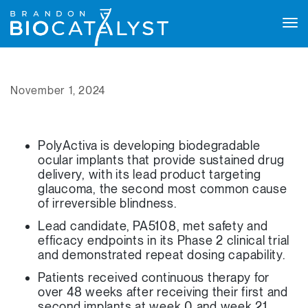
Tog
navi
November 1, 2024
PolyActiva is developing biodegradable
ocular implants that provide sustained drug
delivery, with its lead product targeting
glaucoma, the second most common cause
of irreversible blindness.
Lead candidate, PA5108, met safety and
efficacy endpoints in its Phase 2 clinical trial
and demonstrated repeat dosing capability.
Patients received continuous therapy for
over 48 weeks after receiving their first and
second implants at week 0 and week 21.