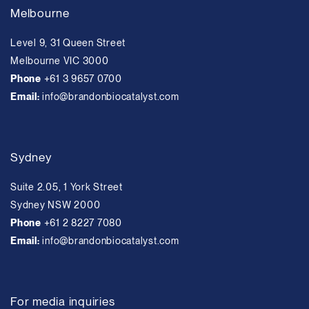
Melbourne
Level 9, 31 Queen Street
Melbourne VIC 3000
Phone
+61 3 9657 0700
Email:
info@brandonbiocatalyst.com
Sydney
Suite 2.05, 1 York Street
Sydney NSW 2000
Phone
+61 2 8227 7080
Email:
info@brandonbiocatalyst.com
For media inquiries