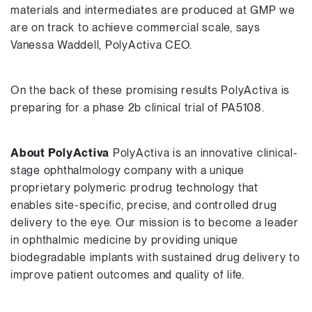
materials and intermediates are produced at GMP we
are on track to achieve commercial scale, says
Vanessa Waddell, PolyActiva CEO.
On the back of these promising results PolyActiva is
preparing for a phase 2b clinical trial of PA5108.
About PolyActiva
PolyActiva is an innovative clinical-
stage ophthalmology company with a unique
proprietary polymeric prodrug technology that
enables site-specific, precise, and controlled drug
delivery to the eye. Our mission is to become a leader
in ophthalmic medicine by providing unique
biodegradable implants with sustained drug delivery to
improve patient outcomes and quality of life.