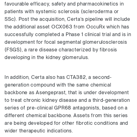
favourable efficacy, safety and pharmacokinetics in
patients with systemic sclerosis (scleroderma or
SSc). Post the acquisition, Certa’s pipeline will include
the additional asset OCX063 from OccuRx which has
successfully completed a Phase 1 clinical trial and is in
development for focal segmental glomerulosclerosis
(FSGS), a rare disease characterized by fibrosis
developing in the kidney glomerulus.
In addition, Certa also has CTA382, a second-
generation compound with the same chemical
backbone as Asengeprast, that is under development
to treat chronic kidney disease and a third-generation
series of pre-clinical GPR68 antagonists, based on a
different chemical backbone. Assets from this series
are being developed for other fibrotic conditions and
wider therapeutic indications.