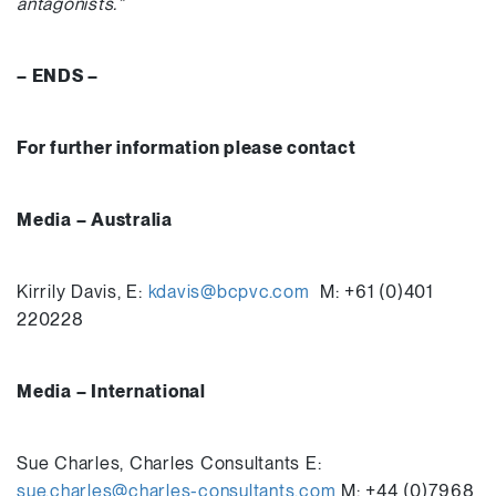
antagonists.”
– ENDS –
For further information please contact
Media – Australia
Kirrily Davis, E:
kdavis@bcpvc.com
M: +61 (0)401
220228
Media – International
Sue Charles, Charles Consultants E:
sue.charles@charles-consultants.com
M: +44 (0)7968