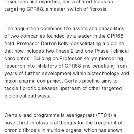
resources and expertise, and a shared focus on
targeting GPR68, a master switch of fibrosis.
The acquisition combines the assets and capabilities
of two companies founded by a leader in the GPR68
field, Professor Darren Kelly, consolidating a pipeline
that now includes two Phase 2 and one Phase 1 clinical
candidates. Building on Professor Kelly’s pioneering
research into inhibitors of GPR68 and benefiting from
years of further development within biotechnology and
major pharma companies, Certa’s pipeline aims to
tackle fibrotic diseases upstream of other targeted
biological pathways.
Certa’s lead programme is asengeprast (FT011) a
novel, first-in-class oral therapy for the treatment of
chronic fibrosis in multiple organs, which has shown