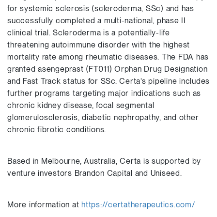
for systemic sclerosis (scleroderma, SSc) and has
successfully completed a multi-national, phase II
clinical trial. Scleroderma is a potentially-life
threatening autoimmune disorder with the highest
mortality rate among rheumatic diseases. The FDA has
granted asengeprast (FT011) Orphan Drug Designation
and Fast Track status for SSc. Certa’s pipeline includes
further programs targeting major indications such as
chronic kidney disease, focal segmental
glomerulosclerosis, diabetic nephropathy, and other
chronic fibrotic conditions.
Based in Melbourne, Australia, Certa is supported by
venture investors Brandon Capital and Uniseed.
More information at
https://certatherapeutics.com/