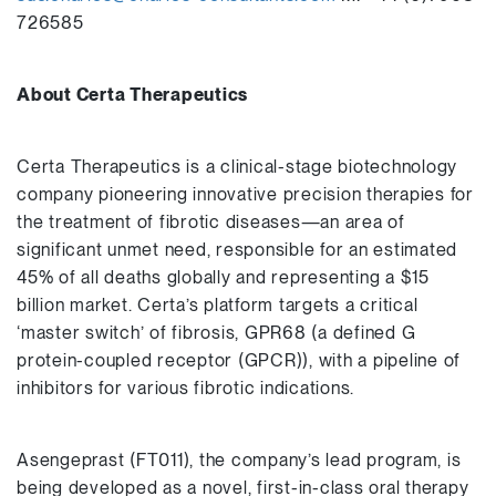
726585
A
bout Certa Therapeutics
Certa Therapeutics is a clinical-stage biotechnology
company pioneering innovative precision therapies for
the treatment of fibrotic diseases—an area of
significant unmet need, responsible for an estimated
45% of all deaths globally and representing a $15
billion market. Certa’s platform targets a critical
‘master switch’ of fibrosis, GPR68 (a defined G
protein-coupled receptor (GPCR)), with a pipeline of
inhibitors for various fibrotic indications.
Asengeprast (FT011), the company’s lead program, is
being developed as a novel, first-in-class oral therapy