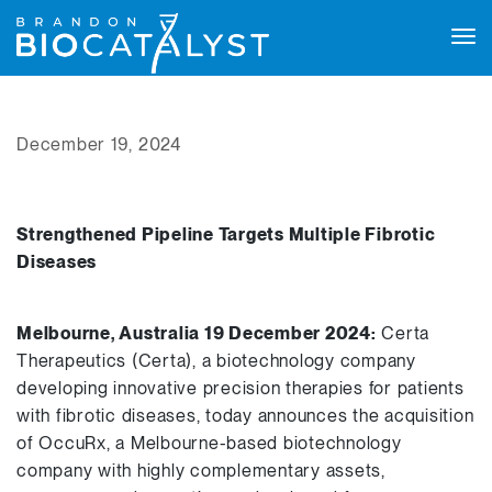
Tog
navi
December 19, 2024
Strengthened Pipeline Targets Multiple Fibrotic
Diseases
Melbourne, Australia 19 December 2024:
Certa
Therapeutics (Certa), a biotechnology company
developing innovative precision therapies for patients
with fibrotic diseases, today announces the acquisition
of OccuRx, a Melbourne-based biotechnology
company with highly complementary assets,