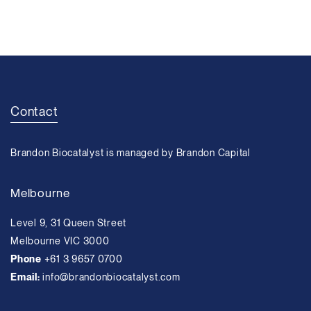
Contact
Brandon Biocatalyst is managed by Brandon Capital
Melbourne
Level 9, 31 Queen Street
Melbourne VIC 3000
Phone
+61 3 9657 0700
Email:
info@brandonbiocatalyst.com