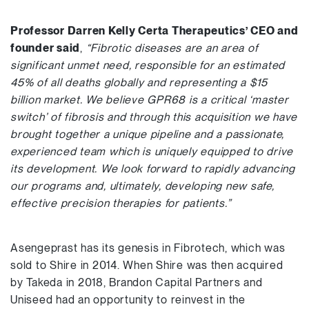
Professor Darren Kelly Certa Therapeutics’ CEO and
founder said
,
“Fibrotic diseases are an area of
significant unmet need, responsible for an estimated
45% of all deaths globally and representing a $15
billion market. We believe GPR68 is a critical ‘master
switch’ of fibrosis and through this acquisition we have
brought together a unique pipeline and a passionate,
experienced team which is uniquely equipped to drive
its development. We look forward to rapidly advancing
our programs and, ultimately, developing new safe,
effective precision therapies for patients.”
Asengeprast has its genesis in Fibrotech, which was
sold to Shire in 2014. When Shire was then acquired
by Takeda in 2018, Brandon Capital Partners and
Uniseed had an opportunity to reinvest in the