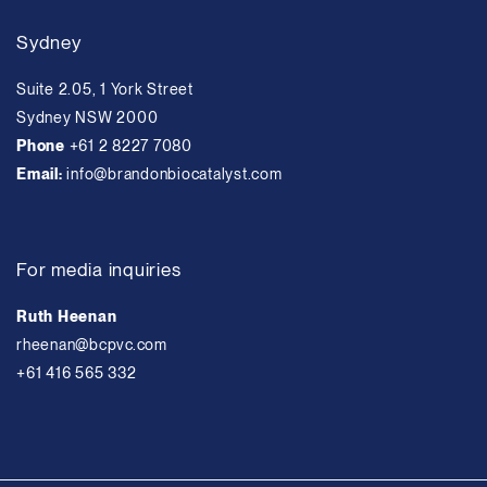
Sydney
Suite 2.05, 1 York Street
Sydney NSW 2000
Phone
+61 2 8227 7080
Email:
info@brandonbiocatalyst.com
For media inquiries
Ruth Heenan
rheenan@bcpvc.com
+61 416 565 332