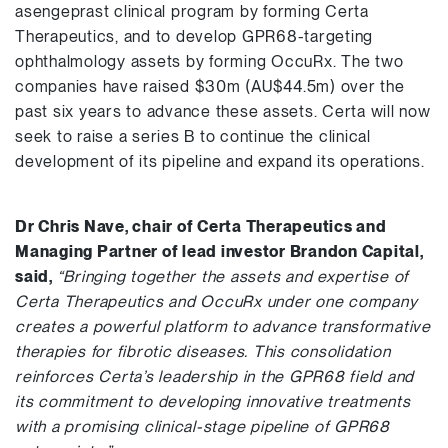
asengeprast clinical program by forming Certa
Therapeutics, and to develop GPR68-targeting
ophthalmology assets by forming OccuRx. The two
companies have raised $30m (AU$44.5m) over the
past six years to advance these assets. Certa will now
seek to raise a series B to continue the clinical
development of its pipeline and expand its operations.
Dr Chris Nave, chair of Certa Therapeutics and
Managing Partner of lead investor Brandon Capital,
said,
“Bringing together the assets and expertise of
Certa Therapeutics and OccuRx under one company
creates a powerful platform to advance transformative
therapies for fibrotic diseases. This consolidation
reinforces Certa’s leadership in the GPR68 field and
its commitment to developing innovative treatments
with a promising clinical-stage pipeline of GPR68