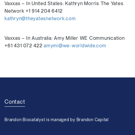
Vaxxas – In United States: Kathryn Morris The Yates
Network +1 914 204 6412
kathryn@theyatesnetwork.com
Vaxxas – In Australia: Amy Miller WE Communication
+61 431 072 422
amymi@we-worldwide.com
Contact
Brandon Biocatalyst is managed by Brandon Capital