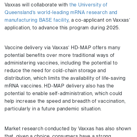
Vaxxas will collaborate with
the University of
Queensland’s world-leading mRNA research and
manufacturing BASE facility
, a co-applicant on Vaxxas’
application, to advance this program during 2025.
Vaccine delivery via Vaxxas’ HD-MAP offers many
potential benefits over more traditional ways of
administering vaccines, including the potential to
reduce the need for cold-chain storage and
distribution, which limits the availability of life-saving
mRNA vaccines. HD-MAP delivery also has the
potential to enable self-administration, which could
help increase the speed and breadth of vaccination,
particularly in a future pandemic situation.
Market research conducted by Vaxxas has also shown
that, given a choice, consumers have a strong