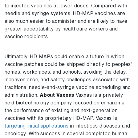
to injected vaccines at lower doses. Compared with
needle and syringe systems, HD-MAP vaccines are
also much easier to administer and are likely to have
greater acceptability by healthcare workers and
vaccine recipients.
Ultimately, HD-MAPs could enable a future in which
vaccine patches could be shipped directly to peoples’
homes, workplaces, and schools, avoiding the delay,
inconvenience, and safety challenges associated with
traditional needle-and-syringe vaccine scheduling and
administration.
About Vaxxas
Vaxxas is a privately
held biotechnology company focused on enhancing
the performance of existing and next-generation
vaccines with its proprietary HD-MAP. Vaxxas is
targeting initial applications
in infectious diseases and
oncology. With success in several completed human