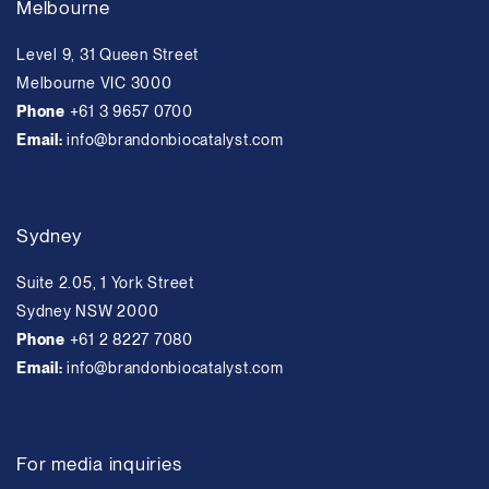
Melbourne
Level 9, 31 Queen Street
Melbourne VIC 3000
Phone
+61 3 9657 0700
Email:
info@brandonbiocatalyst.com
Sydney
Suite 2.05, 1 York Street
Sydney NSW 2000
Phone
+61 2 8227 7080
Email:
info@brandonbiocatalyst.com
For media inquiries