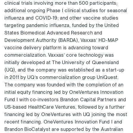
clinical trials involving more than 500 participants;
additional ongoing Phase I clinical studies for seasonal
influenza and COVID-19; and other vaccine studies
targeting pandemic influenza, funded by the United
States Biomedical Advanced Research and
Development Authority (BARDA), Vaxxas’ HD-MAP
vaccine delivery platform is advancing toward
commercialization. Vaxxas’ core technology was
initially developed at The University of Queensland
(UQ), and the company was established as a start-up
in 2011 by UQ’s commercialization group UniQuest.
The company was founded with the completion of an
initial equity financing led by OneVentures Innovation
Fund I with co-investors Brandon Capital Partners and
US-based HealthCare Ventures, followed by a further
financing led by OneVentures with UQ joining the most
recent financing. OneVentures Innovation Fund I and
Brandon BioCatalyst are supported by the Australian