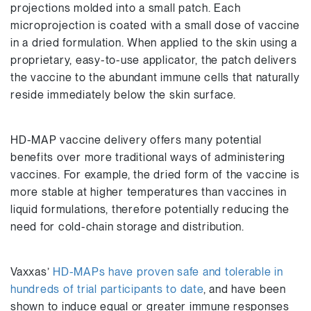
projections molded into a small patch. Each
microprojection is coated with a small dose of vaccine
in a dried formulation. When applied to the skin using a
proprietary, easy-to-use applicator, the patch delivers
the vaccine to the abundant immune cells that naturally
reside immediately below the skin surface.
HD-MAP vaccine delivery offers many potential
benefits over more traditional ways of administering
vaccines. For example, the dried form of the vaccine is
more stable at higher temperatures than vaccines in
liquid formulations, therefore potentially reducing the
need for cold-chain storage and distribution.
Vaxxas’
HD-MAPs have proven safe and tolerable in
hundreds of trial participants to date
, and have been
shown to induce equal or greater immune responses