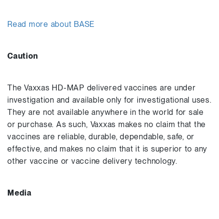
Read more about BASE
Caution
The Vaxxas HD-MAP delivered vaccines are under
investigation and available only for investigational uses.
They are not available anywhere in the world for sale
or purchase. As such, Vaxxas makes no claim that the
vaccines are reliable, durable, dependable, safe, or
effective, and makes no claim that it is superior to any
other vaccine or vaccine delivery technology.
Media