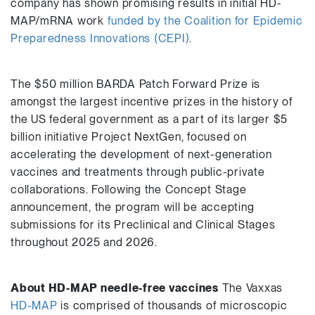
company has shown promising results in initial HD-
MAP/mRNA work
funded by the Coalition for Epidemic
Preparedness Innovations (CEPI)
.
The $50 million BARDA Patch Forward Prize is
amongst the largest incentive prizes in the history of
the US federal government as a part of its larger $5
billion initiative Project NextGen, focused on
accelerating the development of next-generation
vaccines and treatments through public-private
collaborations. Following the Concept Stage
announcement, the program will be accepting
submissions for its Preclinical and Clinical Stages
throughout 2025 and 2026.
About HD-MAP needle-free vaccines
The Vaxxas
HD-MAP
is comprised of thousands of microscopic