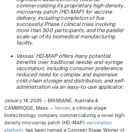
commercializing its proprietary high-density
microarray patch (HD-MAP) for vaccine
delivery, including completion of five
successful Phase I clinical trials involving
more than 500 participants, and the parallel
scale-up of its biomedical manufacturing
facility.
Vaxxas’ HD-MAP offers many potential
benefits over traditional needle-and-syringe
vaccination, including consumer preference,
reduced need for complex and expensive
cold-chain storage and distribution, and self-
administration via an easy-to-use applicator.
January 14, 2025 – BRISBANE, Australia &
CAMBRIDGE, Mass. –
Vaxxas
, a clinical-stage
biotechnology company commercializing a novel high-
density microarray patch (HD-MAP)
vaccination
platform
, has been named a Concept Stage Winner of