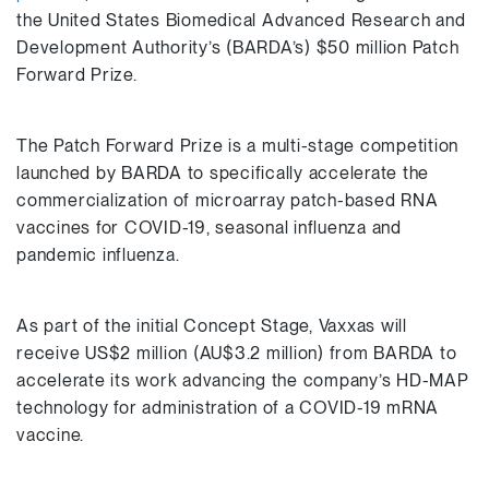
the United States Biomedical Advanced Research and
Development Authority’s (BARDA’s) $50 million Patch
Forward Prize.
The Patch Forward Prize is a multi-stage competition
launched by BARDA to specifically accelerate the
commercialization of microarray patch-based RNA
vaccines for COVID-19, seasonal influenza and
pandemic influenza.
As part of the initial Concept Stage, Vaxxas will
receive US$2 million (AU$3.2 million) from BARDA to
accelerate its work advancing the company’s HD-MAP
technology for administration of a COVID-19 mRNA
vaccine.