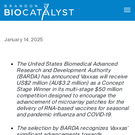
Tog
navi
January 14, 2025
The United States Biomedical Advanced
Research and Development Authority
(BARDA) has announced Vaxxas will receive
US$2 million (AU$3.2 million) as a Concept
Stage Winner in its multi-stage $50 million
competition designed to encourage the
advancement of microarray patches for the
delivery of RNA-based vaccines for seasonal
and pandemic influenza and COVID-19.
The selection by BARDA recognizes Vaxxas’
significant advancements towards