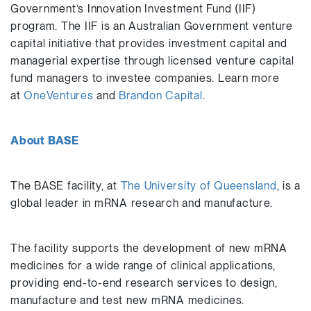
Government’s Innovation Investment Fund (IIF)
program. The IIF is an Australian Government venture
capital initiative that provides investment capital and
managerial expertise through licensed venture capital
fund managers to investee companies. Learn more
at
OneVentures
and
Brandon Capital
.
About BASE
The BASE facility, at
The University of Queensland
, is a
global leader in mRNA research and manufacture.
The facility supports the development of new mRNA
medicines for a wide range of clinical applications,
providing end-to-end research services to design,
manufacture and test new mRNA medicines.