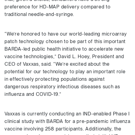
preference for HD-MAP delivery compared to
traditional needle-and-syringe.
“We’re honored to have our world-leading microarray
patch technology chosen to be part of this important
BARDA-led public health initiative to accelerate new
vaccine technologies,” David L. Hoey, President and
CEO of Vaxxas, said. “We’re excited about the
potential for our technology to play an important role
in effectively protecting populations against
dangerous respiratory infectious diseases such as
influenza and COVID-19.”
Vaxxas is currently conducting an IND-enabled Phase I
clinical study with BARDA for a pre-pandemic influenza
vaccine involving 258 participants. Additionally, the