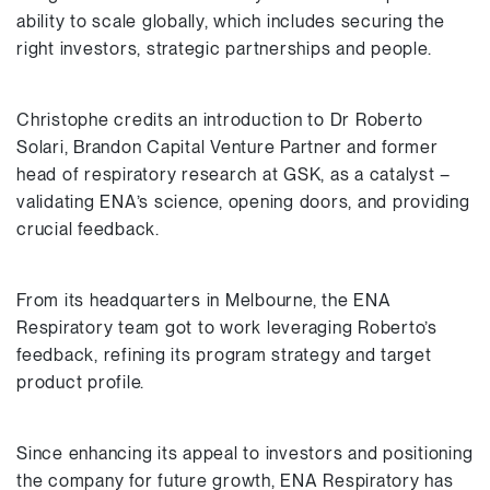
ability to scale globally, which includes securing the
right investors, strategic partnerships and people.
Christophe credits an introduction to Dr Roberto
Solari, Brandon Capital Venture Partner and former
head of respiratory research at GSK, as a catalyst –
validating ENA’s science, opening doors, and providing
crucial feedback.
From its headquarters in Melbourne, the ENA
Respiratory team got to work leveraging Roberto’s
feedback, refining its program strategy and target
product profile.
Since enhancing its appeal to investors and positioning
the company for future growth, ENA Respiratory has