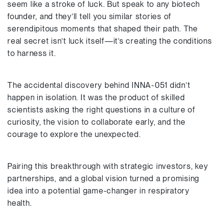
seem like a stroke of luck. But speak to any biotech
founder, and they’ll tell you similar stories of
serendipitous moments that shaped their path. The
real secret isn’t luck itself—it’s creating the conditions
to harness it.
The accidental discovery behind INNA-051 didn’t
happen in isolation. It was the product of skilled
scientists asking the right questions in a culture of
curiosity, the vision to collaborate early, and the
courage to explore the unexpected.
Pairing this breakthrough with strategic investors, key
partnerships, and a global vision turned a promising
idea into a potential game-changer in respiratory
health.