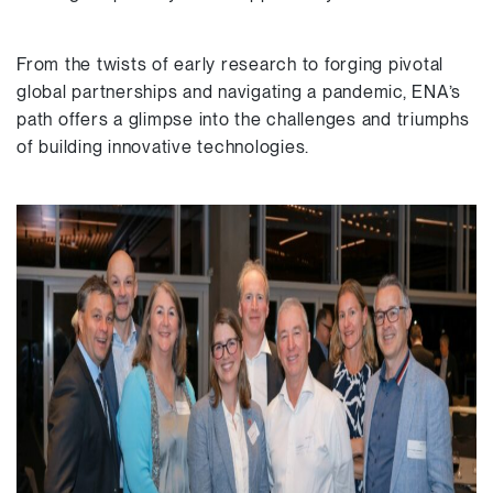
From the twists of early research to forging pivotal
global partnerships and navigating a pandemic, ENA’s
path offers a glimpse into the challenges and triumphs
of building innovative technologies.