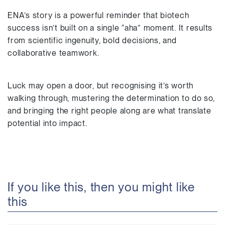
ENA’s story is a powerful reminder that biotech
success isn’t built on a single “aha” moment. It results
from scientific ingenuity, bold decisions, and
collaborative teamwork.
Luck may open a door, but recognising it’s worth
walking through, mustering the determination to do so,
and bringing the right people along are what translate
potential into impact.
If you like this, then you might like
this