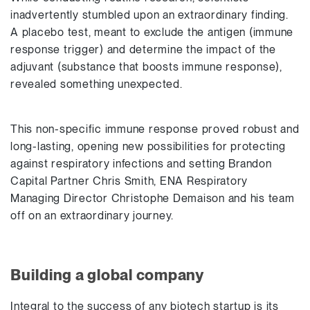
inadvertently stumbled upon an extraordinary finding.
A placebo test, meant to exclude the antigen (immune
response trigger) and determine the impact of the
adjuvant (substance that boosts immune response),
revealed something unexpected.
This non-specific immune response proved robust and
long-lasting, opening new possibilities for protecting
against respiratory infections and setting Brandon
Capital Partner Chris Smith, ENA Respiratory
Managing Director Christophe Demaison and his team
off on an extraordinary journey.
Building a global company
Integral to the success of any biotech startup is its