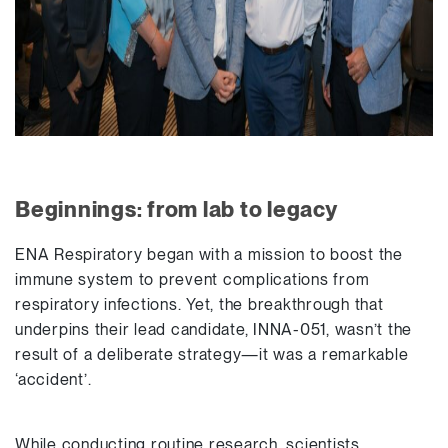
Beginnings: from lab to legacy
ENA Respiratory began with a mission to boost the
immune system to prevent complications from
respiratory infections. Yet, the breakthrough that
underpins their lead candidate, INNA-051, wasn’t the
result of a deliberate strategy—it was a remarkable
‘accident’.
While conducting routine research, scientists