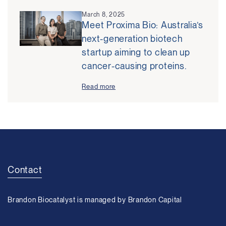
March 8, 2025
Meet Proxima Bio: Australia’s
next-generation biotech
startup aiming to clean up
cancer-causing proteins.
Read more
Contact
Brandon Biocatalyst is managed by Brandon Capital