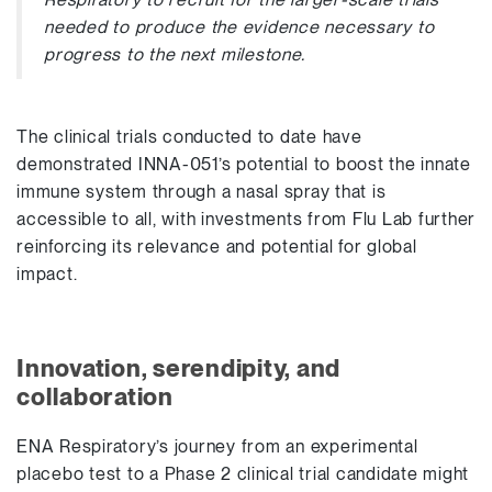
needed to produce the evidence necessary to
progress to the next milestone.
The clinical trials conducted to date have
demonstrated INNA-051’s potential to boost the innate
immune system through a nasal spray that is
accessible to all, with investments from Flu Lab further
reinforcing its relevance and potential for global
impact.
Innovation, serendipity, and
collaboration
ENA Respiratory’s journey from an experimental
placebo test to a Phase 2 clinical trial candidate might