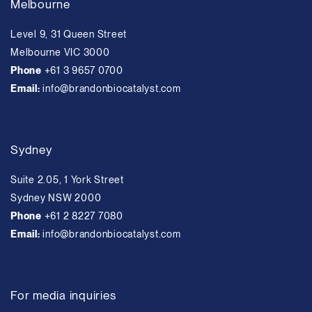
Melbourne
Level 9, 31 Queen Street
Melbourne VIC 3000
Phone
+61 3 9657 0700
Email:
info@brandonbiocatalyst.com
Sydney
Suite 2.05, 1 York Street
Sydney NSW 2000
Phone
+61 2 8227 7080
Email:
info@brandonbiocatalyst.com
For media inquiries