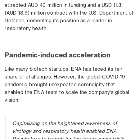
attracted AUD 49 million in funding and a USD 11.3
(AUD 18.9) million contract with the U.S. Department of
Defence, cementing its position as a leader in
respiratory health.
Pandemic-induced acceleration
Like many biotech startups, ENA has faced its fair
share of challenges. However, the global COVID-19
pandemic brought unexpected serendipity that
enabled the ENA team to scale the company’s global
vision.
Capitalising on the heightened awareness of
virology and respiratory health enabled ENA
Respiratory to recruit for the larger-scale trials