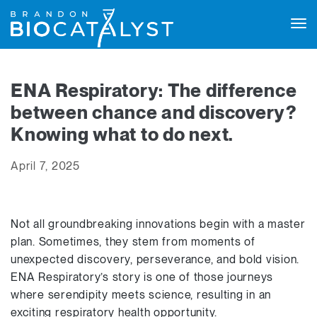
Tog
navi
ENA Respiratory: The difference
between chance and discovery?
Knowing what to do next.
April 7, 2025
Not all groundbreaking innovations begin with a master
plan. Sometimes, they stem from moments of
unexpected discovery, perseverance, and bold vision.
ENA Respiratory’s story is one of those journeys
where serendipity meets science, resulting in an
exciting respiratory health opportunity.