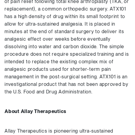
of pain relief following total knee arthroplasty (TKA, or
replacement), a common orthopedic surgery. ATX101
has a high density of drug within its small footprint to
allow for ultra-sustained analgesia. It is placed in
minutes at the end of standard surgery to deliver its
analgesic effect over weeks before eventually
dissolving into water and carbon dioxide. The simple
procedure does not require specialized training and is
intended to replace the existing complex mix of
analgesic products used for shorter-term pain
management in the post-surgical setting. ATX101 is an
investigational product that has not been approved by
the U.S. Food and Drug Administration.
About Allay Therapeutics
Allay Therapeutics is pioneering ultra-sustained