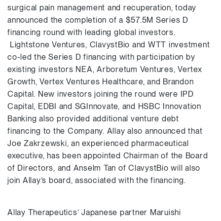
surgical pain management and recuperation, today
announced the completion of a $57.5M Series D
financing round with leading global investors.
Lightstone Ventures, ClavystBio and WTT investment
co-led the Series D financing with participation by
existing investors NEA, Arboretum Ventures, Vertex
Growth, Vertex Ventures Healthcare, and Brandon
Capital. New investors joining the round were IPD
Capital, EDBI and SGInnovate, and HSBC Innovation
Banking also provided additional venture debt
financing to the Company. Allay also announced that
Joe Zakrzewski, an experienced pharmaceutical
executive, has been appointed Chairman of the Board
of Directors, and Anselm Tan of ClavystBio will also
join Allay’s board, associated with the financing.
Allay Therapeutics’ Japanese partner Maruishi