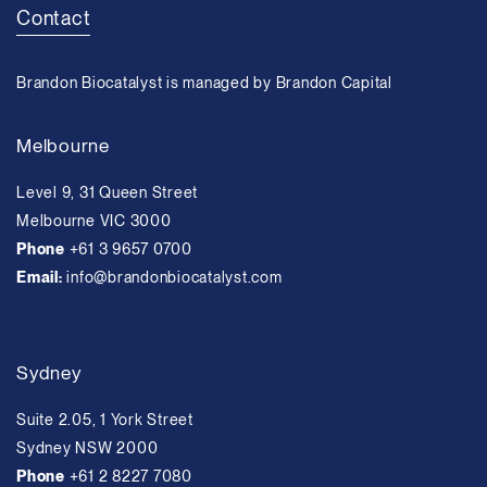
Contact
Brandon Biocatalyst is managed by Brandon Capital
Melbourne
Level 9, 31 Queen Street
Melbourne VIC 3000
Phone
+61 3 9657 0700
Email:
info@brandonbiocatalyst.com
Sydney
Suite 2.05, 1 York Street
Sydney NSW 2000
Phone
+61 2 8227 7080