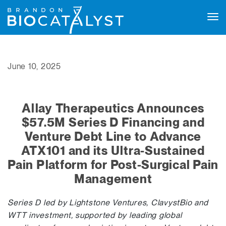
Tog
navi
June 10, 2025
Allay Therapeutics Announces
$57.5M Series D Financing and
Venture Debt Line to Advance
ATX101 and its Ultra-Sustained
Pain Platform for Post-Surgical Pain
Management
Series D led by Lightstone Ventures, ClavystBio and
WTT investment, supported by leading global