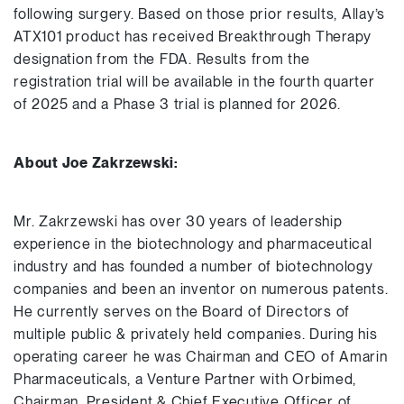
following surgery. Based on those prior results, Allay’s
ATX101 product has received Breakthrough Therapy
designation from the FDA. Results from the
registration trial will be available in the fourth quarter
of 2025 and a Phase 3 trial is planned for 2026.
About Joe Zakrzewski:
Mr. Zakrzewski has over 30 years of leadership
experience in the biotechnology and pharmaceutical
industry and has founded a number of biotechnology
companies and been an inventor on numerous patents.
He currently serves on the Board of Directors of
multiple public & privately held companies. During his
operating career he was Chairman and CEO of Amarin
Pharmaceuticals, a Venture Partner with Orbimed,
Chairman, President & Chief Executive Officer of