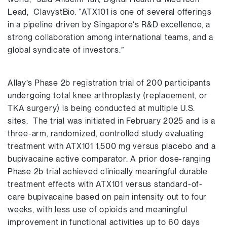
Lead, ClavystBio. “ATX101 is one of several offerings
in a pipeline driven by Singapore‘s R&D excellence, a
strong collaboration among international teams, and a
global syndicate of investors.”
Allay’s Phase 2b registration trial of 200 participants
undergoing total knee arthroplasty (replacement, or
TKA surgery) is being conducted at multiple U.S.
sites. The trial was initiated in February 2025 and is a
three-arm, randomized, controlled study evaluating
treatment with ATX101 1,500 mg versus placebo and a
bupivacaine active comparator. A prior dose-ranging
Phase 2b trial achieved clinically meaningful durable
treatment effects with ATX101 versus standard-of-
care bupivacaine based on pain intensity out to four
weeks, with less use of opioids and meaningful
improvement in functional activities up to 60 days