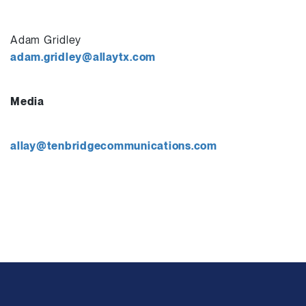
Adam Gridley
adam.gridley@allaytx.com
Media
allay@tenbridgecommunications.com