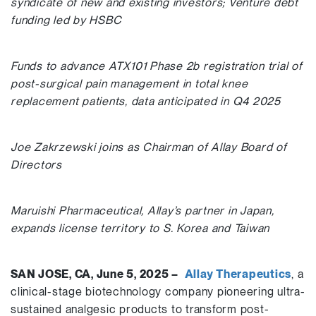
syndicate of new and existing investors; Venture debt
funding led by HSBC
Funds to advance ATX101 Phase 2b registration trial of
post-surgical pain management in total knee
replacement patients, data anticipated in Q4 2025
Joe Zakrzewski joins as Chairman of Allay Board of
Directors
Maruishi Pharmaceutical, Allay’s partner in Japan,
expands license territory to S. Korea and Taiwan
SAN JOSE, CA, June 5, 2025 –
Allay Therapeutics
, a
clinical-stage biotechnology company pioneering ultra-
sustained analgesic products to transform post-