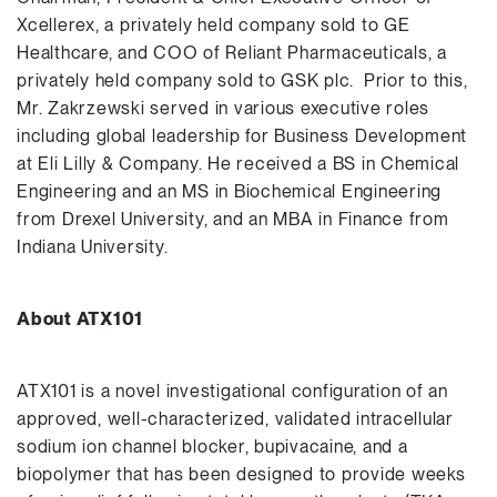
Xcellerex, a privately held company sold to GE
Healthcare, and COO of Reliant Pharmaceuticals, a
privately held company sold to GSK plc. Prior to this,
Mr. Zakrzewski served in various executive roles
including global leadership for Business Development
at Eli Lilly & Company. He received a BS in Chemical
Engineering and an MS in Biochemical Engineering
from Drexel University, and an MBA in Finance from
Indiana University.
About ATX101
ATX101 is a novel investigational configuration of an
approved, well-characterized, validated intracellular
sodium ion channel blocker, bupivacaine, and a
biopolymer that has been designed to provide weeks