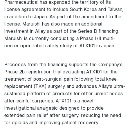
Pharmaceutical has expanded the territory of its
license agreement to include South Korea and Taiwan,
in addition to Japan. As part of the amendment to the
license, Maruishi has also made an additional
investment in Allay as part of the Series D financing.
Maruishi is currently conducting a Phase I/II multi-
center open-label safety study of ATX101 in Japan.
Proceeds from the financing supports the Company’s
Phase 2b registration trial evaluating ATX101 for the
treatment of post-surgical pain following total knee
replacement (TKA) surgery and advances Allay’s ultra-
sustained platform of products for other unmet needs
after painful surgeries. ATX101 is a novel
investigational analgesic designed to provide
extended pain relief after surgery, reducing the need
for opioids and improving patient recovery.