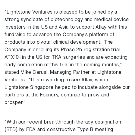
“Lightstone Ventures is pleased to be joined by a
strong syndicate of biotechnology and medical device
investors in the US and Asia to support Allay with this
fundraise to advance the Company’s platform of
products into pivotal clinical development. The
Company is enrolling its Phase 2b registration trial
ATX101 in the US for TKA surgeries and are expecting
early completion of this trial in the coming months,”
stated Mike Carusi, Managing Partner at Lightstone
Ventures. “It is rewarding to see Allay, which
Lightstone Singapore helped to incubate alongside our
partners at the Foundry, continue to grow and
prosper,”
“With our recent breakthrough therapy designation
(BTD) by FDA and constructive Type B meeting