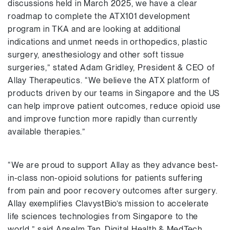
discussions held in March 2025, we have a clear
roadmap to complete the ATX101 development
program in TKA and are looking at additional
indications and unmet needs in orthopedics, plastic
surgery, anesthesiology and other soft tissue
surgeries,” stated Adam Gridley, President & CEO of
Allay Therapeutics. “We believe the ATX platform of
products driven by our teams in Singapore and the US
can help improve patient outcomes, reduce opioid use
and improve function more rapidly than currently
available therapies.”
“We are proud to support Allay as they advance best-
in-class non-opioid solutions for patients suffering
from pain and poor recovery outcomes after surgery.
Allay exemplifies ClavystBio’s mission to accelerate
life sciences technologies from Singapore to the
world,” said Anselm Tan, Digital Health & MedTech