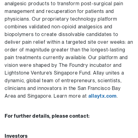
analgesic products to transform post-surgical pain
management and recuperation for patients and
physicians. Our proprietary technology platform
combines validated non-opioid analgesics and
biopolymers to create dissolvable candidates to
deliver pain relief within a targeted site over weeks: an
order of magnitude greater than the longest-lasting
pain treatments currently available. Our platform and
vision were shaped by The Foundry incubator and
Lightstone Venture’s Singapore Fund. Allay unites a
dynamic, global team of entrepreneurs, scientists,
clinicians and innovators in the San Francisco Bay
Area and Singapore. Learn more at
allaytx.com
.
For further details, please contact:
Investors