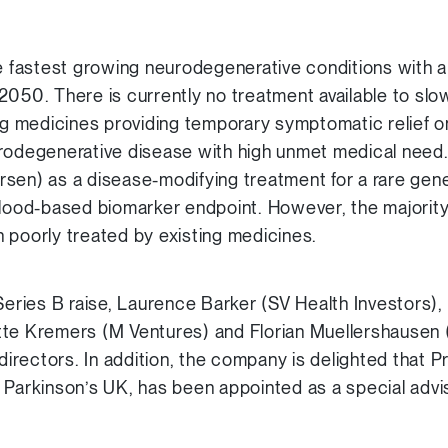
he fastest growing neurodegenerative conditions with a
2050. There is currently no treatment available to slow
ing medicines providing temporary symptomatic relief o
urodegenerative disease with high unmet medical need
sen) as a disease-modifying treatment for a rare gene
od-based biomarker endpoint. However, the majority 
 poorly treated by existing medicines.
 Series B raise, Laurence Barker (SV Health Investors)
tte Kremers (M Ventures) and Florian Muellershausen 
 directors. In addition, the company is delighted that 
 Parkinson’s UK, has been appointed as a special advi