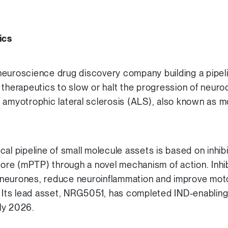
ics
euroscience drug discovery company building a pipeli
 therapeutics to slow or halt the progression of neur
 amyotrophic lateral sclerosis (ALS), also known as 
al pipeline of small molecule assets is based on inhib
 pore (mPTP) through a novel mechanism of action. Inhi
neurones, reduce neuroinflammation and improve motor
. Its lead asset, NRG5051, has completed IND-enabling 
rly 2026.