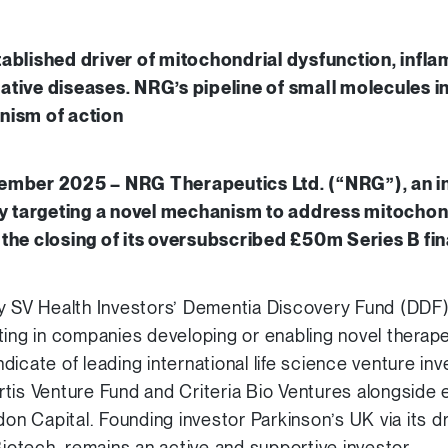
ablished driver of mitochondrial dysfunction, infl
tive diseases. NRG’s pipeline of small molecules i
nism of action
ember 2025 – NRG Therapeutics Ltd. (“NRG”), an i
targeting a novel mechanism to address mitochondr
the closing of its oversubscribed £50m Series B fin
y SV Health Investors’ Dementia Discovery Fund (DDF),
ting in companies developing or enabling novel therape
icate of leading international life science venture inv
tis Venture Fund and Criteria Bio Ventures alongside e
n Capital. Founding investor Parkinson’s UK via its 
Biotech, remains an active and supportive investor.