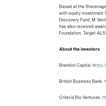
Based at the Stevenage
with equity investment 
Discovery Fund, M Vent
has also received award
Foundation, Target ALS
About the investors
Brandon Capital: h
ttps:
British Business Bank:
Criteria Bio Ventures:
h