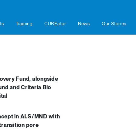
ts
Training
CUREator
News
Our Stories
overy Fund, alongside
und and Criteria Bio
tal
concept in ALS/MND with
 transition pore