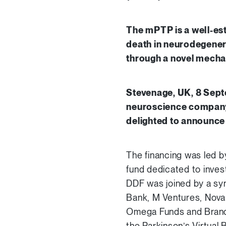
The mPTP is a well-est
death in neurodegenera
through a novel mecha
Stevenage, UK, 8 Sept
neuroscience company 
delighted to announce 
The financing was led b
fund dedicated to inves
DDF was joined by a synd
Bank, M Ventures, Novar
Omega Funds and Brando
the Parkinson’s Virtual 