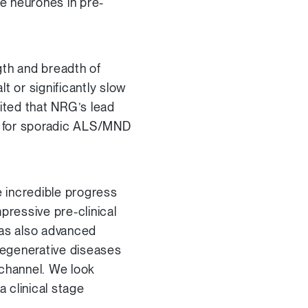
ve neurones in pre-
gth and breadth of
t or significantly slow
ited that NRG’s lead
ic for sporadic ALS/MND
 incredible progress
pressive pre-clinical
has also advanced
odegenerative diseases
 channel. We look
a clinical stage