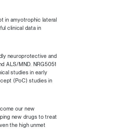
t in amyotrophic lateral
 clinical data in
ly neuroprotective and
’s and ALS/MND. NRG5051
cal studies in early
ncept (PoC) studies in
elcome our new
oping new drugs to treat
given the high unmet