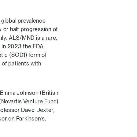
 global prevalence
 or halt progression of
nly. ALS/MND is a rare,
. In 2023 the FDA
tic (SOD1) form of
of patients with
, Emma Johnson (British
(Novartis Venture Fund)
Professor David Dexter,
sor on Parkinson’s.