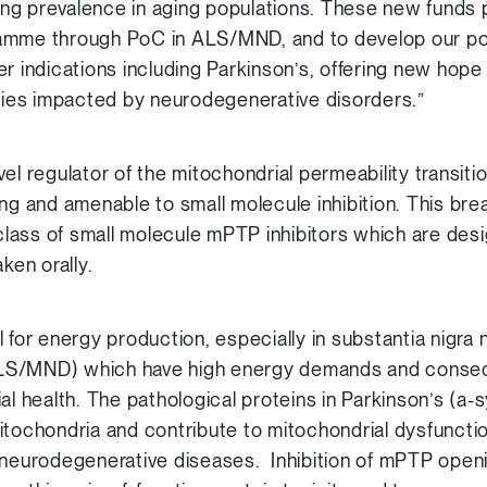
ng prevalence in aging populations. These new funds 
amme through PoC in ALS/MND, and to develop our port
er indications including Parkinson’s, offering new hop
ilies impacted by neurodegenerative disorders.”
el regulator of the mitochondrial permeability transit
ing and amenable to small molecule inhibition. This br
lass of small molecule mPTP inhibitors which are desi
ken orally.
 for energy production, especially in substantia nigra
S/MND) which have high energy demands and conseque
ial health. The pathological proteins in Parkinson’s (
itochondria and contribute to mitochondrial dysfunct
n neurodegenerative diseases. Inhibition of mPTP ope