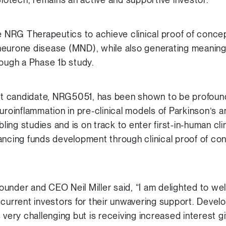
le NRG Therapeutics to achieve clinical proof of concep
eurone disease (MND), while also generating meaningful
rough a Phase 1b study.
 candidate, NRG5051, has been shown to be profound
euroinflammation in pre-clinical models of Parkinson
ng studies and is on track to enter first-in-human clini
ncing funds development through clinical proof of co
under and CEO Neil Miller said, “I am delighted to w
 current investors for their unwavering support. Devel
 very challenging but is receiving increased interest 