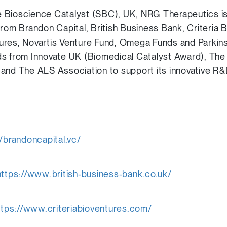
 Bioscience Catalyst (SBC), UK, NRG Therapeutics is
from Brandon Capital, British Business Bank, Criteria 
ures, Novartis Venture Fund, Omega Funds and Parki
s from Innovate UK (Biomedical Catalyst Award), The 
 and The ALS Association to support its innovative 
//brandoncapital.vc/
https://www.british-business-bank.co.uk/
ttps://www.criteriabioventures.com/