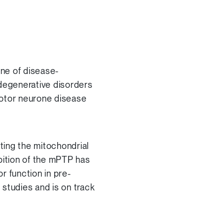
ne of disease-
odegenerative disorders
motor neurone disease
iting the mitochondrial
bition of the mPTP has
 function in pre-
studies and is on track