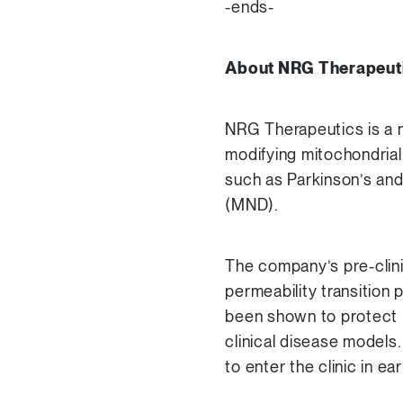
-ends-
About NRG Therapeut
NRG Therapeutics is a n
modifying mitochondrial
such as Parkinson’s and
(MND).
The company’s pre-clinic
permeability transition
been shown to protect 
clinical disease models
to enter the clinic in ea