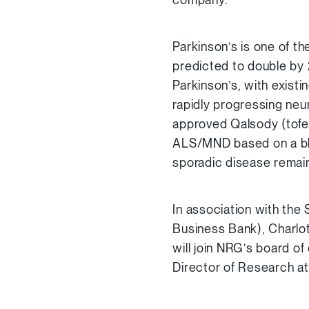
Parkinson’s is one of t
predicted to double by 
Parkinson’s, with exist
rapidly progressing ne
approved Qalsody (tofer
ALS/MND based on a blo
sporadic disease remain
In association with the
Business Bank), Charlo
will join NRG’s board of
Director of Research at