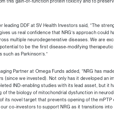
m this gain-of-function protein toxicity and to preser
r leading DDF at SV Health Investors said, “The stren
gives us real confidence that NRG’s approach could hal
ross multiple neurodegenerative diseases. We are exc
potential to be the first disease-modifying therapeut
s such as Parkinson’s.”
aging Partner at Omega Funds added, “NRG has made
s (since we invested). Not only has it developed an im
ted IND-enabling studies with its lead asset, but it 
ng of the biology of mitochondrial dysfunction in neur
of its novel target that prevents opening of the mPTP
our co-investors to support NRG as it transitions into 