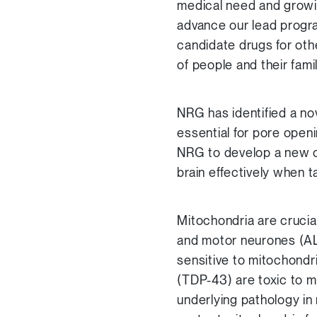
medical need and growi
advance our lead progr
candidate drugs for oth
of people and their fam
NRG has identified a nov
essential for pore open
NRG to develop a new c
brain effectively when ta
Mitochondria are crucial
and motor neurones (AL
sensitive to mitochondr
(TDP-43) are toxic to m
underlying pathology i