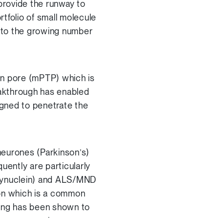
provide the runway to
folio of small molecule
e to the growing number
ion pore (mPTP) which is
eakthrough has enabled
gned to penetrate the
 neurones (Parkinson’s)
ntly are particularly
a-synuclein) and ALS/MND
ion which is a common
ning has been shown to