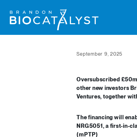
September 9, 2025
Oversubscribed £50m S
other new investors Br
Ventures, together wi
The financing will ena
NRG5051, a first-in-cla
(mPTP)