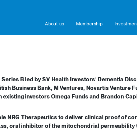
About us
Membership
Investmen
eries B led by SV Health Investors’ Dementia Disc
itish Business Bank, M Ventures, Novartis Venture F
th existing investors Omega Funds and Brandon Capi
ble NRG Therapeutics to deliver clinical proof of 
ss, oral inhibitor of the mitochondrial permeability