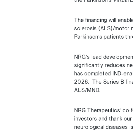
The financing will enab
sclerosis (ALS)/motor n
Parkinson’s patients th
NRG’s lead development
significantly reduces n
has completed IND-enabli
2026. The Series B fina
ALS/MND.
NRG Therapeutics’ co-fo
investors and thank our
neurological diseases is