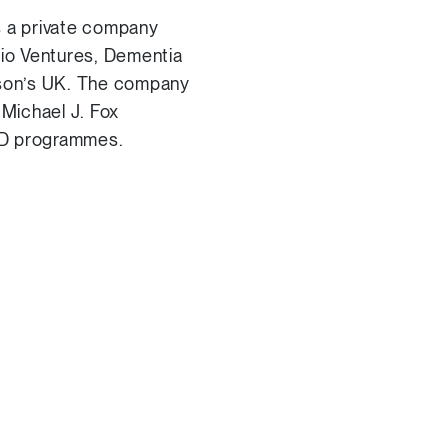
 a private company
Bio Ventures, Dementia
nson’s UK. The company
Michael J. Fox
R&D programmes.