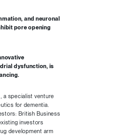
ammation, and neuronal
nhibit pore opening
nnovative
ial dysfunction, is
ancing.
 a specialist venture
utics for dementia.
estors: British Business
xisting investors
drug development arm