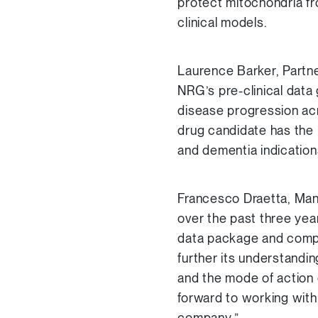
protect mitochondria fro
clinical models.
Laurence Barker, Partne
NRG’s pre-clinical data 
disease progression ac
drug candidate has the 
and dementia indication
Francesco Draetta, Man
over the past three year
data package and comple
further its understandi
and the mode of action 
forward to working with 
company.”