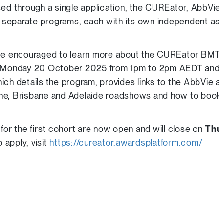
sed through a single application, the CUREator, AbbV
separate programs, each with its own independent 
are encouraged to learn more about the CUREator BMT
Monday 20 October 2025 from 1pm to 2pm AEDT and 
hich details the program, provides links to the AbbVi
ne, Brisbane and Adelaide roadshows and how to boo
for the first cohort are now open and will close on
Th
o apply, visit
https://cureator.awardsplatform.com/