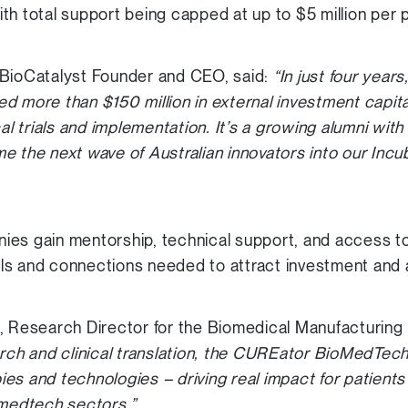
th total support being capped at up to $5 million per p
 BioCatalyst Founder and CEO, said:
“In just four yea
d more than $150 million in external investment capita
cal trials and implementation. It’s a growing alumni wit
 the next wave of Australian innovators into our Incub
es gain mentorship, technical support, and access to
kills and connections needed to attract investment and
n, Research Director for the Biomedical Manufacturin
arch and clinical translation, the CUREator BioMedTech
apies and technologies – driving real impact for patient
 medtech sectors.”