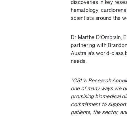
discoveries in key rese
hematology, cardiorena
scientists around the wo
Dr Marthe D’Ombrain, E
partnering with Brandon
Australia’s world-class 
needs.
“CSL’s Research Acceler
one of many ways we pr
promising biomedical di
commitment to supportin
patients, the sector, a