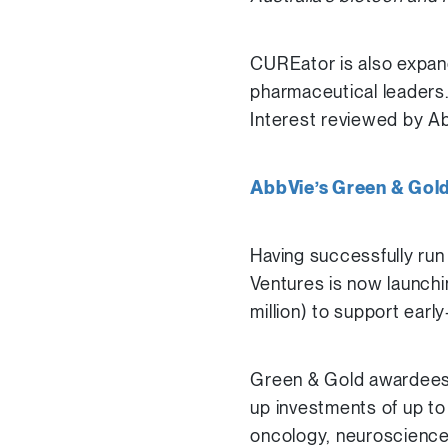
CUREator is also expand
pharmaceutical leaders. 
Interest reviewed by Ab
AbbVie’s Green & Gol
Having successfully run
Ventures is now launchi
million) to support ear
Green & Gold awardees w
up investments of up t
oncology, neuroscience,