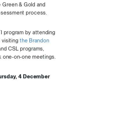
ie Green & Gold and
assessment process.
I program by attending
visiting
the Brandon
e and CSL programs,
k one-on-one meetings.
ursday, 4 December