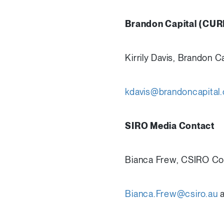
Brandon Capital (CUR
Kirrily Davis, Brandon
kdavis@brandoncapital
SIRO Media Contact
Bianca Frew, CSIRO C
Bianca.Frew@csiro.au
a