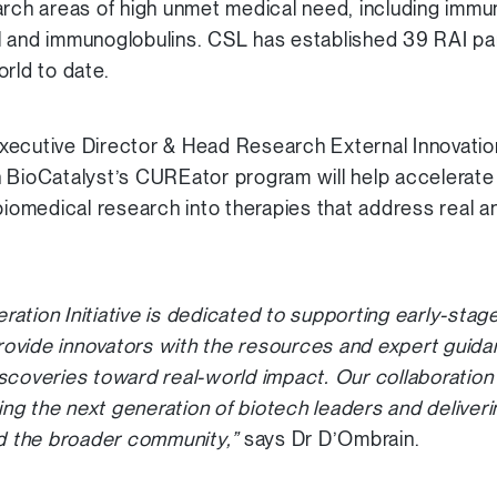
arch areas of high unmet medical need, including immu
l and immunoglobulins. CSL has established 39 RAI pa
rld to date.
xecutive Director & Head Research External Innovatio
 BioCatalyst’s CUREator program will help accelerate t
biomedical research into therapies that address real a
ation Initiative is dedicated to supporting early-stage
ovide innovators with the resources and expert guid
scoveries toward real-world impact. Our collaboration
g the next generation of biotech leaders and deliveri
nd the broader community,”
says Dr D’Ombrain.