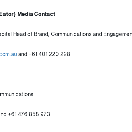
Eator) Media Contact
 Capital Head of Brand, Communications and Engagemen
.com.au
and +61 401 220 228
ommunications
nd +61 476 858 973