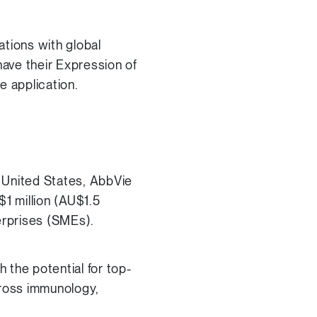
ations with global
 have their Expression of
e application.
 United States, AbbVie
$1 million (AU$1.5
erprises (SMEs).
 the potential for top-
ross immunology,