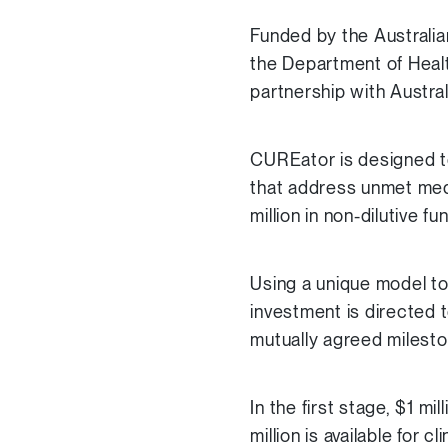
Funded by the Australi
the Department of Healt
partnership with Austra
CUREator is designed to 
that address unmet medi
million in non-dilutive f
Using a unique model to
investment is directed t
mutually agreed milesto
In the first stage, $1 mil
million is available for 