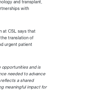
nology and transplant,
rtnerships with
n at CSL says that
he translation of
nd urgent patient
 opportunities and is
ance needed to advance
 reflects a shared
ng meaningful impact for