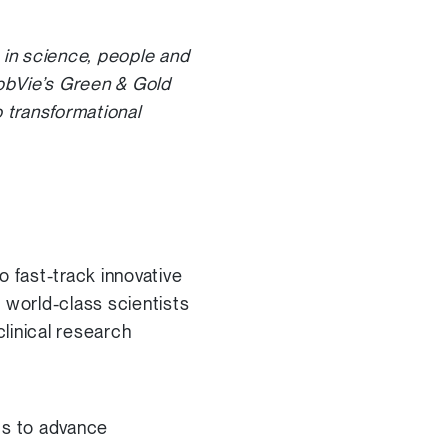
 in science, people and
bbVie’s Green & Gold
 transformational
o fast-track innovative
 world-class scientists
linical research
ts to advance