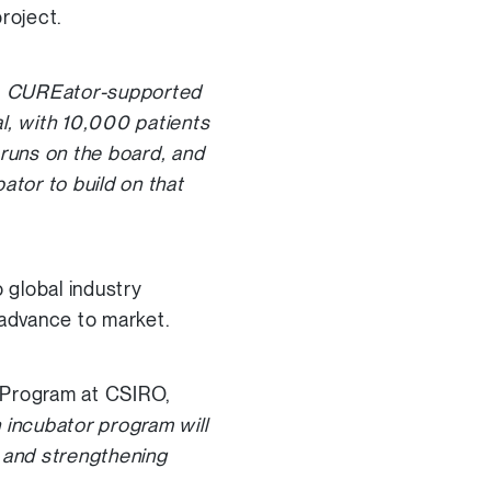
roject.
rs, CUREator-supported
l, with 10,000 patients
h runs on the board, and
ator to build on that
 global industry
 advance to market.
g Program at CSIRO,
 incubator program will
s and strengthening