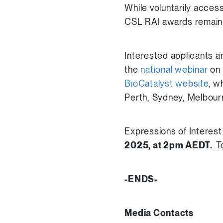
While voluntarily acces
CSL RAI awards remain 
Interested applicants 
the
national webinar
on 
BioCatalyst website
, w
Perth, Sydney, Melbour
Expressions of Interest 
2025, at 2pm AEDT.
T
-ENDS-
Media Contacts