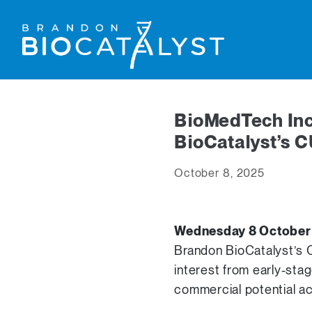
BioMedTech Inc
BioCatalyst’s 
October 8, 2025
Wednesday 8 Octobe
Brandon BioCatalyst’s C
interest from early-sta
commercial potential ac