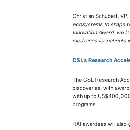
Christian Schubert, VP,
ecosystems to shape to
Innovation Award, we lo
medicines for patients i
CSL’s Research Acceler
The CSL Research Accele
discoveries, with award
with up to US$400,000 i
programs.
RAI awardees will also 