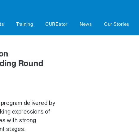
ts
Training
CUREator
News
Our Stories
on
ding Round
 program delivered by
eking expressions of
ies with strong
nt stages.