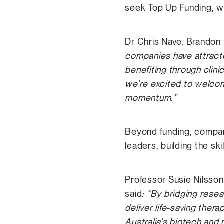
seek Top Up Funding, wi
Dr Chris Nave, Brandon
companies have attracte
benefiting through clini
we’re excited to welcome
momentum.”
Beyond funding, compani
leaders, building the s
Professor Susie Nilsso
said
: “By bridging rese
deliver life-saving ther
Australia’s biotech and