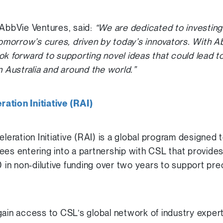
 AbbVie Ventures, said:
“We are dedicated to investing
morrow’s cures, driven by today’s innovators. With A
ok forward to supporting novel ideas that could lead to
n Australia and around the world.”
ation Initiative (RAI)
ration Initiative (RAI) is a global program designed t
ees entering into a partnership with CSL that provides
n non-dilutive funding over two years to support prec
gain access to CSL’s global network of industry exper