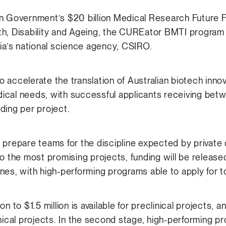
an Government’s $20 billion Medical Research Future
h, Disability and Ageing, the CUREator BMTI program i
lia’s national science agency, CSIRO.
accelerate the translation of Australian biotech innov
cal needs, with successful applicants receiving betw
unding per project.
 prepare teams for the discipline expected by private 
o the most promising projects, funding will be released
nes, with high-performing programs able to apply for t
lion to $1.5 million is available for preclinical projects, a
clinical projects. In the second stage, high-performing pr