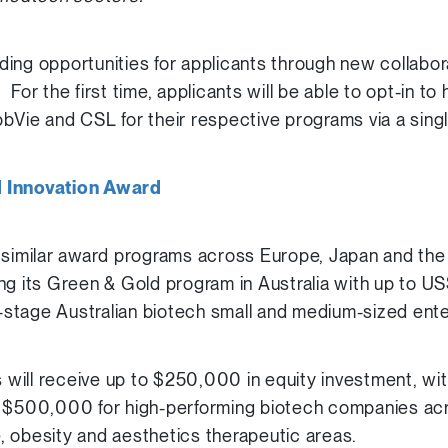
ing opportunities for applicants through new collabor
For the first time, applicants will be able to opt-in to
bVie and CSL for their respective programs via a singl
d Innovation Award
 similar award programs across Europe, Japan and the
ng its Green & Gold program in Australia with up to US
ly-stage Australian biotech small and medium-sized ent
ill receive up to $250,000 in equity investment, with
o $500,000 for high-performing biotech companies ac
 obesity and aesthetics therapeutic areas.