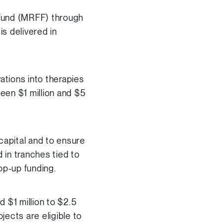
 Fund (MRFF) through
s delivered in
ations into therapies
een $1 million and $5
capital and to ensure
 in tranches tied to
op-up funding.
nd $1 million to $2.5
ojects are eligible to