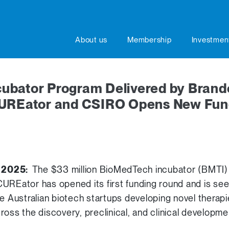
About us
Membership
Investmen
ubator Program Delivered by Brand
CUREator and CSIRO Opens New Fun
r 2025:
The $33 million BioMedTech incubator (BMTI)
UREator has opened its first funding round and is se
ge Australian biotech startups developing novel therap
ross the discovery, preclinical, and clinical developme