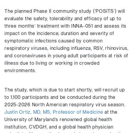
The planned Phase II community study (‘POSITS’) will
evaluate the safety, tolerability and efficacy of up to
three months’ treatment with INNA-051 and assess its
impact on the incidence, duration and severity of
symptomatic infections caused by common
respiratory viruses, including influenza, RSV, rhinovirus,
and coronaviruses in young adult participants at risk of
illness due to living or working in crowded
environments.
The study, which is due to start shortly, will recruit up
to 1,100 participants and be conducted during the
2025-2026 North American respiratory virus season.
Justin Ortiz, MD, MS, Professor of Medicine
at the
University of Maryland’s renowned global health
institution, CVDGH, and a global health physician