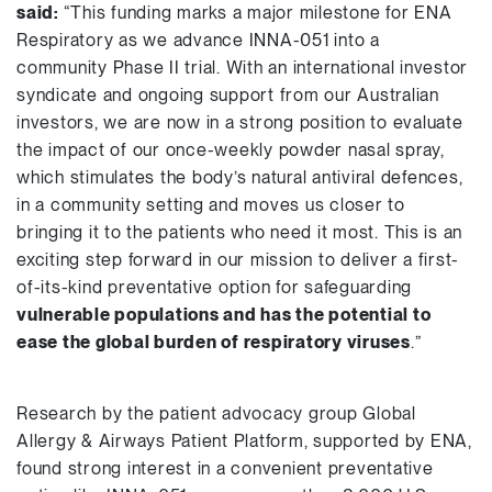
said:
“This funding marks a major milestone for ENA
Respiratory as we advance INNA-051 into a
community Phase II trial. With an international investor
syndicate and ongoing support from our Australian
investors, we are now in a strong position to evaluate
the impact of our once-weekly powder nasal spray,
which stimulates the body’s natural antiviral defences,
in a community setting and moves us closer to
bringing it to the patients who need it most. This is an
exciting step forward in our mission to deliver a first-
of-its-kind preventative option for safeguarding
vulnerable populations and has the potential to
ease the global burden of respiratory viruses
.”
Research by the patient advocacy group Global
Allergy & Airways Patient Platform, supported by ENA,
found strong interest in a convenient preventative