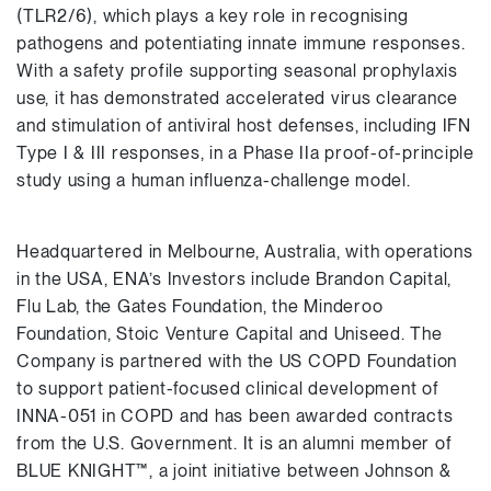
(TLR2/6), which plays a key role in recognising
pathogens and potentiating innate immune responses.
With a safety profile supporting seasonal prophylaxis
use, it has demonstrated accelerated virus clearance
and stimulation of antiviral host defenses, including IFN
Type I & III responses, in a Phase IIa proof-of-principle
study using a human influenza-challenge model.
Headquartered in Melbourne, Australia, with operations
in the USA, ENA’s Investors include Brandon Capital,
Flu Lab, the Gates Foundation, the Minderoo
Foundation, Stoic Venture Capital and Uniseed. The
Company is partnered with the US COPD Foundation
to support patient-focused clinical development of
INNA-051 in COPD and has been awarded contracts
from the U.S. Government. It is an alumni member of
BLUE KNIGHT™, a joint initiative between Johnson &