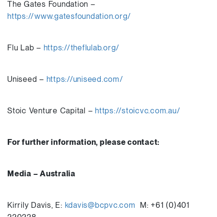
The Gates Foundation –
https://www.gatesfoundation.org/
Flu Lab –
https://theflulab.org/
Uniseed –
https://uniseed.com/
Stoic Venture Capital –
https://stoicvc.com.au/
For further information, please contact:
Media – Australia
Kirrily Davis, E:
kdavis@bcpvc.com
M: +61 (0)401