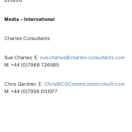
220228
Media – International
Charles Consultants
Sue Charles, E:
sue.charles@charles-consultants.com
M: +44 (0)7968 726585
Chris Gardner, E:
Chris@CGComms.onmicrosoft.com
M: +44 (0)7956 031077