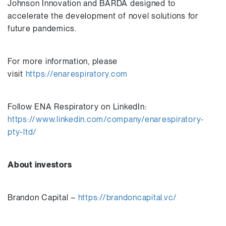
Johnson Innovation and BARDA designed to
accelerate the development of novel solutions for
future pandemics.
For more information, please
visit
https://enarespiratory.com
Follow ENA Respiratory on LinkedIn:
https://www.linkedin.com/company/enarespiratory-
pty-ltd/
About investors
Brandon Capital –
https://brandoncapital.vc/