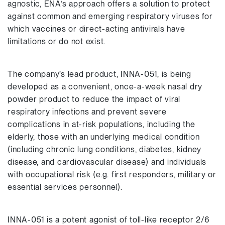
agnostic, ENA’s approach offers a solution to protect
against common and emerging respiratory viruses for
which vaccines or direct-acting antivirals have
limitations or do not exist.
The company’s lead product, INNA-051, is being
developed as a convenient, once-a-week nasal dry
powder product to reduce the impact of viral
respiratory infections and prevent severe
complications in at-risk populations, including the
elderly, those with an underlying medical condition
(including chronic lung conditions, diabetes, kidney
disease, and cardiovascular disease) and individuals
with occupational risk (e.g. first responders, military or
essential services personnel).
INNA-051 is a potent agonist of toll-like receptor 2/6