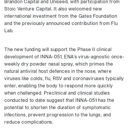
Brandon Capital and Uniseed, with participation from
Stoic Venture Capital. It also welcomed new
international investment from the Gates Foundation
and the previously announced contribution from Flu
Lab.
The new funding will support the Phase II clinical
development of INNA-051, ENA’s virus-agnostic once-
weekly dry powder nasal spray, which primes the
natural antiviral host defences in the nose, where
viruses like colds, flu, RSV and coronaviruses typically
enter, enabling the body to respond more quickly
when challenged. Preclinical and clinical studies
conducted to date suggest that INNA-051 has the
potential to shorten the duration of symptomatic
infections, prevent progression to the lungs, and
reduce complications.