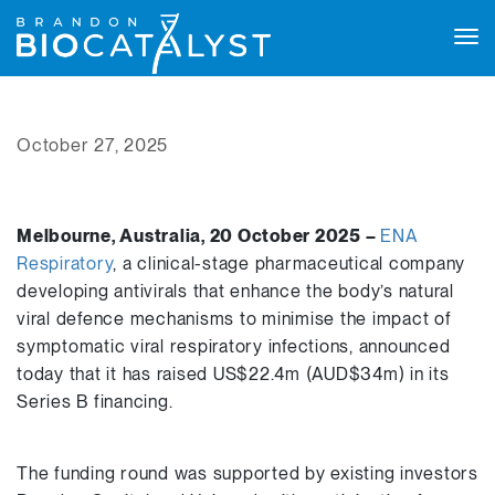
Tog
navi
October 27, 2025
Melbourne, Australia, 20 October 2025 –
ENA
Respiratory
, a clinical-stage pharmaceutical company
developing antivirals that enhance the body’s natural
viral defence mechanisms to minimise the impact of
symptomatic viral respiratory infections, announced
today that it has raised US$22.4m (AUD$34m) in its
Series B financing.
The funding round was supported by existing investors