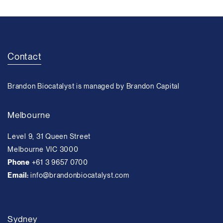
Contact
Brandon Biocatalyst is managed by Brandon Capital
Melbourne
Level 9, 31 Queen Street
Melbourne VIC 3000
Phone
+61 3 9657 0700
Email:
info@brandonbiocatalyst.com
Sydney