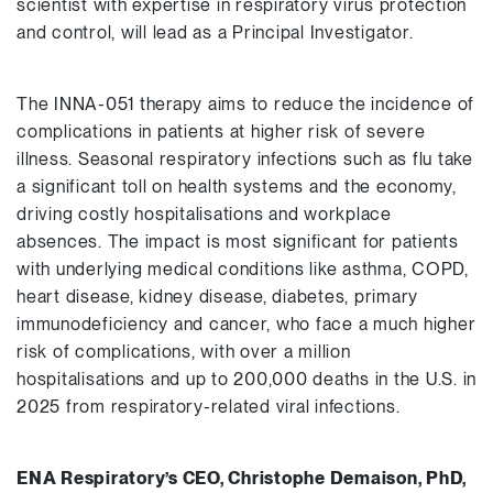
scientist with expertise in respiratory virus protection
and control, will lead as a Principal Investigator.
The INNA-051 therapy aims to reduce the incidence of
complications in patients at higher risk of severe
illness. Seasonal respiratory infections such as flu take
a significant toll on health systems and the economy,
driving costly hospitalisations and workplace
absences. The impact is most significant for patients
with underlying medical conditions like asthma, COPD,
heart disease, kidney disease, diabetes, primary
immunodeficiency and cancer, who face a much higher
risk of complications, with over a million
hospitalisations and up to 200,000 deaths in the U.S. in
2025 from respiratory-related viral infections.
ENA Respiratory’s CEO,
Christophe Demaison, PhD,