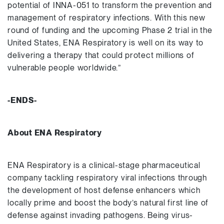
potential of INNA-051 to transform the prevention and
management of respiratory infections. With this new
round of funding and the upcoming Phase 2 trial in the
United States, ENA Respiratory is well on its way to
delivering a therapy that could protect millions of
vulnerable people worldwide.”
-ENDS-
About ENA Respiratory
ENA Respiratory is a clinical-stage pharmaceutical
company tackling respiratory viral infections through
the development of host defense enhancers which
locally prime and boost the body’s natural first line of
defense against invading pathogens. Being virus-