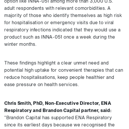
option like INNA-051 among more than 3,000 U.S.
adult respondents with relevant comorbidities. A
majority of those who identify themselves as high risk
for hospitalisation or emergency visits due to viral
respiratory infections indicated that they would use a
product such as INNA-051 once a week during the
winter months.
These findings highlight a clear unmet need and
potential high uptake for convenient therapies that can
reduce hospitalisations, keep people healthier and
ease pressure on health services.
Chris Smith, PhD, Non-Executive Director, ENA
Respiratory and Brandon Capital partner, said:
“Brandon Capital has supported ENA Respiratory
since its earliest days because we recognised the