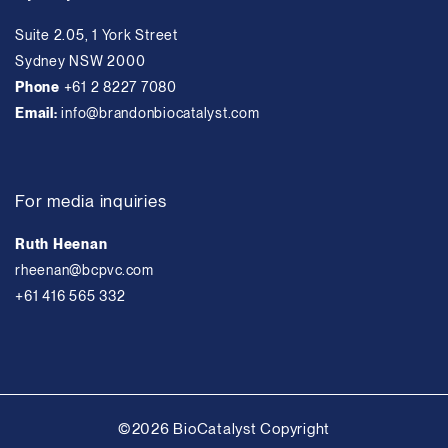
Suite 2.05, 1 York Street
Sydney NSW 2000
Phone
+61 2 8227 7080
Email:
info@brandonbiocatalyst.com
For media inquiries
Ruth Heenan
rheenan@bcpvc.com
+61 416 565 332
©2026 BioCatalyst Copyright