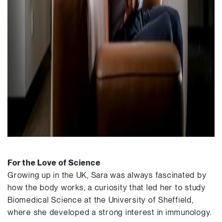
For the Love of Science
Growing up in the UK, Sara was always fascinated by
how the body works, a curiosity that led her to study
Biomedical Science at the University of Sheffield,
where she developed a strong interest in immunology.