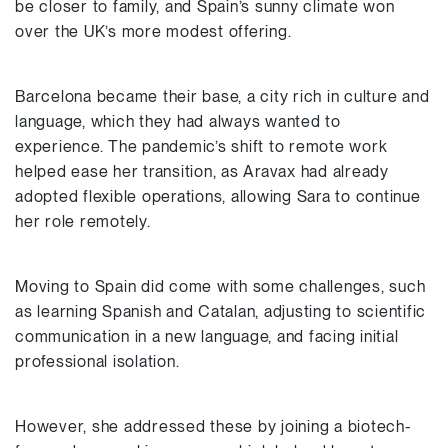
be closer to family, and Spain’s sunny climate won
over the UK’s more modest offering.
Barcelona became their base, a city rich in culture and
language, which they had always wanted to
experience. The pandemic’s shift to remote work
helped ease her transition, as Aravax had already
adopted flexible operations, allowing Sara to continue
her role remotely.
Moving to Spain did come with some challenges, such
as learning Spanish and Catalan, adjusting to scientific
communication in a new language, and facing initial
professional isolation.
However, she addressed these by joining a biotech-