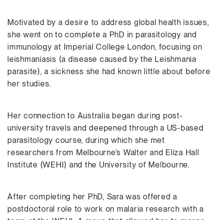
Motivated by a desire to address global health issues,
she went on to complete a PhD in parasitology and
immunology at Imperial College London, focusing on
leishmaniasis (a disease caused by the Leishmania
parasite), a sickness she had known little about before
her studies.
Her connection to Australia began during post-
university travels and deepened through a US-based
parasitology course, during which she met
researchers from Melbourne’s Walter and Eliza Hall
Institute (WEHI) and the University of Melbourne.
After completing her PhD, Sara was offered a
postdoctoral role to work on malaria research with a