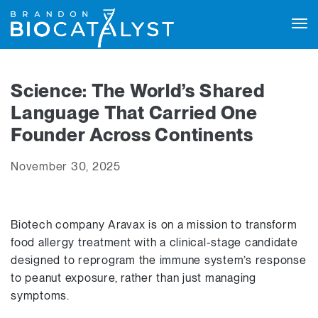
Tog
navi
Science: The World’s Shared
Language That Carried One
Founder Across Continents
November 30, 2025
Biotech company Aravax is on a mission to transform
food allergy treatment with a clinical-stage candidate
designed to reprogram the immune system’s response
to peanut exposure, rather than just managing
symptoms.