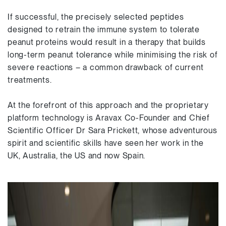
If successful, the precisely selected peptides
designed to retrain the immune system to tolerate
peanut proteins would result in a therapy that builds
long-term peanut tolerance while minimising the risk of
severe reactions – a common drawback of current
treatments.
At the forefront of this approach and the proprietary
platform technology is Aravax Co-Founder and Chief
Scientific Officer Dr Sara Prickett, whose adventurous
spirit and scientific skills have seen her work in the
UK, Australia, the US and now Spain.