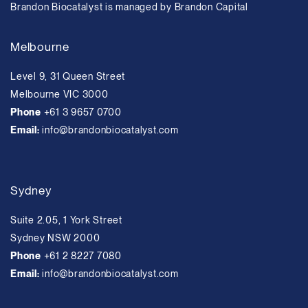
Brandon Biocatalyst is managed by Brandon Capital
Melbourne
Level 9, 31 Queen Street
Melbourne VIC 3000
Phone
+61 3 9657 0700
Email:
info@brandonbiocatalyst.com
Sydney
Suite 2.05, 1 York Street
Sydney NSW 2000
Phone
+61 2 8227 7080
Email:
info@brandonbiocatalyst.com