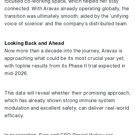
focused co-working space, which helped her stay
connected. With Aravax already operating globally, the
transition was ultimately smooth, aided by the ‘unifying
voice of science’ and the company’s distributed team.
Looking Back and Ahead
Now more than a decade into the journey, Aravax is
approaching what could be its most crucial year yet,
with topline results from its Phase II trial expected in
mid-2026.
This data will reveal whether their promising approach,
which has already shown strong immune system
modulation and excellent safety, can deliver real-world
efficacy.