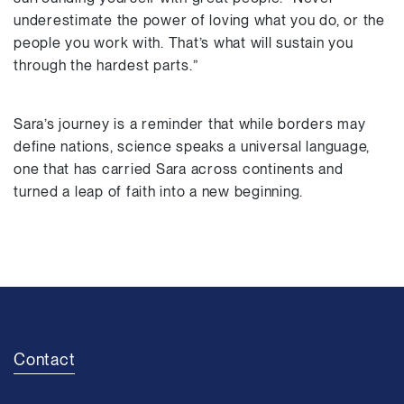
underestimate the power of loving what you do, or the
people you work with. That’s what will sustain you
through the hardest parts.”
Sara’s journey is a reminder that while borders may
define nations, science speaks a universal language,
one that has carried Sara across continents and
turned a leap of faith into a new beginning.
Contact