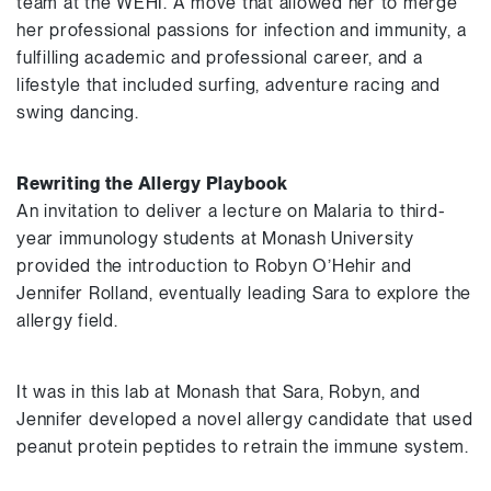
team at the WEHI. A move that allowed her to merge
her professional passions for infection and immunity, a
fulfilling academic and professional career, and a
lifestyle that included surfing, adventure racing and
swing dancing.
Rewriting the Allergy Playbook
An invitation to deliver a lecture on Malaria to third-
year immunology students at Monash University
provided the introduction to Robyn O’Hehir and
Jennifer Rolland, eventually leading Sara to explore the
allergy field.
It was in this lab at Monash that Sara, Robyn, and
Jennifer developed a novel allergy candidate that used
peanut protein peptides to retrain the immune system.