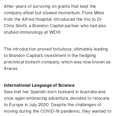
After years of surviving on grants that kept the
company afloat but slowed momentum, Fiona Miles
from the Alfred Hospital, introduced the trio to Dr
Chris Smith, a Brandon Capital partner who had also
studied immunology at WEHI.
The introduction proved fortuitous, ultimately leading
to Brandon Capital’s investment in the fledgling
preclinical biotech company, which was now known as
Aravax.
International Language of Science
Sara met her Spanish-born husband in Australia and,
once again embracing adventure, decided to relocate
to Europe in July 2020. Despite the challenges of
moving during the COVID-19 pandemic, they wanted to