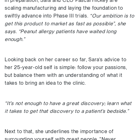
In preparation, Sara and CEO Pascal Hickey are
scaling manufacturing and laying the foundation to
swiftly advance into Phase III trials.
“Our ambition is to
get this product to market as fast as possible”, she
says. “Peanut allergy patients have waited long
enough.”
Looking back on her career so far, Sara’s advice to
her 25-year-old self is simple: follow your passions,
but balance them with an understanding of what it
takes to bring an idea to the clinic.
“It’s not enough to have a great discovery; learn what
it takes to get that discovery to a patient’s bedside.”
Next to that, she underlines the importance of
surrounding yourself with great people. “Never