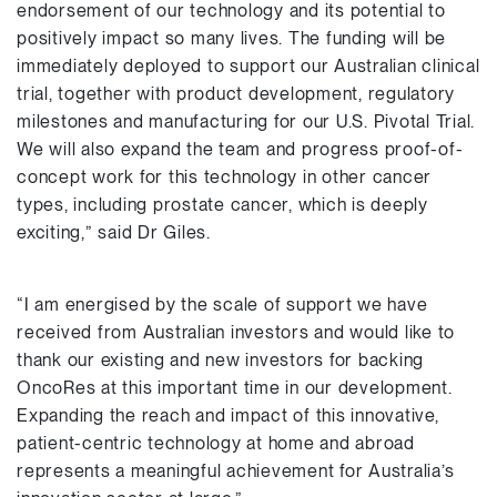
endorsement of our technology and its potential to
positively impact so many lives. The funding will be
immediately deployed to support our Australian clinical
trial, together with product development, regulatory
milestones and manufacturing for our U.S. Pivotal Trial.
We will also expand the team and progress proof-of-
concept work for this technology in other cancer
types, including prostate cancer, which is deeply
exciting,” said Dr Giles.
“I am energised by the scale of support we have
received from Australian investors and would like to
thank our existing and new investors for backing
OncoRes at this important time in our development.
Expanding the reach and impact of this innovative,
patient-centric technology at home and abroad
represents a meaningful achievement for Australia’s