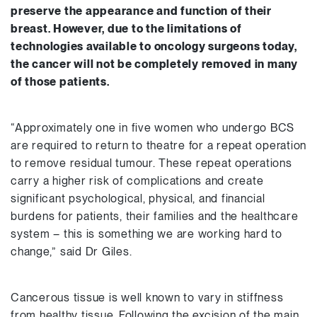
preserve the appearance and function of their
breast. However, due to the limitations of
technologies available to oncology surgeons today,
the cancer will not be completely removed in many
of those patients.
“Approximately one in five women who undergo BCS
are required to return to theatre for a repeat operation
to remove residual tumour. These repeat operations
carry a higher risk of complications and create
significant psychological, physical, and financial
burdens for patients, their families and the healthcare
system – this is something we are working hard to
change,” said Dr Giles.
Cancerous tissue is well known to vary in stiffness
from healthy tissue. Following the excision of the main