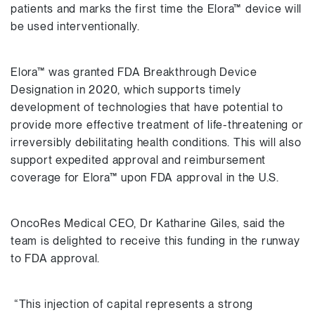
patients and marks the first time the Elora™ device will
be used interventionally.
Elora™ was granted FDA Breakthrough Device
Designation in 2020, which supports timely
development of technologies that have potential to
provide more effective treatment of life-threatening or
irreversibly debilitating health conditions. This will also
support expedited approval and reimbursement
coverage for Elora™ upon FDA approval in the U.S.
OncoRes Medical CEO, Dr Katharine Giles, said the
team is delighted to receive this funding in the runway
to FDA approval.
“This injection of capital represents a strong