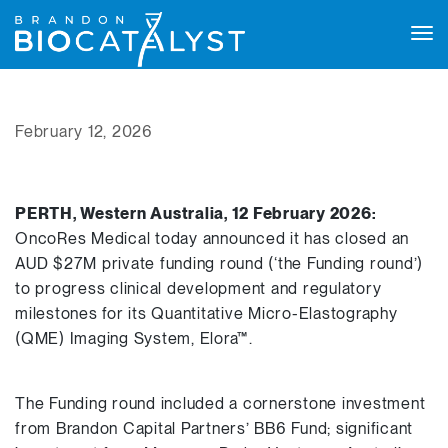
Tog
navi
February 12, 2026
PERTH, Western Australia, 12 February 2026:
OncoRes Medical today announced it has closed an
AUD $27M private funding round (‘the Funding round’)
to progress clinical development and regulatory
milestones for its Quantitative Micro-Elastography
(QME) Imaging System, Elora™.
The Funding round included a cornerstone investment
from Brandon Capital Partners’ BB6 Fund; significant