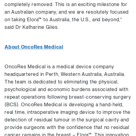
completely removed. This is an exciting milestone for
an Australian company, and we are resolutely focused
on taking Elora™ to Australia, the U.S., and beyond,”
said Dr Katharine Giles.
About OncoRes Medical
OncoRes Medical is a medical device company
headquartered in Perth, Western Australia, Australia.
The team is dedicated to eliminating the physical,
psychological and economic burdens associated with
repeat operations following breast-conserving surgery
(BCS). OncoRes Medical is developing a hand-held,
real time, intraoperative imaging device to improve the
detection of residual tumour in the surgical cavity and
provide surgeons with the confidence that no residual
cancer remains in the breast – Elora™. This innovation