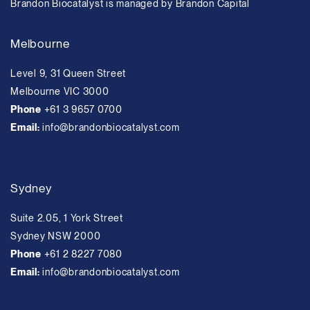
Brandon Biocatalyst is managed by Brandon Capital
Melbourne
Level 9, 31 Queen Street
Melbourne VIC 3000
Phone
+61 3 9657 0700
Email:
info@brandonbiocatalyst.com
Sydney
Suite 2.05, 1 York Street
Sydney NSW 2000
Phone
+61 2 8227 7080
Email:
info@brandonbiocatalyst.com