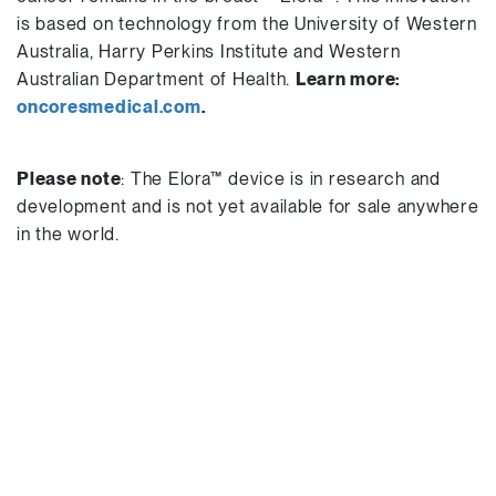
is based on technology from the University of Western
Australia, Harry Perkins Institute and Western
Australian Department of Health.
Learn more:
oncoresmedical.com
.
Please note
: The Elora™ device is in research and
development and is not yet available for sale anywhere
in the world.