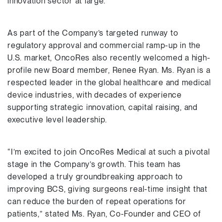
innovation sector at large.”
As part of the Company’s targeted runway to
regulatory approval and commercial ramp-up in the
U.S. market, OncoRes also recently welcomed a high-
profile new Board member, Renee Ryan. Ms. Ryan is a
respected leader in the global healthcare and medical
device industries, with decades of experience
supporting strategic innovation, capital raising, and
executive level leadership.
“I’m excited to join OncoRes Medical at such a pivotal
stage in the Company’s growth. This team has
developed a truly groundbreaking approach to
improving BCS, giving surgeons real-time insight that
can reduce the burden of repeat operations for
patients,” stated Ms. Ryan, Co-Founder and CEO of