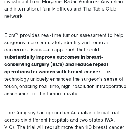
investment from Morgans; Radar Ventures; Australian
and international family offices and The Table Club
network.
Elora™ provides real-time tumour assessment to help
surgeons more accurately identify and remove
cancerous tissue—an approach that could
substantially improve outcomes in breast-
conserving surgery (BCS) and reduce repeat
operations for women with breast cancer.
This
technology uniquely enhances the surgeon’s sense of
touch, enabling real-time, high-resolution intraoperative
assessment of the tumour cavity.
The Company has opened an Australian clinical trial
across six different hospitals and two states (WA,
VIC). The trial will recruit more than 110 breast cancer