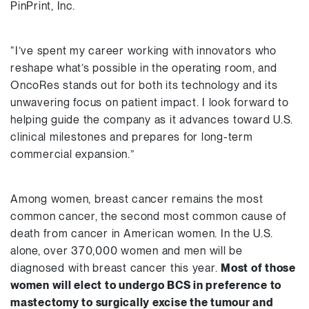
PinPrint, Inc.
“I’ve spent my career working with innovators who
reshape what’s possible in the operating room, and
OncoRes stands out for both its technology and its
unwavering focus on patient impact. I look forward to
helping guide the company as it advances toward U.S.
clinical milestones and prepares for long-term
commercial expansion.”
Among women, breast cancer remains the most
common cancer, the second most common cause of
death from cancer in American women. In the U.S.
alone, over 370,000 women and men will be
diagnosed with breast cancer this year.
Most of those
women will elect to undergo BCS in preference to
mastectomy to surgically excise the tumour and