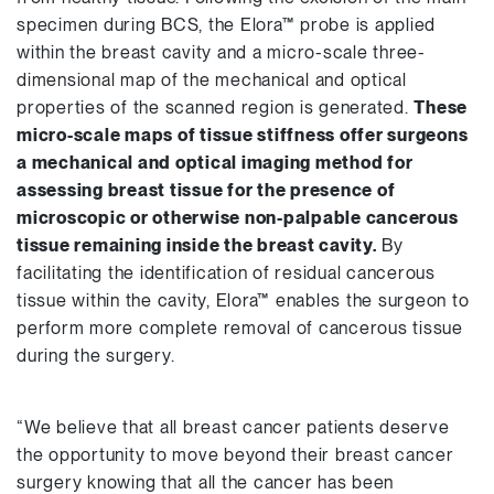
specimen during BCS, the Elora™ probe is applied
within the breast cavity and a micro-scale three-
dimensional map of the mechanical and optical
properties of the scanned region is generated.
These
micro-scale maps of tissue stiffness offer surgeons
a mechanical and optical imaging method for
assessing breast tissue for the presence of
microscopic or otherwise non-palpable cancerous
tissue remaining inside the breast cavity.
By
facilitating the identification of residual cancerous
tissue within the cavity, Elora™ enables the surgeon to
perform more complete removal of cancerous tissue
during the surgery.
“We believe that all breast cancer patients deserve
the opportunity to move beyond their breast cancer
surgery knowing that all the cancer has been