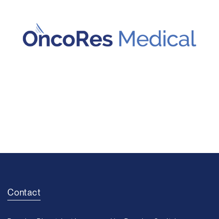
Contact