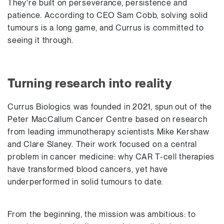
They’re built on perseverance, persistence and
patience. According to CEO Sam Cobb, solving solid
tumours is a long game, and Currus is committed to
seeing it through.
Turning research into reality
Currus Biologics was founded in 2021, spun out of the
Peter MacCallum Cancer Centre based on research
from leading immunotherapy scientists Mike Kershaw
and Clare Slaney. Their work focused on a central
problem in cancer medicine: why CAR T-cell therapies
have transformed blood cancers, yet have
underperformed in solid tumours to date.
From the beginning, the mission was ambitious: to