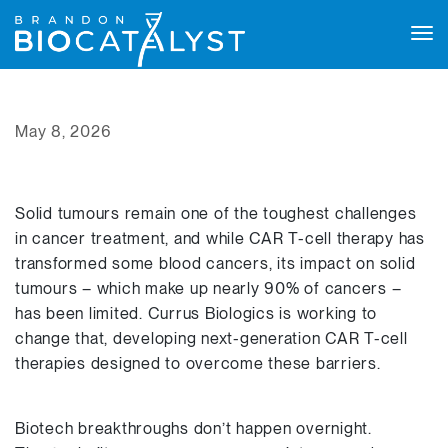
Tog
navi
May 8, 2026
Solid tumours remain one of the toughest challenges
in cancer treatment, and while CAR T-cell therapy has
transformed some blood cancers, its impact on solid
tumours – which make up nearly 90% of cancers –
has been limited. Currus Biologics is working to
change that, developing next-generation CAR T-cell
therapies designed to overcome these barriers.
Biotech breakthroughs don’t happen overnight.