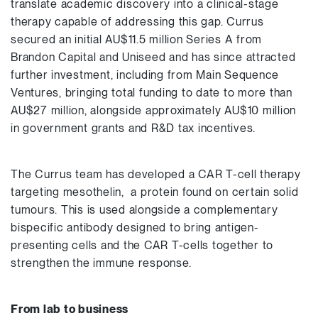
translate academic discovery into a clinical-stage
therapy capable of addressing this gap. Currus
secured an initial AU$11.5 million Series A from
Brandon Capital and Uniseed and has since attracted
further investment, including from Main Sequence
Ventures, bringing total funding to date to more than
AU$27 million, alongside approximately AU$10 million
in government grants and R&D tax incentives.
The Currus team has developed a CAR T-cell therapy
targeting mesothelin, a protein found on certain solid
tumours. This is used alongside a complementary
bispecific antibody designed to bring antigen-
presenting cells and the CAR T-cells together to
strengthen the immune response.
From lab to business