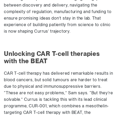
between discovery and delivery, navigating the
complexity of regulation, manufacturing and funding to
ensure promising ideas don’t stay in the lab. That
experience of building patiently from science to clinic
is now shaping Currus’ trajectory.
Unlocking CAR T-cell therapies
with the BEAT
CAR T-cell therapy has delivered remarkable results in
blood cancers, but solid tumours are harder to treat
due to physical and immunosuppressive barriers.
“These are not easy problems,” Sam says. “But they’re
solvable.” Currus is tackling this with its lead clinical
programme, CUR-001, which combines a mesothelin-
targeting CAR T-cell therapy with BEAT, the