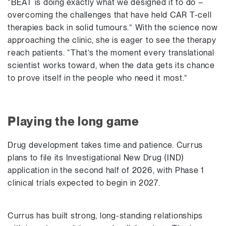
“BEAT is doing exactly what we designed it to do –
overcoming the challenges that have held CAR T-cell
therapies back in solid tumours.” With the science now
approaching the clinic, she is eager to see the therapy
reach patients. “That’s the moment every translational
scientist works toward, when the data gets its chance
to prove itself in the people who need it most.”
Playing the long game
Drug development takes time and patience. Currus
plans to file its Investigational New Drug (IND)
application in the second half of 2026, with Phase 1
clinical trials expected to begin in 2027.
Currus has built strong, long-standing relationships