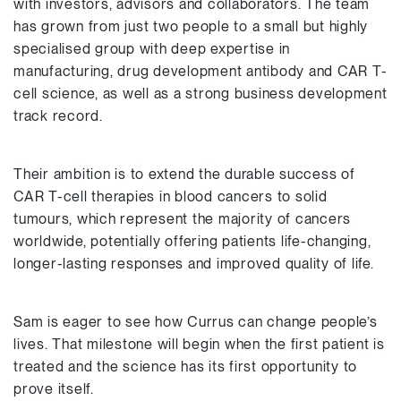
with investors, advisors and collaborators. The team
has grown from just two people to a small but highly
specialised group with deep expertise in
manufacturing, drug development antibody and CAR T-
cell science, as well as a strong business development
track record.
Their ambition is to extend the durable success of
CAR T-cell therapies in blood cancers to solid
tumours, which represent the majority of cancers
worldwide, potentially offering patients life-changing,
longer-lasting responses and improved quality of life.
Sam is eager to see how Currus can change people’s
lives. That milestone will begin when the first patient is
treated and the science has its first opportunity to
prove itself.