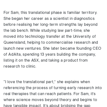
For Sam, this translational phase is familiar territory.
She began her career as a scientist in diagnostics
before realising her long-term strengths lay beyond
the lab bench. While studying law part-time, she
moved into technology transfer at the University of
Queensland, helping to commercialise research and
launch new ventures. She later became founding CEO
of AdAlta, spending 13 years building the company,
listing it on the ASX, and taking a product from
research to clinic.
“I love the translational part,” she explains when
referencing the process of turning early research into
real therapies that can reach patients. For Sam, it’s
where science moves beyond theory and begins to
have tangible impact. It’s about bridging the gap