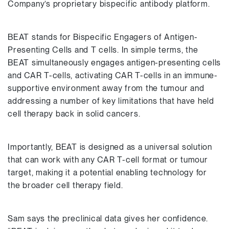
Company’s proprietary bispecific antibody platform.
BEAT stands for Bispecific Engagers of Antigen-
Presenting Cells and T cells. In simple terms, the
BEAT simultaneously engages antigen-presenting cells
and CAR T-cells, activating CAR T-cells in an immune-
supportive environment away from the tumour and
addressing a number of key limitations that have held
cell therapy back in solid cancers.
Importantly, BEAT is designed as a universal solution
that can work with any CAR T-cell format or tumour
target, making it a potential enabling technology for
the broader cell therapy field.
Sam says the preclinical data gives her confidence.