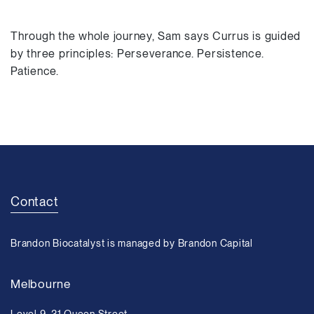
Through the whole journey, Sam says Currus is guided
by three principles: Perseverance. Persistence.
Patience.
Contact
Brandon Biocatalyst is managed by Brandon Capital
Melbourne