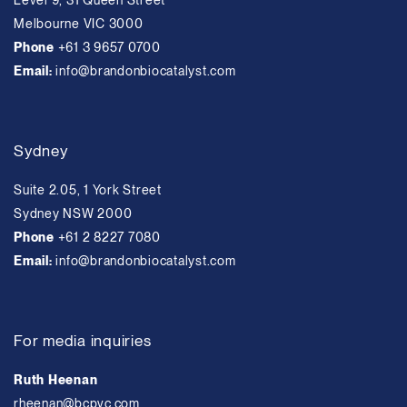
Level 9, 31 Queen Street
Melbourne VIC 3000
Phone
+61 3 9657 0700
Email:
info@brandonbiocatalyst.com
Sydney
Suite 2.05, 1 York Street
Sydney NSW 2000
Phone
+61 2 8227 7080
Email:
info@brandonbiocatalyst.com
For media inquiries
Ruth Heenan
rheenan@bcpvc.com