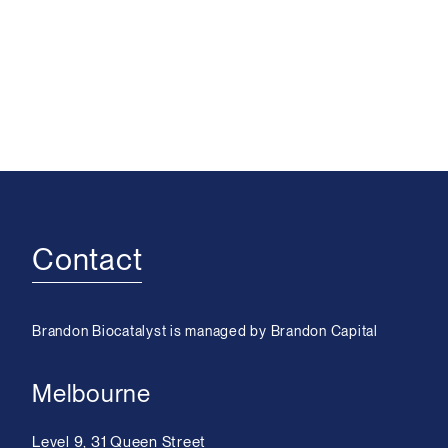
Contact
Brandon Biocatalyst is managed by Brandon Capital
Melbourne
Level 9, 31 Queen Street