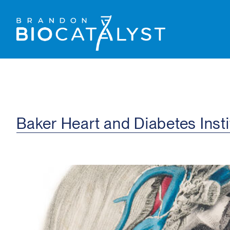
Baker Heart and Diabetes Insti