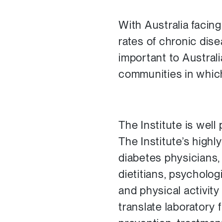
With Australia facin
rates of chronic dis
important to Austral
communities in which
The Institute is well
The Institute’s highl
diabetes physicians,
dietitians, psycholog
and physical activity
translate laboratory