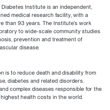
Diabetes Institute is an independent,
ned medical research facility, with a
e than 93 years. The Institute’s work
boratory to wide-scale community studies
nosis, prevention and treatment of
ascular disease.
on is to reduce death and disability from
se, diabetes and related disorders.
and complex diseases responsible for the
highest health costs in the world.