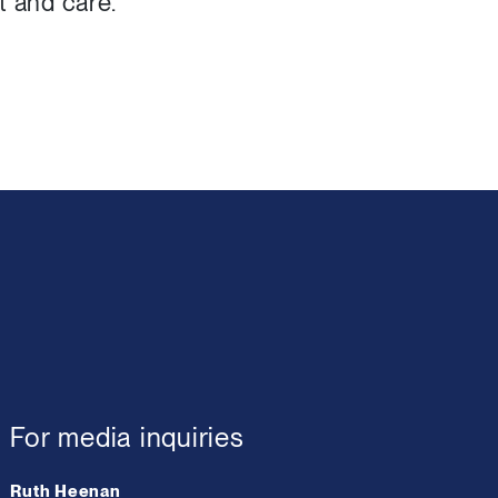
t and care.
For media inquiries
Ruth Heenan