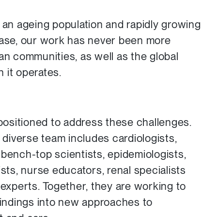
g an ageing population and rapidly growing
ease, our work has never been more
ian communities, as well as the global
 it operates.
 positioned to address these challenges.
y diverse team includes cardiologists,
 bench-top scientists, epidemiologists,
ists, nurse educators, renal specialists
 experts. Together, they are working to
 findings into new approaches to