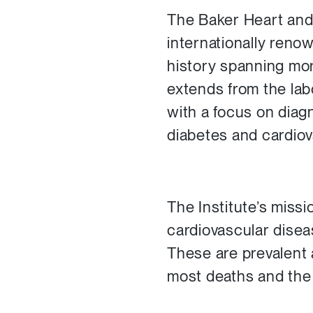
The Baker Heart and 
internationally renow
history spanning mor
extends from the la
with a focus on diag
diabetes and cardiov
The Institute’s missi
cardiovascular disea
These are prevalent 
most deaths and the 