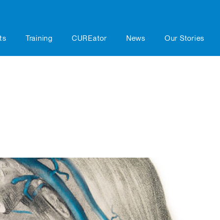
ts
Training
CUREator
News
Our Stories