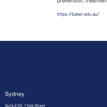
prevention, treatmen
https://baker.edu.au/
Sydney
Suite 2.05, 1 York Street