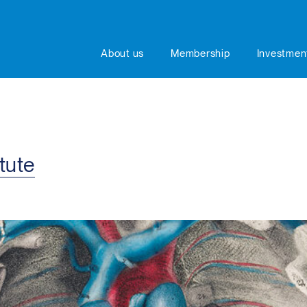
About us
Membership
Investmen
tute