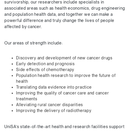
survivorship, our researchers include specialists in
associated areas such as health economics, drug engineering
and population health data, and together we can make a
powerful difference and truly change the lives of people
affected by cancer.
Our areas of strength include:
Discovery and development of new cancer drugs
Early detection and prognosis
Side effects of chemotherapy
Population health research to improve the future of
health
Translating data evidence into practice
Improving the quality of cancer care and cancer
treatments
Alleviating rural cancer disparities
Improving the delivery of radiotherapy
UniSA’s state-of-the-art health and research facilities support