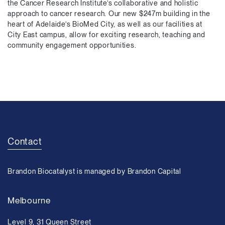
the Cancer Research Institute’s collaborative and holistic
approach to cancer research. Our new $247m building in the
heart of Adelaide’s BioMed City, as well as our facilities at
City East campus, allow for exciting research, teaching and
community engagement opportunities.
Contact
Brandon Biocatalyst is managed by Brandon Capital
Melbourne
Level 9, 31 Queen Street