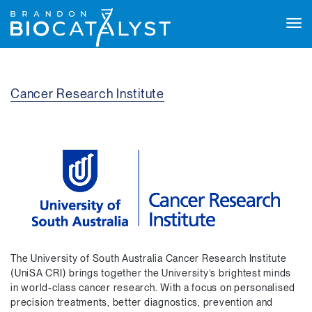
Tog
navi
Cancer Research Institute
The University of South Australia Cancer Research Institute
(UniSA CRI) brings together the University’s brightest minds
in world-class cancer research. With a focus on personalised
precision treatments, better diagnostics, prevention and