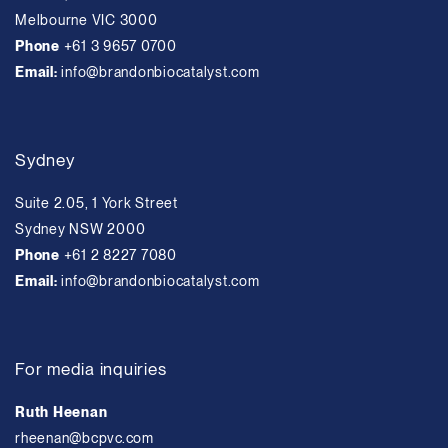
Melbourne VIC 3000
Phone
+61 3 9657 0700
Email:
info@brandonbiocatalyst.com
Sydney
Suite 2.05, 1 York Street
Sydney NSW 2000
Phone
+61 2 8227 7080
Email:
info@brandonbiocatalyst.com
For media inquiries
Ruth Heenan
rheenan@bcpvc.com