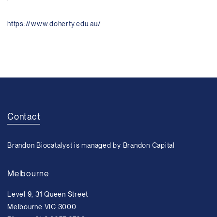
https://www.doherty.edu.au/
Contact
Brandon Biocatalyst is managed by Brandon Capital
Melbourne
Level 9, 31 Queen Street
Melbourne VIC 3000