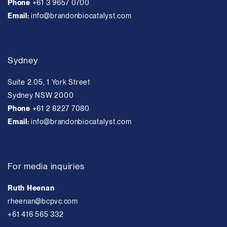
Phone
+61 3 9657 0700
Email:
info@brandonbiocatalyst.com
Sydney
Suite 2.05, 1 York Street
Sydney NSW 2000
Phone
+61 2 8227 7080
Email:
info@brandonbiocatalyst.com
For media inquiries
Ruth Heenan
rheenan@bcpvc.com
+61 416 565 332