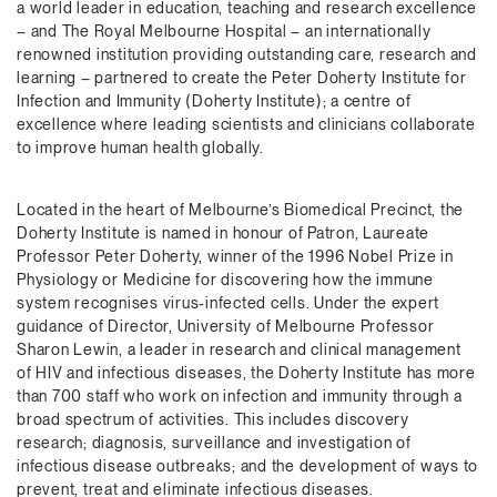
a world leader in education, teaching and research excellence
– and The Royal Melbourne Hospital – an internationally
renowned institution providing outstanding care, research and
learning – partnered to create the Peter Doherty Institute for
Infection and Immunity (Doherty Institute); a centre of
excellence where leading scientists and clinicians collaborate
to improve human health globally.
Located in the heart of Melbourne’s Biomedical Precinct, the
Doherty Institute is named in honour of Patron, Laureate
Professor Peter Doherty, winner of the 1996 Nobel Prize in
Physiology or Medicine for discovering how the immune
system recognises virus-infected cells. Under the expert
guidance of Director, University of Melbourne Professor
Sharon Lewin, a leader in research and clinical management
of HIV and infectious diseases, the Doherty Institute has more
than 700 staff who work on infection and immunity through a
broad spectrum of activities. This includes discovery
research; diagnosis, surveillance and investigation of
infectious disease outbreaks; and the development of ways to
prevent, treat and eliminate infectious diseases.