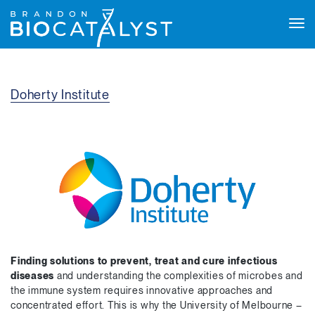
Tog
navi
Doherty Institute
Finding solutions to prevent, treat and cure infectious
diseases
and understanding the complexities of microbes and
the immune system requires innovative approaches and
concentrated effort. This is why the University of Melbourne –