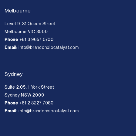
Melbourne
Level 9, 31 Queen Street
Melbourne VIC 3000
Phone
+61 3 9657 0700
Email:
info@brandonbiocatalyst.com
Sydney
Suite 2.05, 1 York Street
Sydney NSW 2000
Phone
+61 2 8227 7080
Email:
info@brandonbiocatalyst.com