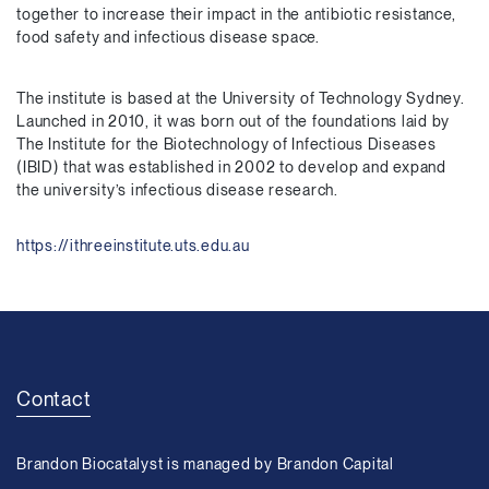
together to increase their impact in the antibiotic resistance,
food safety and infectious disease space.
The institute is based at the University of Technology Sydney.
Launched in 2010, it was born out of the foundations laid by
The Institute for the Biotechnology of Infectious Diseases
(IBID) that was established in 2002 to develop and expand
the university’s infectious disease research.
https://ithreeinstitute.uts.edu.au
Contact
Brandon Biocatalyst is managed by Brandon Capital