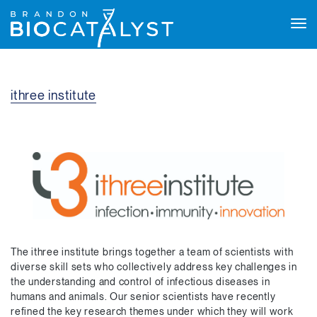
Tog
navi
ithree institute
The ithree institute brings together a team of scientists with
diverse skill sets who collectively address key challenges in
the understanding and control of infectious diseases in
humans and animals. Our senior scientists have recently
refined the key research themes under which they will work