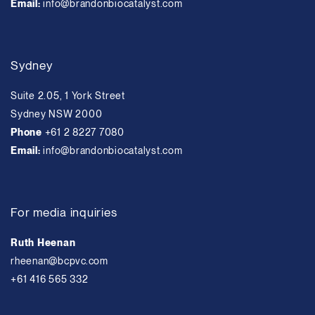
Email:
info@brandonbiocatalyst.com
Sydney
Suite 2.05, 1 York Street
Sydney NSW 2000
Phone
+61 2 8227 7080
Email:
info@brandonbiocatalyst.com
For media inquiries
Ruth Heenan
rheenan@bcpvc.com
+61 416 565 332