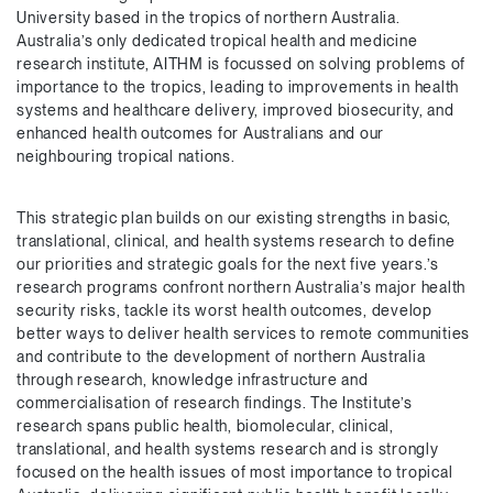
University based in the tropics of northern Australia.
Australia’s only dedicated tropical health and medicine
research institute, AITHM is focussed on solving problems of
importance to the tropics, leading to improvements in health
systems and healthcare delivery, improved biosecurity, and
enhanced health outcomes for Australians and our
neighbouring tropical nations.
This strategic plan builds on our existing strengths in basic,
translational, clinical, and health systems research to define
our priorities and strategic goals for the next five years.’s
research programs confront northern Australia’s major health
security risks, tackle its worst health outcomes, develop
better ways to deliver health services to remote communities
and contribute to the development of northern Australia
through research, knowledge infrastructure and
commercialisation of research findings. The Institute’s
research spans public health, biomolecular, clinical,
translational, and health systems research and is strongly
focused on the health issues of most importance to tropical