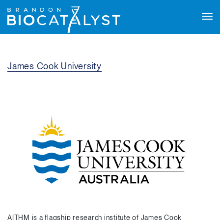
Tog
navi
James Cook University
AITHM is a flagship research institute of James Cook