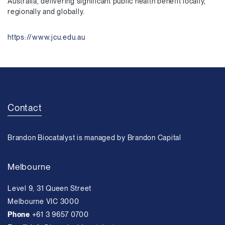
Australia, delivering significant public health benefit locally,
regionally and globally.
https://www.jcu.edu.au
Contact
Brandon Biocatalyst is managed by Brandon Capital
Melbourne
Level 9, 31 Queen Street
Melbourne VIC 3000
Phone
+61 3 9657 0700