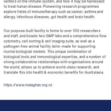
centers on the immune system, and how it may be harnessed
to treat human disease. Pioneering research programmes
explore fields of immunotherapy such as cancer, asthma and
allergy, infectious diseases, gut health and brain health.
Our purpose-built facility is home to over 100 researchers
and staff, and boasts two GMP labs and a comprehensive flow
cytometry, cell sorting & cell imaging suite, as well as a
pathogen-free animal facility tailor-made for supporting
murine biological models. This unique combination of
biological tools and immunological expertise, and a number of
strong collaborative relationships with organisations around
the world, allows us to achieve world-class research, and
translate this into health & economic benefits for Australasia.
https://www.malaghan.org.nz