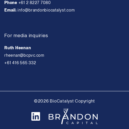
Phone
+61 2 8227 7080
Email:
info@brandonbiocatalyst.com
For media inquiries
Ruth Heenan
rheenan@bcpvc.com
+61 416 565 332
©2026 BioCatalyst Copyright