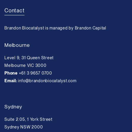
Contact
Brandon Biocatalyst is managed by Brandon Capital
Melbourne
Level 9, 31 Queen Street
Melbourne VIC 3000
Phone
+61 3 9657 0700
Email:
info@brandonbiocatalyst.com
Sydney
Suite 2.05, 1 York Street
Sydney NSW 2000