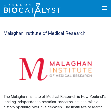
Tog
navi
Malaghan Institute of Medical Research
The Malaghan Institute of Medical Research is New Zealand’s
leading independent biomedical research institute, with a
history spanning over five decades. The Institute’s research