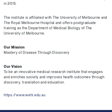
in 2015.
The institute is affiliated with The University of Melbourne and
The Royal Melbourne Hospital and offers postgraduate
training as the Department of Medical Biology of The
University of Melbourne.
Our Mission
Mastery of Disease Through Discovery
Our Vision
To be an innovative medical research institute that engages
and enriches society and improves health outcomes through
discovery, translation and education.
https://www.wehi.edu.au