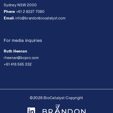
Sydney NSW 2000
Phone
+61 2 8227 7080
Email:
info@brandonbiocatalyst.com
For media inquiries
Ruth Heenan
rheenan@bcpvc.com
+61 416 565 332
©2026 BioCatalyst Copyright