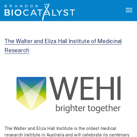
Tog
navi
The Walter and Eliza Hall Institute of Medicinal
Research
The Walter and Eliza Hall Institute is the oldest medical
research institute in Australia and will celebrate its centenary