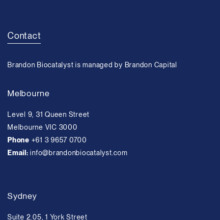
Contact
Brandon Biocatalyst is managed by Brandon Capital
Melbourne
Level 9, 31 Queen Street
Melbourne VIC 3000
Phone
+61 3 9657 0700
Email:
info@brandonbiocatalyst.com
Sydney
Suite 2.05, 1 York Street