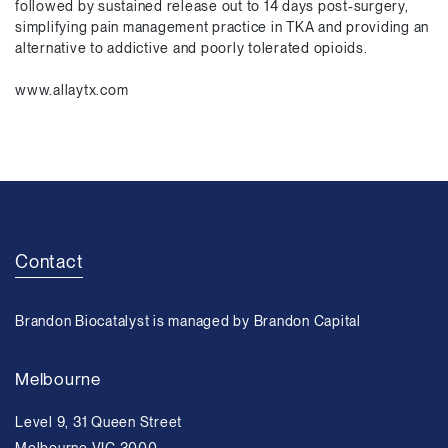
followed by sustained release out to 14 days post-surgery,
simplifying pain management practice in TKA and providing an
alternative to addictive and poorly tolerated opioids.
www.allaytx.com
Contact
Brandon Biocatalyst is managed by Brandon Capital
Melbourne
Level 9, 31 Queen Street