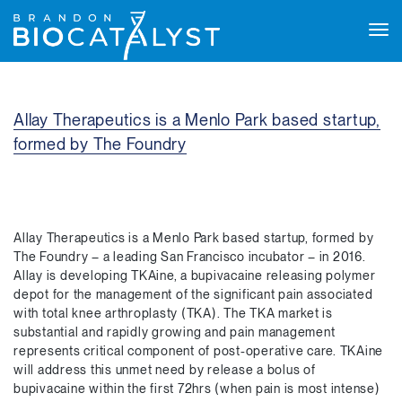
Tog
navi
Allay Therapeutics is a Menlo Park based startup,
formed by The Foundry
Allay Therapeutics is a Menlo Park based startup, formed by
The Foundry – a leading San Francisco incubator – in 2016.
Allay is developing TKAine, a bupivacaine releasing polymer
depot for the management of the significant pain associated
with total knee arthroplasty (TKA). The TKA market is
substantial and rapidly growing and pain management
represents critical component of post-operative care. TKAine
will address this unmet need by release a bolus of
bupivacaine within the first 72hrs (when pain is most intense)