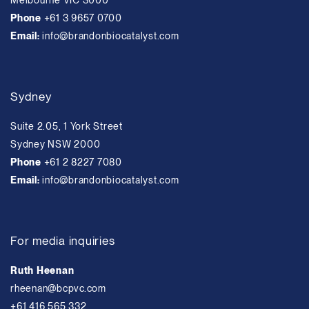
Melbourne VIC 3000
Phone
+61 3 9657 0700
Email:
info@brandonbiocatalyst.com
Sydney
Suite 2.05, 1 York Street
Sydney NSW 2000
Phone
+61 2 8227 7080
Email:
info@brandonbiocatalyst.com
For media inquiries
Ruth Heenan
rheenan@bcpvc.com
+61 416 565 332