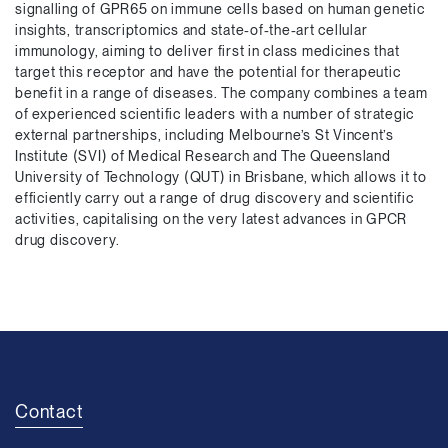
signalling of GPR65 on immune cells based on human genetic
insights, transcriptomics and state-of-the-art cellular
immunology, aiming to deliver first in class medicines that
target this receptor and have the potential for therapeutic
benefit in a range of diseases. The company combines a team
of experienced scientific leaders with a number of strategic
external partnerships, including Melbourne’s St Vincent’s
Institute (SVI) of Medical Research and The Queensland
University of Technology (QUT) in Brisbane, which allows it to
efficiently carry out a range of drug discovery and scientific
activities, capitalising on the very latest advances in GPCR
drug discovery.
Contact