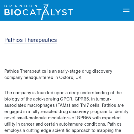
Tog
navi
Pathios Therapeutics
Pathios Therapeutics is an early-stage drug discovery
company headquartered in Oxford, UK.
The company is founded upon a deep understanding of the
biology of the acid-sensing GPCR, GPR65, in tumour-
associated macrophages (TAMs) and Th17 cells. Pathios are
engaged in a fully-enabled drug discovery program to identify
novel small-molecule modulators of GPR65 with expected
utility in cancer and certain autoimmune conditions. Pathios
employs a cutting edge scientific approach to mapping the