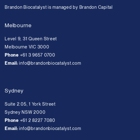
Brandon Biocatalyst is managed by Brandon Capital
Melbourne
Level 9, 31 Queen Street
Melbourne VIC 3000
Phone
+61 3 9657 0700
Email:
info@brandonbiocatalyst.com
Sydney
Suite 2.05, 1 York Street
Sydney NSW 2000
Phone
+61 2 8227 7080
Email:
info@brandonbiocatalyst.com